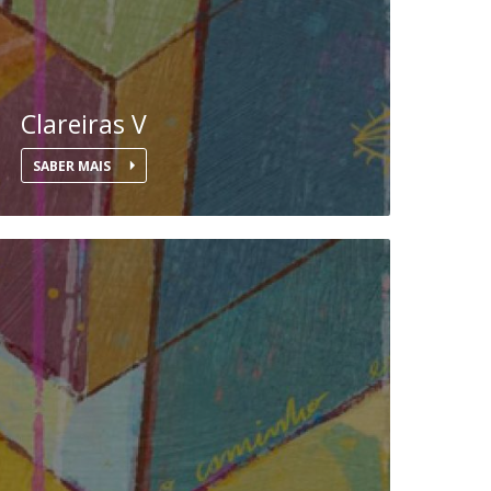
Clareiras V
SABER MAIS