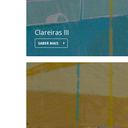
Clareiras III
SABER MAIS