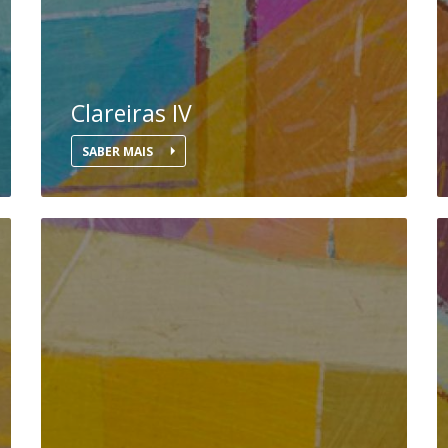
Clareiras IV
SABER MAIS