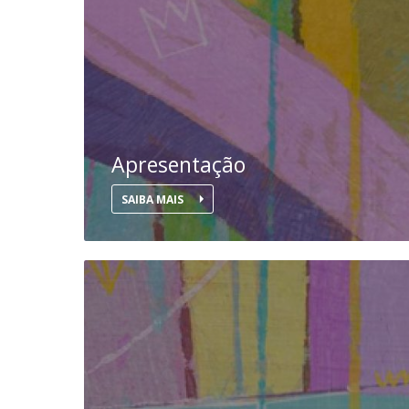
National Initiatives
Research Centre for Human Developmen
| CEDH
Human Neurobehavioral Laboratory |
HNL
Apresentação
SAIBA MAIS