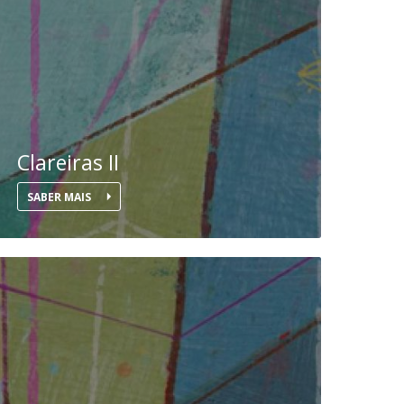
UDIP
Segurança e Emergência
ontacts
Clareiras II
SABER MAIS