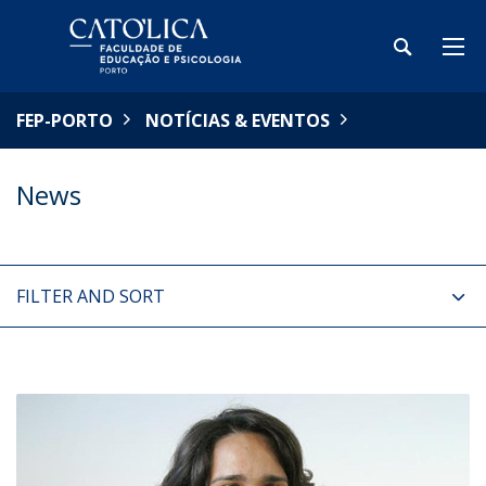
FEP-PORTO
NOTÍCIAS & EVENTOS
News
FILTER AND SORT