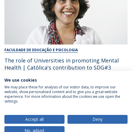
FACULDADE DE EDUCAÇÃO E PSICOLOGIA
The role of Universities in promoting Mental
Health | Católica's contribution to SDG#3
We use cookies
December 17, 2024
We may place these for analysis of our visitor data, to improve our
website, show personalised content and to give you a great website
experience. For more information about the cookies we use open the
settings.
Privacy Policy
Terms & Conditions
Rights of Data Subjects
Accept all
Deny
No, adjust