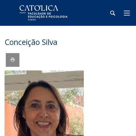
Conceição Silva