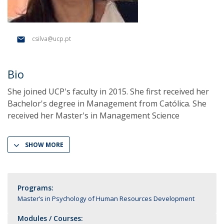
csilva@ucp.pt
Bio
She joined UCP's faculty in 2015. She first received her
Bachelor's degree in Management from Católica. She
received her Master's in Management Science
SHOW MORE
Programs:
Master’s in Psychology of Human Resources Development
Modules / Courses: