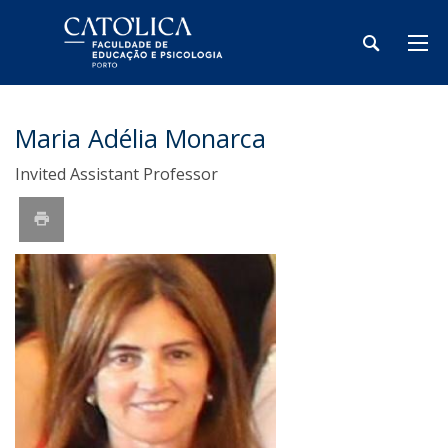
Maria Adélia Monarca
Invited Assistant Professor