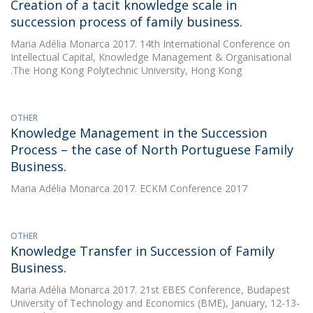
Creation of a tacit knowledge scale in
succession process of family business.
Maria Adélia Monarca
2017. 14th International Conference on
Intellectual Capital, Knowledge Management & Organisational
.The Hong Kong Polytechnic University, Hong Kong
OTHER
Knowledge Management in the Succession
Process – the case of North Portuguese Family
Business.
Maria Adélia Monarca
2017. ECKM Conference 2017
OTHER
Knowledge Transfer in Succession of Family
Business.
Maria Adélia Monarca
2017. 21st EBES Conference, Budapest
University of Technology and Economics (BME), January, 12-13-