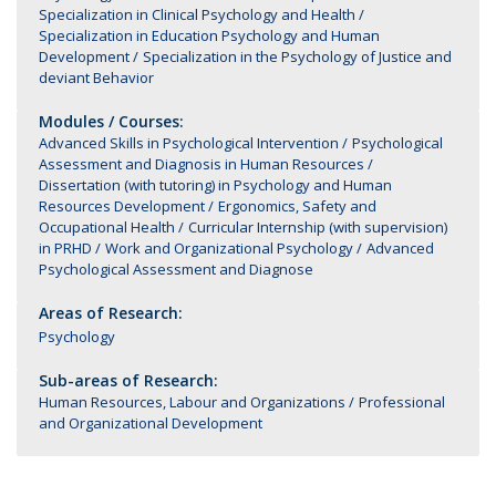
Specialization in Clinical Psychology and Health
Specialization in Education Psychology and Human
Development
Specialization in the Psychology of Justice and
deviant Behavior
Modules / Courses:
Advanced Skills in Psychological Intervention
Psychological
Assessment and Diagnosis in Human Resources
Dissertation (with tutoring) in Psychology and Human
Resources Development
Ergonomics, Safety and
Occupational Health
Curricular Internship (with supervision)
in PRHD
Work and Organizational Psychology
Advanced
Psychological Assessment and Diagnose
Areas of Research:
Psychology
Sub-areas of Research:
Human Resources, Labour and Organizations
Professional
and Organizational Development