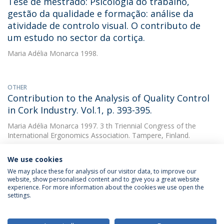
Tese de mestrado: Psicologia do trabalho,
gestão da qualidade e formação: análise da
atividade de controlo visual. O contributo de
um estudo no sector da cortiça.
Maria Adélia Monarca
1998.
OTHER
Contribution to the Analysis of Quality Control
in Cork Industry. Vol.1, p. 393-395.
Maria Adélia Monarca
1997. 3 th Triennial Congress of the
International Ergonomics Association. Tampere, Finland.
We use cookies
We may place these for analysis of our visitor data, to improve our
website, show personalised content and to give you a great website
experience. For more information about the cookies we use open the
settings.
Privacy Policy
Terms & Conditions
Rights of Data Subjects