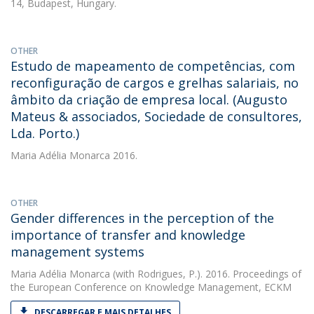
14, Budapest, Hungary.
OTHER
Estudo de mapeamento de competências, com
reconfiguração de cargos e grelhas salariais, no
âmbito da criação de empresa local. (Augusto
Mateus & associados, Sociedade de consultores,
Lda. Porto.)
Maria Adélia Monarca
2016.
OTHER
Gender differences in the perception of the
importance of transfer and knowledge
management systems
Maria Adélia Monarca
(with Rodrigues, P.). 2016. Proceedings of
the European Conference on Knowledge Management, ECKM
DESCARREGAR E MAIS DETALHES