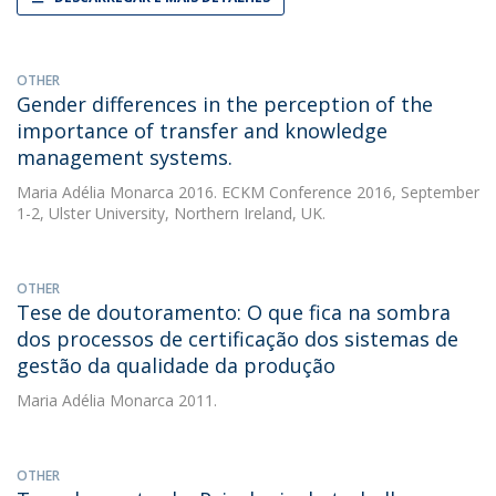
OTHER
Gender differences in the perception of the
importance of transfer and knowledge
management systems.
Maria Adélia Monarca
2016. ECKM Conference 2016, September
1-2, Ulster University, Northern Ireland, UK.
OTHER
Tese de doutoramento: O que fica na sombra
dos processos de certificação dos sistemas de
gestão da qualidade da produção
Maria Adélia Monarca
2011.
OTHER