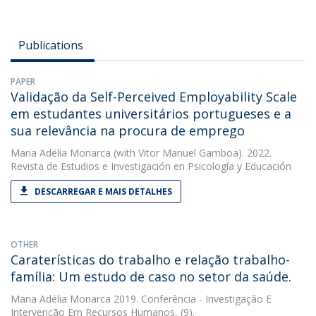
Publications
PAPER
Validação da Self-Perceived Employability Scale
em estudantes universitários portugueses e a
sua relevância na procura de emprego
Maria Adélia Monarca
(with Vitor Manuel Gamboa). 2022.
Revista de Estudios e Investigación en Psicología y Educación
DESCARREGAR E MAIS DETALHES
OTHER
Caraterísticas do trabalho e relação trabalho-
família: Um estudo de caso no setor da saúde.
Maria Adélia Monarca
2019. Conferência - Investigação E
Intervenção Em Recursos Humanos, (9).