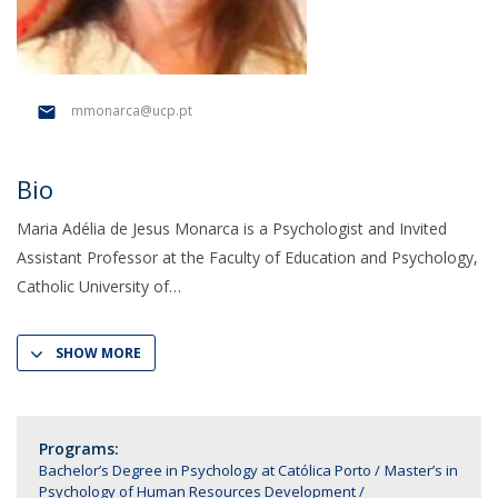
mmonarca@ucp.pt
Bio
Maria Adélia de Jesus Monarca is a Psychologist and Invited
Assistant Professor at the Faculty of Education and Psychology,
Catholic University of
SHOW MORE
Programs:
Bachelor’s Degree in Psychology at Católica Porto
Master’s in
Psychology of Human Resources Development