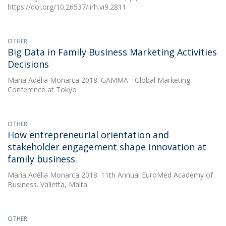
https://doi.org/10.26537/iirh.vi9.2811
OTHER
Big Data in Family Business Marketing Activities
Decisions
Maria Adélia Monarca
2018. GAMMA - Global Marketing
Conference at Tokyo
OTHER
How entrepreneurial orientation and
stakeholder engagement shape innovation at
family business.
Maria Adélia Monarca
2018. 11th Annual EuroMed Academy of
Business. Valletta, Malta
OTHER