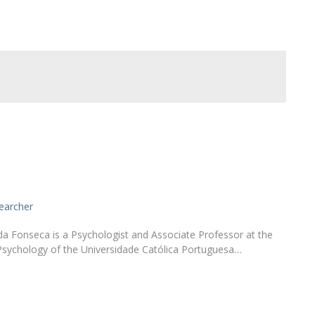
Alumni
Educação
t
Associação de Antigos Alunos de Psicologia
C
earcher
a Fonseca is a Psychologist and Associate Professor at the
Psychology of the Universidade Católica Portuguesa…