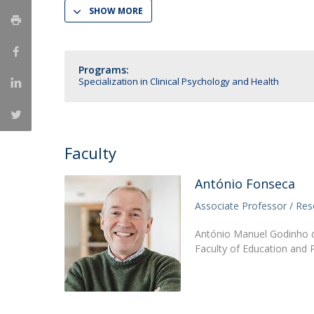
SHOW MORE
National Initiatives
Research Centre for Human Developmen
| CEDH
Programs:
Specialization in Clinical Psychology and Health
Human Neurobehavioral Laboratory |
HNL
Faculty
António Fonseca
Associate Professor / Res
António Manuel Godinho d
Faculty of Education and 