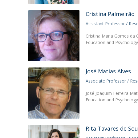
Cristina Palmeirão
Assistant Professor / Res
Cristina Maria Gomes da C
Education and Psychology 
José Matias Alves
Associate Professor / Res
José Joaquim Ferreira Mati
Education and Psychology 
Rita Tavares de So