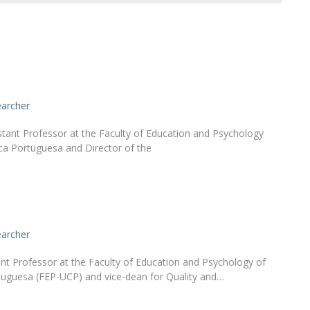
Alumni
Educação
t
Associação de Antigos Alunos de Psicologia
C
earcher
stant Professor at the Faculty of Education and Psychology
ica Portuguesa and Director of the
earcher
ant Professor at the Faculty of Education and Psychology of
tuguesa (FEP-UCP) and vice-dean for Quality and…