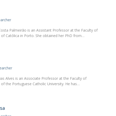
earcher
osta Palmeirão is an Assistant Professor at the Faculty of
of Católica in Porto. She obtained her PhD from…
earcher
as Alves is an Associate Professor at the Faculty of
of the Portuguese Catholic University. He has…
usa