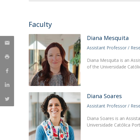
National Initiatives
Research Centre for Human Developmen
Faculty
| CEDH
Diana Mesquita
Human Neurobehavioral Laboratory |
HNL
Assistant Professor / Res
Diana Mesquita is an Assi
of the Universidade Catól
Diana Soares
Assistant Professor / Res
Diana Soares is an Assist
Universidade Católica Por