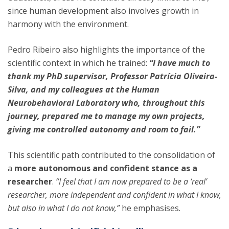
since human development also involves growth in
harmony with the environment.
Pedro Ribeiro also highlights the importance of the
scientific context in which he trained:
“I have much to
thank my PhD supervisor, Professor Patrícia Oliveira-
Silva, and my colleagues at the Human
Neurobehavioral Laboratory who, throughout this
journey, prepared me to manage my own projects,
giving me controlled autonomy and room to fail.”
This scientific path contributed to the consolidation of
a
more autonomous and confident stance as a
researcher
.
“I feel that I am now prepared to be a ‘real’
researcher, more independent and confident in what I know,
but also in what I do not know,”
he emphasises.