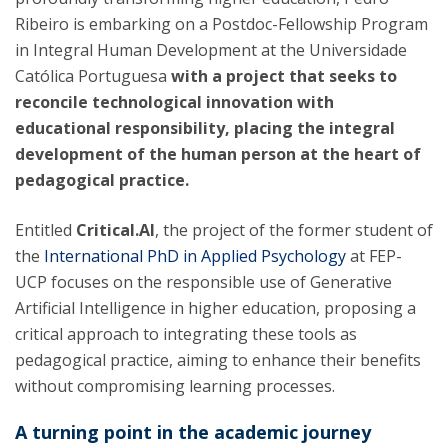
Ribeiro is embarking on a Postdoc-Fellowship Program
in Integral Human Development at the Universidade
Católica Portuguesa
with a project that seeks to
reconcile technological innovation with
educational responsibility, placing the integral
development of the human person at the heart of
pedagogical practice.
Entitled
Critical.AI
, the project of the former student of
the
International PhD in Applied Psychology
at FEP-
UCP focuses on the responsible use of Generative
Artificial Intelligence in higher education, proposing a
critical approach to integrating these tools as
pedagogical practice, aiming to enhance their benefits
without compromising learning processes.
A turning point in the academic journey