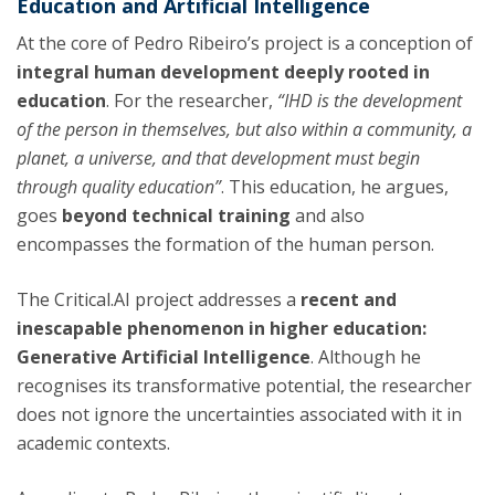
Education and Artificial Intelligence
At the core of Pedro Ribeiro’s project is a conception of
integral human development
deeply rooted in
education
. For the researcher,
“IHD is the development
of the person in themselves, but also within a community, a
planet, a universe, and that development must begin
through quality education”
. This education, he argues,
goes
beyond technical training
and also
encompasses the formation of the human person.
The Critical.AI project addresses a
recent and
inescapable phenomenon in higher education:
Generative Artificial Intelligence
. Although he
recognises its transformative potential, the researcher
does not ignore the uncertainties associated with it in
academic contexts.