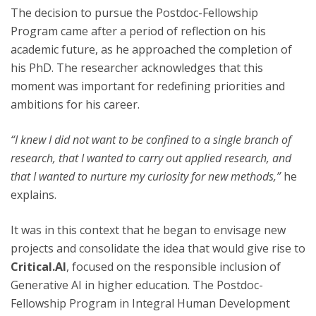
The decision to pursue the Postdoc-Fellowship
Program came after a period of reflection on his
academic future, as he approached the completion of
his PhD. The researcher acknowledges that this
moment was important for redefining priorities and
ambitions for his career.
“I knew I did not want to be confined to a single branch of
research, that I wanted to carry out applied research, and
that I wanted to nurture my curiosity for new methods,”
he
explains.
It was in this context that he began to envisage new
projects and consolidate the idea that would give rise to
Critical.AI
, focused on the responsible inclusion of
Generative AI in higher education. The Postdoc-
Fellowship Program in Integral Human Development