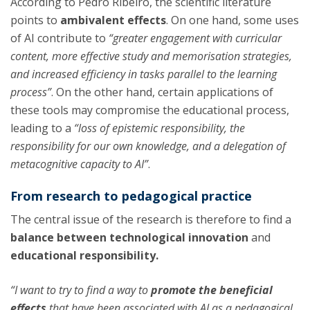
According to Pedro Ribeiro, the scientific literature
points to
ambivalent effects
. On one hand, some uses
of AI contribute to
“greater engagement with curricular
content, more effective study and memorisation strategies,
and increased efficiency in tasks parallel to the learning
process”
. On the other hand, certain applications of
these tools may compromise the educational process,
leading to a
“loss of epistemic responsibility, the
responsibility for our own knowledge, and a delegation of
metacognitive capacity to AI”
.
From research to pedagogical practice
The central issue of the research is therefore to find a
balance between technological innovation
and
educational responsibility.
“I want to try to find a way to
promote the beneficial
effects
that have been associated with AI as a pedagogical