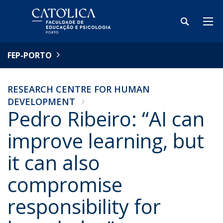
FEP-PORTO
RESEARCH CENTRE FOR HUMAN
DEVELOPMENT
Pedro Ribeiro: “AI can
improve learning, but
it can also
compromise
responsibility for