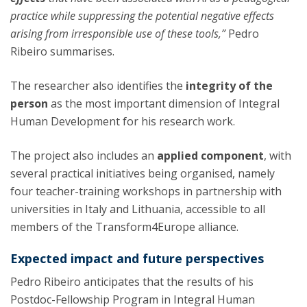
practice while suppressing the potential negative effects
arising from irresponsible use of these tools,”
Pedro
Ribeiro summarises.
The researcher also identifies the
integrity of the
person
as the most important dimension of Integral
Human Development for his research work.
The project also includes an
applied component
, with
several practical initiatives being organised, namely
four teacher-training workshops in partnership with
universities in Italy and Lithuania, accessible to all
members of the Transform4Europe alliance.
Expected impact and future perspectives
Pedro Ribeiro anticipates that the results of his
Postdoc-Fellowship Program in Integral Human