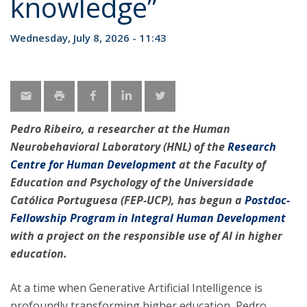
knowledge”
Wednesday, July 8, 2026 - 11:43
Pedro Ribeiro, a researcher at the Human
Neurobehavioral Laboratory (HNL) of the
Research
Centre for Human Development
at the Faculty of
Education and Psychology of the Universidade
Católica Portuguesa (FEP-UCP), has begun a
Postdoc-
Fellowship Program in Integral Human Development
with a project on the responsible use of AI in higher
education.
At a time when Generative Artificial Intelligence is
profoundly transforming higher education, Pedro