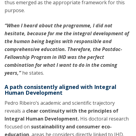
thus emerged as the appropriate framework for this
purpose.
“When I heard about the programme, I did not
hesitate, because for me the integral development of
the human being begins with responsible and
comprehensive education. Therefore, the Postdoc-
Fellowship Program in IHD was the perfect
combination for what I want to do in the coming
years,”
he states.
A path consistently aligned with Integral
Human Development
Pedro Ribeiro’s academic and scientific trajectory
reveals a
clear continuity with the principles of
Integral Human Development.
His doctoral research
focused on
sustainability and consumer eco-
education
, areas he considers directly linked to IHD,