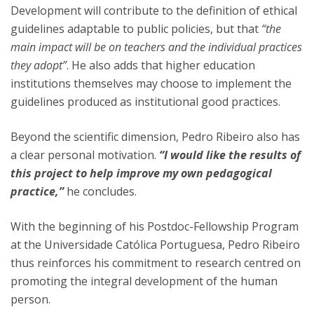
Development will contribute to the definition of ethical
guidelines adaptable to public policies, but that
“the
main impact will be on teachers and the individual practices
they adopt”
. He also adds that higher education
institutions themselves may choose to implement the
guidelines produced as institutional good practices.
Beyond the scientific dimension, Pedro Ribeiro also has
a clear personal motivation.
“I would like the results of
this project to help improve my own pedagogical
practice,”
he concludes.
With the beginning of his Postdoc-Fellowship Program
at the Universidade Católica Portuguesa, Pedro Ribeiro
thus reinforces his commitment to research centred on
promoting the integral development of the human
person.