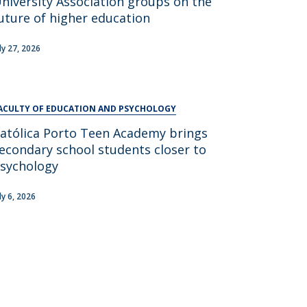
niversity Association groups on the
UDIP
uture of higher education
Segurança e Emergência
uly 27, 2026
ontacts
ACULTY OF EDUCATION AND PSYCHOLOGY
atólica Porto Teen Academy brings
econdary school students closer to
sychology
ly 6, 2026