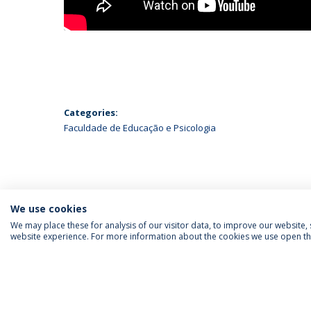
Categories:
Faculdade de Educação e Psicologia
We use cookies
We may place these for analysis of our visitor data, to improve our website
website experience. For more information about the cookies we use open the
FOLLOW US
Priv