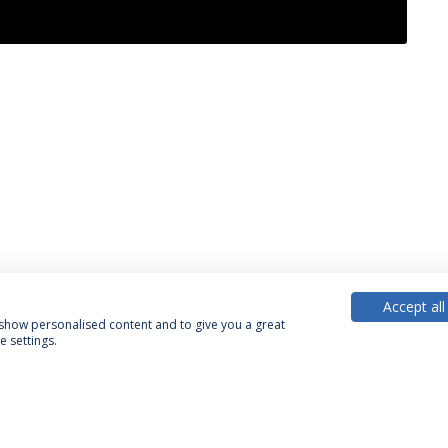
Accept all
, show personalised content and to give you a great
 settings.
acy Policy
Terms & Conditions
Rights of Data Subjects