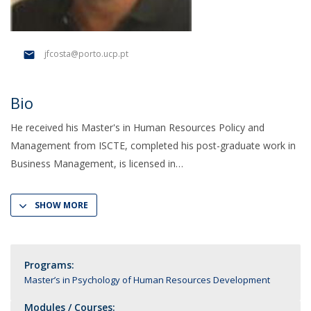
jfcosta@porto.ucp.pt
Bio
He received his Master's in Human Resources Policy and
Management from ISCTE, completed his post-graduate work in
Business Management, is licensed in
SHOW MORE
Programs:
Master’s in Psychology of Human Resources Development
Modules / Courses: