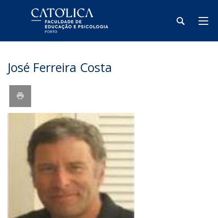
José Ferreira Costa