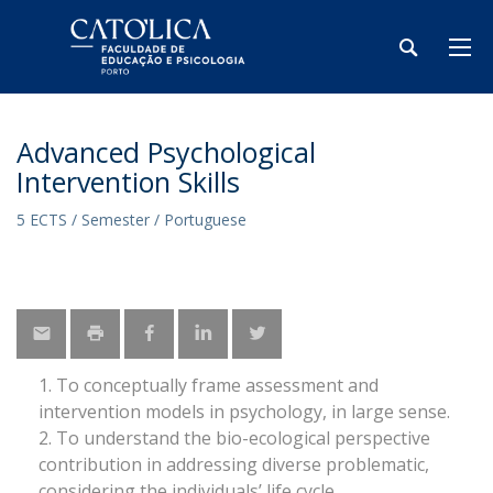
Advanced Psychological
Intervention Skills
5 ECTS / Semester / Portuguese
To conceptually frame assessment and
intervention models in psychology, in large sense.
To understand the bio-ecological perspective
contribution in addressing diverse problematic,
considering the individuals’ life cycle.