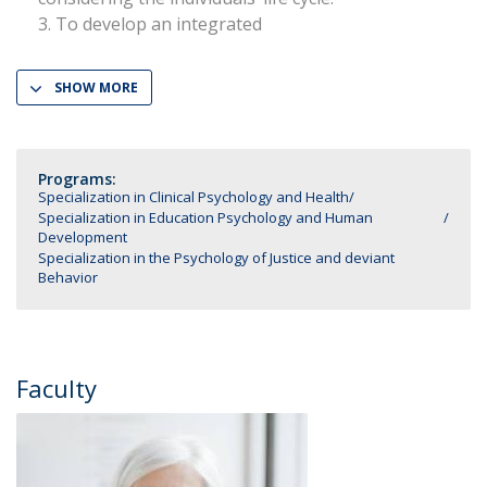
To develop an integrated
SHOW MORE
Programs:
Specialization in Clinical Psychology and Health
Specialization in Education Psychology and Human
Development
Specialization in the Psychology of Justice and deviant
Behavior
Faculty