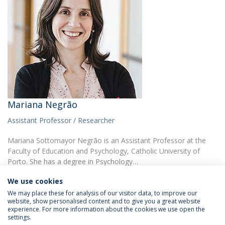
Mariana Negrão
Assistant Professor / Researcher
Mariana Sottomayor Negrão is an Assistant Professor at the
Faculty of Education and Psychology, Catholic University of
Porto. She has a degree in Psychology…
We use cookies
We may place these for analysis of our visitor data, to improve our
website, show personalised content and to give you a great website
experience. For more information about the cookies we use open the
settings.
Privacy Policy
Terms & Conditions
Rights of Data Subjects