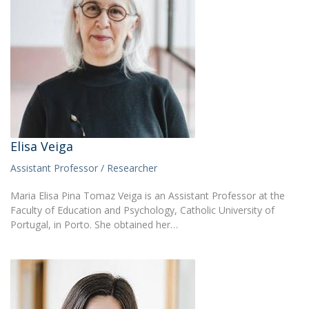
Elisa Veiga
Assistant Professor / Researcher
Maria Elisa Pina Tomaz Veiga is an Assistant Professor at the
Faculty of Education and Psychology, Catholic University of
Portugal, in Porto. She obtained her…