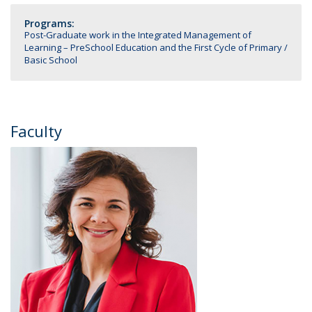
Programs:
Post-Graduate work in the Integrated Management of
Learning – PreSchool Education and the First Cycle of Primary /
Basic School
Faculty