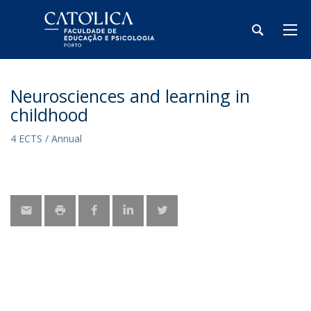
Neurosciences and learning in
childhood
4 ECTS / Annual