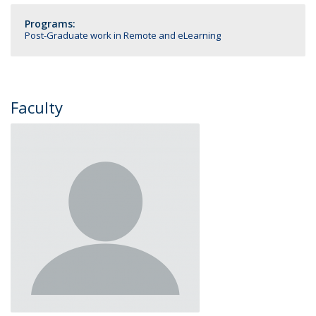
Programs:
Post-Graduate work in Remote and eLearning
Faculty