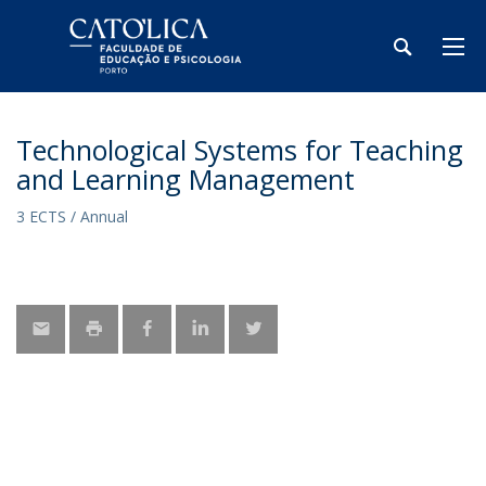
Technological Systems for Teaching
and Learning Management
3 ECTS / Annual