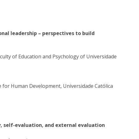
nal leadership – perspectives to build
aculty of Education and Psychology of Universidade
e for Human Development, Universidade Católica
y, self-evaluation, and external evaluation