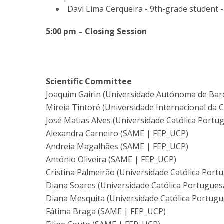
Davi Lima Cerqueira - 9th-grade student
5:00 pm – Closing Session
Scientific Committee
Joaquim Gairin (Universidade Autónoma de Bar
Mireia Tintoré (Universidade Internacional da 
José Matias Alves (Universidade Católica Portu
Alexandra Carneiro (SAME | FEP_UCP)
Andreia Magalhães (SAME | FEP_UCP)
António Oliveira (SAME | FEP_UCP)
Cristina Palmeirão (Universidade Católica Port
Diana Soares (Universidade Católica Portugues
Diana Mesquita (Universidade Católica Portugu
Fátima Braga (SAME | FEP_UCP)