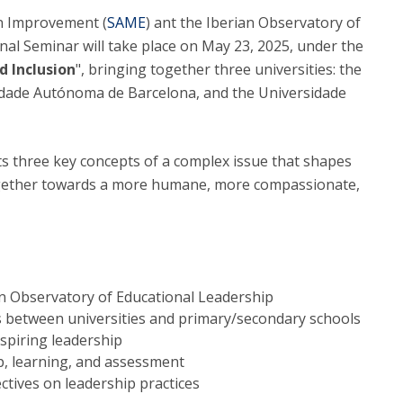
Alumni
on Improvement (
Educação
SAME
) ant the Iberian Observatory of
onal Seminar will take place on May 23, 2025, under the
t
Associação de Antigos Alunos de Psicologia
d Inclusion
", bringing together three universities: the
C
idade Autónoma de Barcelona, and the Universidade
s three key concepts of a complex issue that shapes
 together towards a more humane, more compassionate,
an Observatory of Educational Leadership
s between universities and primary/secondary schools
spiring leadership
p, learning, and assessment
ctives on leadership practices