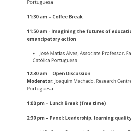
Portuguesa
11:30 am – Coffee Break
11:50 am - Imagining the futures of educatio
emancipatory action
José Matias Alves, Associate Professor, F
Católica Portuguesa
12:30 am – Open Discussion
Moderator
: Joaquim Machado, Research Centr
Portuguesa
1:00 pm – Lunch Break (free time)
2:30 pm – Panel: Leadership, learning qualit