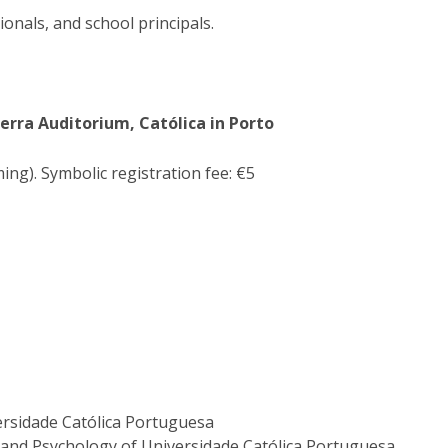
ionals, and school principals.
uerra
Auditorium
, Católica in Porto
ing). Symbolic registration fee: €5
versidade Católica Portuguesa
 and Psychology of Universidade Católica Portuguesa