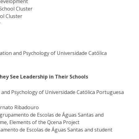
 Development
School Cluster
ol Cluster
r
ucation and Psychology of Universidade Católica
hey See Leadership in Their Schools
n and Psychology of Universidade Católica Portuguesa
ernato Ribadouro
 Agrupamento de Escolas de Águas Santas and
me, Elements of the Qcena Project
upamento de Escolas de Águas Santas and student