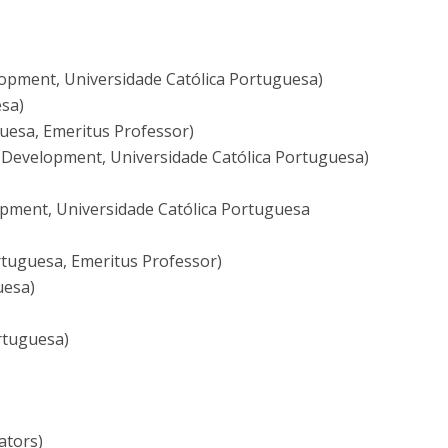
lopment, Universidade Católica Portuguesa)
esa)
uesa, Emeritus Professor)
Development, Universidade Católica Portuguesa)
opment, Universidade Católica Portuguesa
rtuguesa, Emeritus Professor)
uesa)
ortuguesa)
ators)