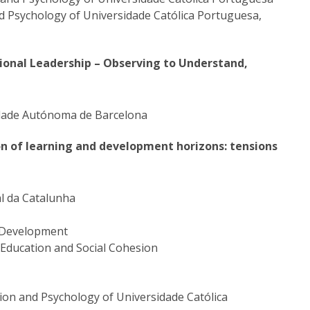
nd Psychology of Universidade Católica Portuguesa,
tional Leadership – Observing to Understand,
sidade Autónoma de Barcelona
on of learning and development horizons: tensions
al da Catalunha
n Development
 Education and Social Cohesion
tion and Psychology of Universidade Católica