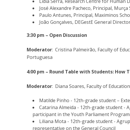
Lídia Serra, Research Centre for Human
José Alexandre Pacheco, Principal, Murça 
Paulo Antunes, Principal, Maximinos Scho
João Gonçalves, DEGestE General Directo
3:30 pm – Open Discussion
Moderator
: Cristina Palmeirão, Faculty of Ed
Portuguesa
4:00 pm – Round Table with Students: How T
Moderator
: Diana Soares, Faculty of Educatio
Matilde Pinho - 12th-grade student – Ext
Catarina Almeida - 12th-grade student -
participant in the Youth Parliament Program
Liliana Mota - 12th-grade student - Agr
representative on the General Council