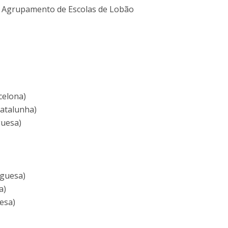
 - Agrupamento de Escolas de Lobão
celona)
Catalunha)
guesa)
uguesa)
a)
esa)