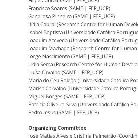
Filipe Couto (SAME | FEP_UCP)
Francisco Soares (SAME | FEP_UCP)
Generosa Pinheiro (SAME | FEP_UCP)
Ilídia Cabral (Research Centre for Human Deve
Isabel Baptista (Universidade Católica Portugu
Joaquim Azevedo (Universidade Católica Portug
Joaquim Machado (Research Centre for Human 
Jorge Nascimento (SAME | FEP_UCP)
Lídia Serra (Research Centre for Human Devel
Luísa Orvalho (SAME | FEP_UCP)
Maria do Céu Roldão (Universidade Católica Po
Marisa Carvalho (Universidade Católica Portug
Miguel Borges (SAME | FEP_UCP)
Patrícia Oliveira-Silva (Universidade Católica P
Pedro Jesus (SAME | FEP_UCP)
Organizing Committee
José Matias Alves e Cristina Palmeirão (Coordin