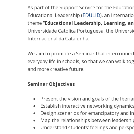
As part of the Support Service for the Educati
National Initiatives
Educational Leadership (
EDULID
), an Internati
Research Centre for Human Developmen
| CEDH
theme "
Educational Leadership, Learning, an
Universidade Católica Portuguesa, the Univers
Human Neurobehavioral Laboratory |
Internacional da Catalunha.
HNL
We aim to promote a Seminar that interconnect
everyday life in schools, so that we can walk
and more creative future.
Seminar Objectives
Present the vision and goals of the Iberi
Establish interactive networking dynamic
Design scenarios for emancipatory and in
Map the relationships between leadershi
Understand students’ feelings and perspe