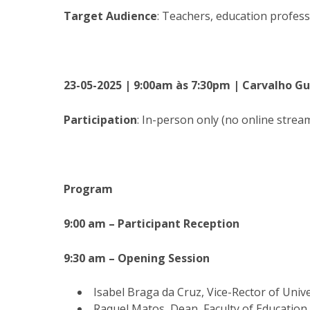
Target Audience
: Teachers, education profess
23-05-2025 | 9:00am às 7:30pm | Carvalho G
Participation
: In-person only (no online stream
Program
9:00 am – Participant Reception
9:30 am – Opening Session
Isabel Braga da Cruz, Vice-Rector of Uni
Raquel Matos, Dean, Faculty of Education