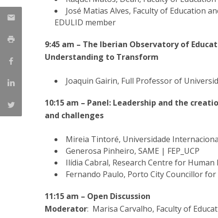
José Matias Alves, Faculty of Education a
EDULID member
9:45 am – The Iberian Observatory of Educa
Understanding to Transform
Joaquin Gairin, Full Professor of Univer
10:15 am – Panel: Leadership and the creati
and challenges
Mireia Tintoré, Universidade Internacion
Generosa Pinheiro, SAME | FEP_UCP
Ilídia Cabral, Research Centre for Huma
Fernando Paulo, Porto City Councillor for
11:15 am – Open Discussion
Moderator
: Marisa Carvalho, Faculty of Educa