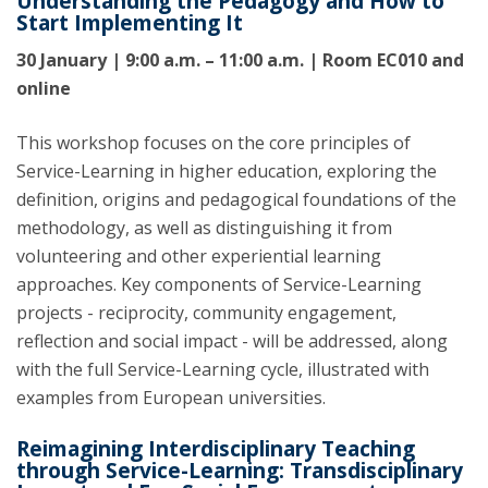
Understanding the Pedagogy and How to
Start Implementing It
30 January | 9:00 a.m. – 11:00 a.m. | Room EC010 and
online
This workshop focuses on the core principles of
Service-Learning in higher education, exploring the
definition, origins and pedagogical foundations of the
methodology, as well as distinguishing it from
volunteering and other experiential learning
approaches. Key components of Service-Learning
projects - reciprocity, community engagement,
reflection and social impact - will be addressed, along
with the full Service-Learning cycle, illustrated with
examples from European universities.
Reimagining Interdisciplinary Teaching
through Service-Learning: Transdisciplinary