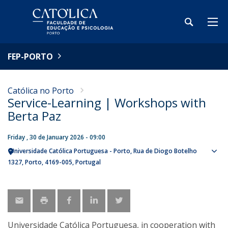
FEP-PORTO
Católica no Porto
Service-Learning | Workshops with
Berta Paz
Friday , 30 de January 2026 - 09:00
Universidade Católica Portuguesa - Porto
Rua de Diogo Botelho
Sho
1327
Porto
4169-005
Portugal
map
Universidade Católica Portuguesa, in cooperation with