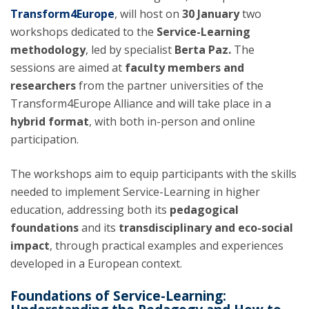
Transform4Europe
, will host on
30 January
two
workshops dedicated to the
Service-Learning
methodology
, led by specialist
Berta Paz.
The
sessions are aimed at
faculty members and
researchers
from the partner universities of the
Transform4Europe Alliance and will take place in a
hybrid format
, with both in-person and online
participation.
The workshops aim to equip participants with the skills
needed to implement Service-Learning in higher
education, addressing both its
pedagogical
foundations
and its
transdisciplinary and eco-social
impact
, through practical examples and experiences
developed in a European context.
Foundations of Service-Learning: