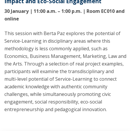
Impact and Eco-Social Engagement
30 January | 11:00 a.m. – 1:00 p.m. | Room EC010 and
online
This session with Berta Paz explores the potential of
Service-Learning in disciplinary areas where this
methodology is less commonly applied, such as
Economics, Business Management, Marketing, Law and
the Arts. Through a selection of real project examples,
participants will examine the transdisciplinary and
multi-level potential of Service-Learning to connect
academic knowledge with authentic community
challenges, while simultaneously promoting civic
engagement, social responsibility, eco-social
entrepreneurship and pedagogical innovation.