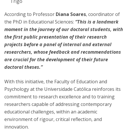
Trigo
According to Professor
Diana Soares
, coordinator of
the PhD in Educational Sciences:
“This is a landmark
moment in the journey of our doctoral students, with
the first public presentation of their research
projects before a panel of internal and external
researchers, whose feedback and recommendations
are crucial for the development of their future
doctoral theses.”
With this initiative, the Faculty of Education and
Psychology at the Universidade Católica reinforces its
commitment to research excellence and to training
researchers capable of addressing contemporary
educational challenges, within an academic
environment of rigour, critical reflection, and
innovation.