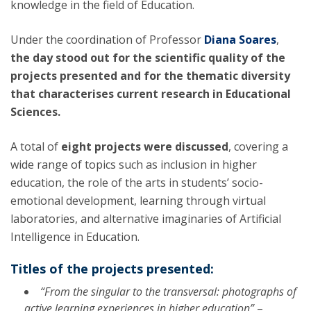
knowledge in the field of Education.
Under the coordination of Professor
Diana Soares
,
the day stood out for the scientific quality of the
projects presented and for the thematic diversity
that characterises current research in Educational
Sciences.
A total of
eight projects were discussed
, covering a
wide range of topics such as inclusion in higher
education, the role of the arts in students’ socio-
emotional development, learning through virtual
laboratories, and alternative imaginaries of Artificial
Intelligence in Education.
Titles of the projects presented:
“From the singular to the transversal: photographs of
active learning experiences in higher education”
–