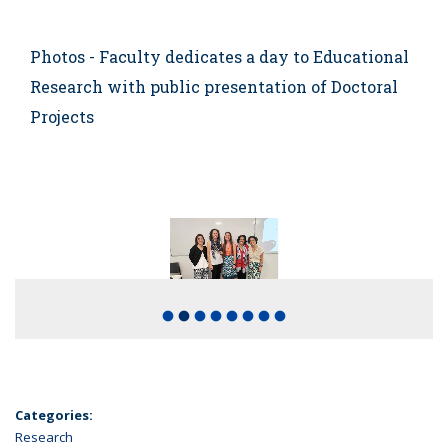
Photos - Faculty dedicates a day to Educational
Research with public presentation of Doctoral
Projects
fiber_manual_record
fiber_manual_record
fiber_manual_record
fiber_manual_record
fiber_manual_record
fiber_manual_record
fiber_manual_record
fiber_manual_record
Categories:
Research