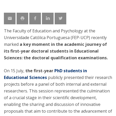
The Faculty of Education and Psychology at the
Universidade Católica Portuguesa (FEP-UCP) recently
marked
a key moment in the academic journey of
its first-year doctoral students in Educational
Sciences: the doctoral qualification examinations.
On 15 July,
the first-year
PhD students in
Educational Sciences
publicly presented their research
projects before a panel of both internal and external
researchers. This session represented the culmination
of a crucial stage in their scientific development,
enabling the sharing and discussion of innovative
proposals that aim to contribute to the advancement of