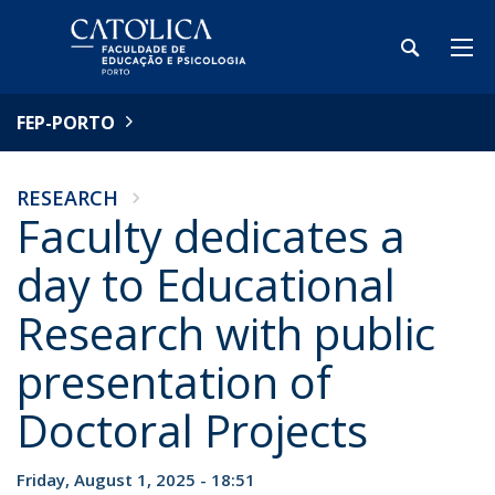
FEP-PORTO
RESEARCH
Faculty dedicates a
day to Educational
Research with public
presentation of
Doctoral Projects
Friday, August 1, 2025 - 18:51