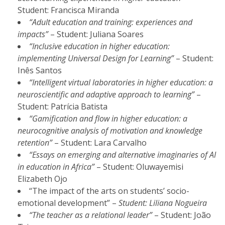
Student: Francisca Miranda
“Adult education and training: experiences and
impacts”
– Student: Juliana Soares
“Inclusive education in higher education:
implementing Universal Design for Learning”
– Student:
Inês Santos
“Intelligent virtual laboratories in higher education: a
neuroscientific and adaptive approach to learning”
–
Student: Patrícia Batista
“Gamification and flow in higher education: a
neurocognitive analysis of motivation and knowledge
retention”
– Student: Lara Carvalho
“Essays on emerging and alternative imaginaries of AI
in education in Africa”
– Student: Oluwayemisi
Elizabeth Ojo
“The impact of the arts on students’ socio-
emotional development” –
Student: Liliana Nogueira
“The teacher as a relational leader”
– Student: João