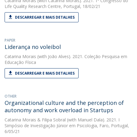
Catarina Morais
(with Catarina Morais). 2021. 1º Congresso do
Life Quality Research Centre, Portugal, 18/02/21
DESCARREGAR E MAIS DETALHES
PAPER
Liderança no voleibol
Catarina Morais
(with João Alves). 2021. Coleção Pesquisa em
Educação Física
DESCARREGAR E MAIS DETALHES
OTHER
Organizational culture and the perception of
autonomy and work overload in Startups
Catarina Morais
&
Filipa Sobral
(with Manuel Dala). 2021. I
Simpósio de Investigação Júnior em Psicologia, Faro, Portugal,
6/05/21