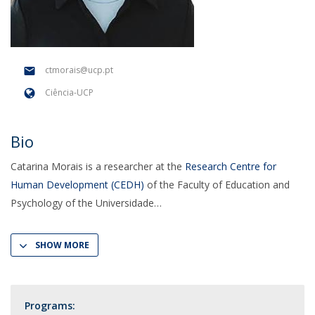
ctmorais@ucp.pt
Ciência-UCP
Bio
Catarina Morais is a researcher at the
Research Centre for
Human Development (CEDH)
of the Faculty of Education and
Psychology of the Universidade
SHOW MORE
Programs: