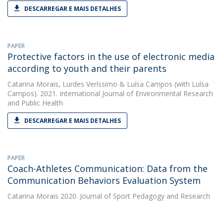
DESCARREGAR E MAIS DETALHES
PAPER
Protective factors in the use of electronic media
according to youth and their parents
Catarina Morais
,
Lurdes Veríssimo
&
Luísa Campos
(with Luísa
Campos). 2021. International Journal of Environmental Research
and Public Health
DESCARREGAR E MAIS DETALHES
PAPER
Coach-Athletes Communication: Data from the
Communication Behaviors Evaluation System
Catarina Morais
2020. Journal of Sport Pedagogy and Research