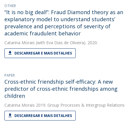
OTHER
“It is no big deal!”: Fraud Diamond theory as an
explanatory model to understand students’
prevalence and perceptions of severity of
academic fraudulent behavior
Catarina Morais
(with Eva Dias de Oliveira). 2020.
DESCARREGAR E MAIS DETALHES
PAPER
Cross-ethnic friendship self-efficacy: A new
predictor of cross-ethnic friendships among
children
Catarina Morais
2019. Group Processes & Intergroup Relations
DESCARREGAR E MAIS DETALHES