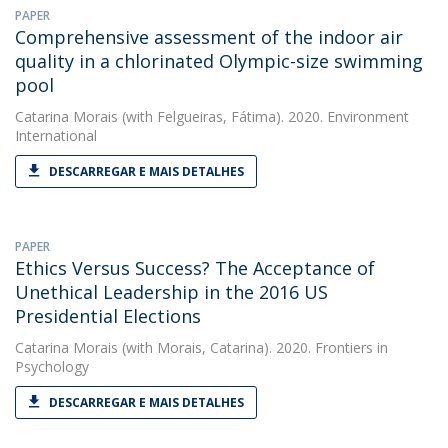
PAPER
Comprehensive assessment of the indoor air
quality in a chlorinated Olympic-size swimming
pool
Catarina Morais
(with Felgueiras, Fátima). 2020. Environment
International
DESCARREGAR E MAIS DETALHES
PAPER
Ethics Versus Success? The Acceptance of
Unethical Leadership in the 2016 US
Presidential Elections
Catarina Morais
(with Morais, Catarina). 2020. Frontiers in
Psychology
DESCARREGAR E MAIS DETALHES