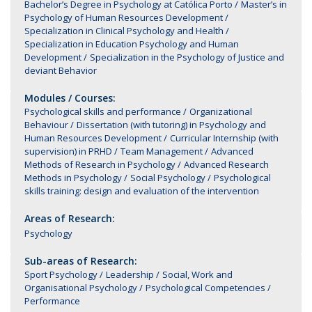
Bachelor’s Degree in Psychology at Católica Porto
Master’s in
Psychology of Human Resources Development
Specialization in Clinical Psychology and Health
Specialization in Education Psychology and Human
Development
Specialization in the Psychology of Justice and
deviant Behavior
Modules / Courses:
Psychological skills and performance
Organizational
Behaviour
Dissertation (with tutoring) in Psychology and
Human Resources Development
Curricular Internship (with
supervision) in PRHD
Team Management
Advanced
Methods of Research in Psychology
Advanced Research
Methods in Psychology
Social Psychology
Psychological
skills training: design and evaluation of the intervention
Areas of Research:
Psychology
Sub-areas of Research:
Sport Psychology
Leadership
Social, Work and
Organisational Psychology
Psychological Competencies
Performance