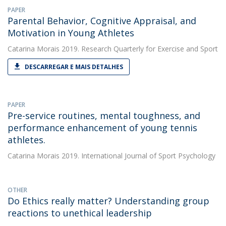
PAPER
Parental Behavior, Cognitive Appraisal, and
Motivation in Young Athletes
Catarina Morais
2019. Research Quarterly for Exercise and Sport
DESCARREGAR E MAIS DETALHES
PAPER
Pre-service routines, mental toughness, and
performance enhancement of young tennis
athletes.
Catarina Morais
2019. International Journal of Sport Psychology
OTHER
Do Ethics really matter? Understanding group
reactions to unethical leadership