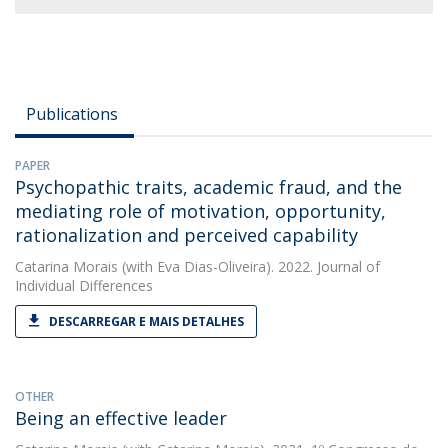
Publications
PAPER
Psychopathic traits, academic fraud, and the
mediating role of motivation, opportunity,
rationalization and perceived capability
Catarina Morais
(with Eva Dias-Oliveira). 2022. Journal of
Individual Differences
DESCARREGAR E MAIS DETALHES
OTHER
Being an effective leader