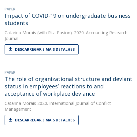
PAPER
Impact of COVID-19 on undergraduate business
students
Catarina Morais
(with Rita Pasion). 2020. Accounting Research
Journal
DESCARREGAR E MAIS DETALHES
PAPER
The role of organizational structure and deviant
status in employees’ reactions to and
acceptance of workplace deviance
Catarina Morais
2020. International Journal of Conflict
Management
DESCARREGAR E MAIS DETALHES