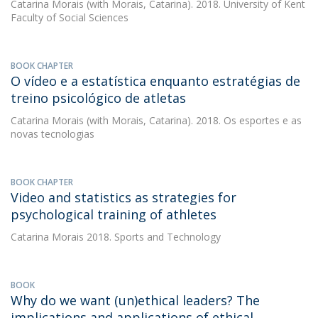
Catarina Morais
(with Morais, Catarina). 2018. University of Kent
Faculty of Social Sciences
BOOK CHAPTER
O vídeo e a estatística enquanto estratégias de
treino psicológico de atletas
Catarina Morais
(with Morais, Catarina). 2018. Os esportes e as
novas tecnologias
BOOK CHAPTER
Video and statistics as strategies for
psychological training of athletes
Catarina Morais
2018. Sports and Technology
BOOK
Why do we want (un)ethical leaders? The
implications and applications of ethical