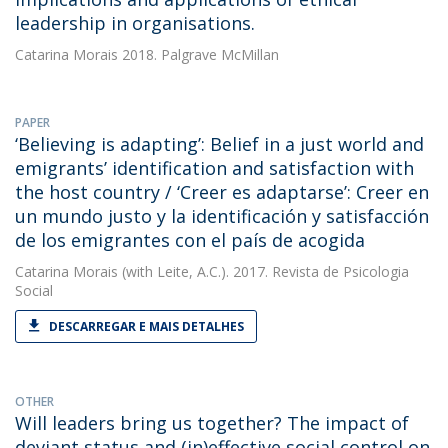
leadership in organisations.
Catarina Morais
2018. Palgrave McMillan
PAPER
‘Believing is adapting’: Belief in a just world and
emigrants’ identification and satisfaction with
the host country / ‘Creer es adaptarse’: Creer en
un mundo justo y la identificación y satisfacción
de los emigrantes con el país de acogida
Catarina Morais
(with Leite, A.C.). 2017. Revista de Psicologia
Social
DESCARREGAR E MAIS DETALHES
OTHER
Will leaders bring us together? The impact of
deviant status and (in)effective social control on