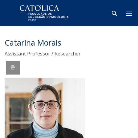
Catarina Morais
Assistant Professor / Researcher