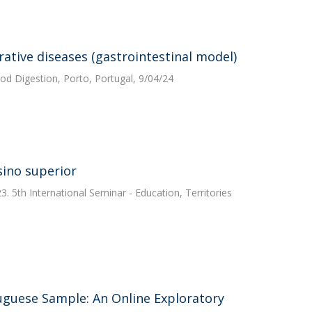
ative diseases (gastrointestinal model)
od Digestion, Porto, Portugal, 9/04/24
sino superior
 5th International Seminar - Education, Territories
guese Sample: An Online Exploratory