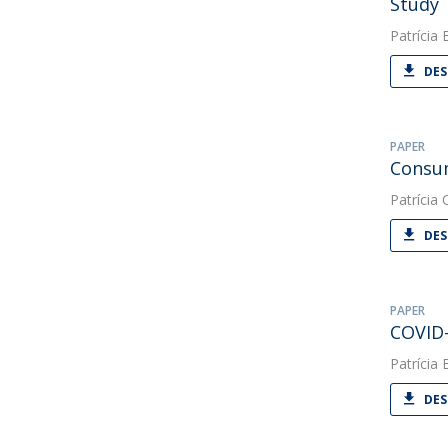
Study
Patrícia 
DES
PAPER
Consum
Patrícia O
DES
PAPER
COVID-
Patrícia 
DES