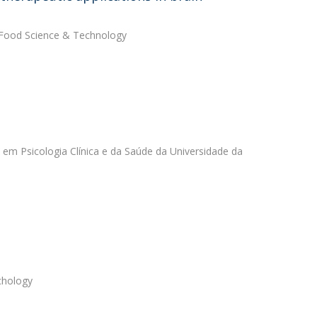
in Food Science & Technology
 em Psicologia Clínica e da Saúde da Universidade da
chology