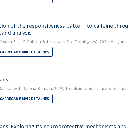
tion of the responsiveness pattern to caffeine thro
band analysis
liveira-Silva
&
Patrícia Batista
(with Rita Domingues). 2024. Heliyon
CARREGAR E MAIS DETALHES
ans
Batista
(with Patrícia Batista). 2024. Trends in food science & technol
CARREGAR E MAIS DETALHES
ans: Exploring its neuroprotective mechanisms and 