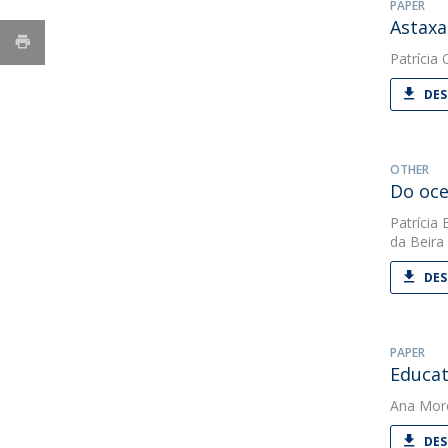
PAPER
Astaxa
Patrícia O
DES
OTHER
Do oce
Patrícia 
da Beira 
DES
PAPER
Educat
Ana Mor
DES