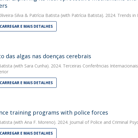
ers
liveira-Silva
&
Patrícia Batista
(with Patrícia Batista). 2024. Trends 
CARREGAR E MAIS DETALHES
o das algas nas doenças cerebrais
Batista
(with Sara Cunha). 2024. Terceiras Conferências Internacionais
erior
CARREGAR E MAIS DETALHES
ence training programs with police forces
Batista
(with Ana F. Moreno). 2024. Journal of Police and Criminal Psy
CARREGAR E MAIS DETALHES