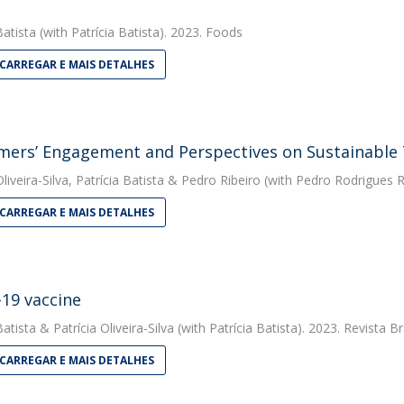
Batista
(with Patrícia Batista). 2023. Foods
CARREGAR E MAIS DETALHES
ers’ Engagement and Perspectives on Sustainable
liveira-Silva
,
Patrícia Batista
&
Pedro Ribeiro
(with Pedro Rodrigues Rib
CARREGAR E MAIS DETALHES
19 vaccine
Batista
&
Patrícia Oliveira-Silva
(with Patrícia Batista). 2023. Revista
CARREGAR E MAIS DETALHES