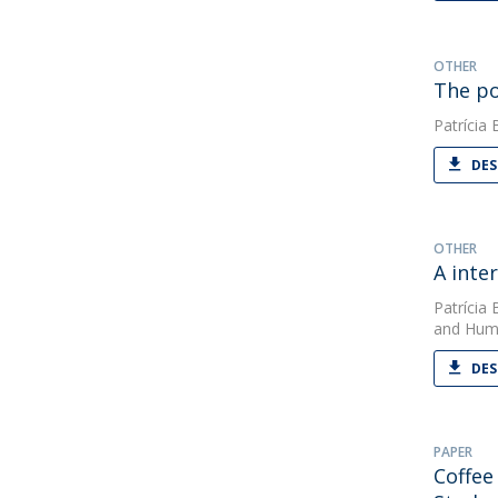
OTHER
The po
Patrícia 
DES
OTHER
A inte
Patrícia 
and Huma
DES
PAPER
Coffee