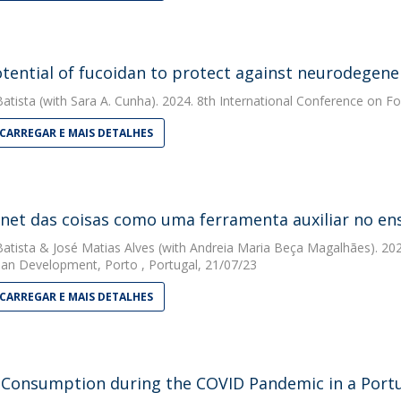
tential of fucoidan to protect against neurodegener
Batista
(with Sara A. Cunha). 2024. 8th International Conference on Fo
CARREGAR E MAIS DETALHES
rnet das coisas como uma ferramenta auxiliar no en
Batista
&
José Matias Alves
(with Andreia Maria Beça Magalhães). 2023.
n Development, Porto , Portugal, 21/07/23
CARREGAR E MAIS DETALHES
 Consumption during the COVID Pandemic in a Portu