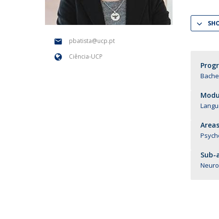
National Initiatives
SH
Research Centre for Human Developmen
| CEDH
pbatista@ucp.pt
Ciência-UCP
Human Neurobehavioral Laboratory |
Prog
HNL
Bachel
Modul
Langu
Areas
Psych
Sub-a
Neuro