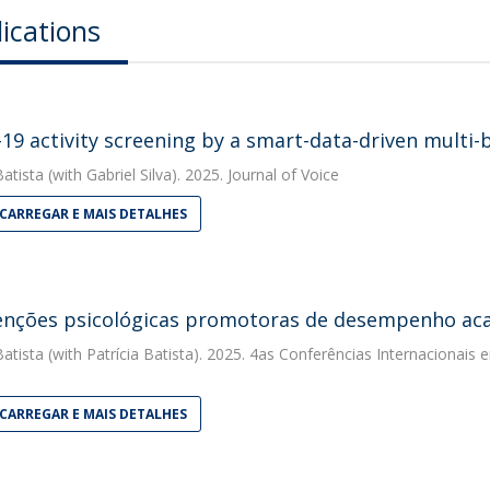
ications
19 activity screening by a smart-data-driven multi-b
Batista
(with Gabriel Silva). 2025. Journal of Voice
CARREGAR E MAIS DETALHES
enções psicológicas promotoras de desempenho aca
Batista
(with Patrícia Batista). 2025. 4as Conferências Internacionais e
CARREGAR E MAIS DETALHES