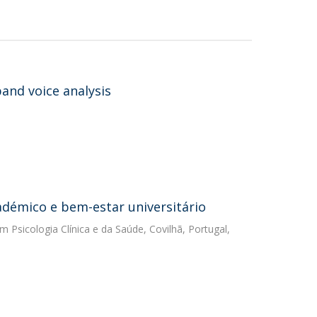
and voice analysis
démico e bem-estar universitário
m Psicologia Clínica e da Saúde, Covilhã, Portugal,