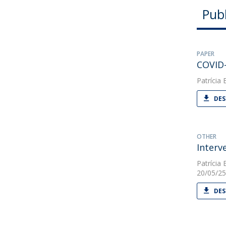
Publ
PAPER
COVID-
Patrícia 
DES
OTHER
Interv
Patrícia 
20/05/25
DES