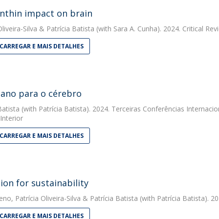
nthin impact on brain
liveira-Silva
&
Patrícia Batista
(with Sara A. Cunha). 2024. Critical Re
CARREGAR E MAIS DETALHES
ano para o cérebro
Batista
(with Patrícia Batista). 2024. Terceiras Conferências Internaci
Interior
CARREGAR E MAIS DETALHES
ion for sustainability
eno
,
Patrícia Oliveira-Silva
&
Patrícia Batista
(with Patrícia Batista). 2
CARREGAR E MAIS DETALHES