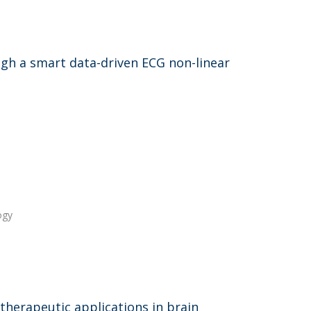
ugh a smart data-driven ECG non-linear
ogy
therapeutic applications in brain