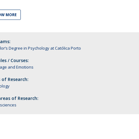
Alumni
Educação
OW MORE
t
Associação de Antigos Alunos de Psicologia
C
rams:
or’s Degree in Psychology at Católica Porto
es / Courses:
age and Emotions
 of Research:
ology
reas of Research:
sciences