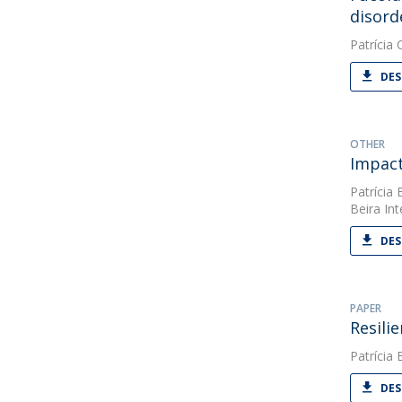
disord
Patrícia O
DES
OTHER
Impact
Patrícia 
Beira Int
DES
PAPER
Resili
Patrícia 
DES