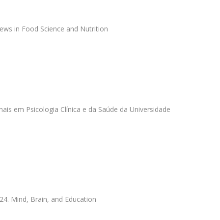
views in Food Science and Nutrition
onais em Psicologia Clínica e da Saúde da Universidade
024. Mind, Brain, and Education