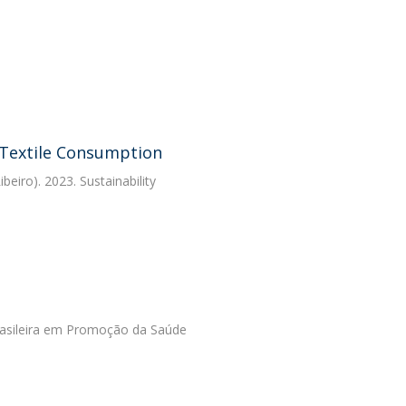
 Textile Consumption
eiro). 2023. Sustainability
 Brasileira em Promoção da Saúde