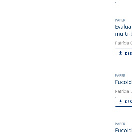
PAPER
Evalua
multi-
Patrícia O
DES
PAPER
Fucoid
Patrícia 
DES
PAPER
Fucoid