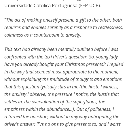
Universidade Católica Portuguesa (FEP‑UCP).
“
The act of making oneself present, a gift to the other, both
requires and enables serenity as a response to restlessness,
calmness as a counterpoint to anxiety.
This text had already been mentally outlined before I was
confronted with the taxi driver’s question: ‘So, young lady,
have you already bought your Christmas presents?’ I replied
in the way that seemed most appropriate to the moment,
without explaining the multitude of thoughts and emotions
that this question typically stirs in me (the haste I witness,
the anxiety I observe, the pressure I notice, the hustle that
settles in, the overvaluation of the superfluous, the
emptiness within the abundance…). Out of politeness, I
returned the question, without in any way anticipating the
driver’s answer: ‘I’ve no one to give presents to, and I won’t