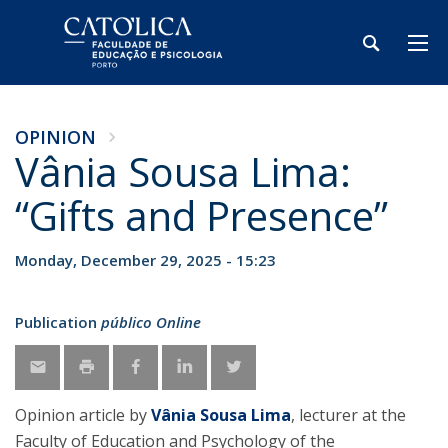
OPINION
Vânia Sousa Lima:
“Gifts and Presence”
Monday, December 29, 2025 - 15:23
Publication
público Online
Opinion article by
Vânia Sousa Lima
, lecturer at the
Faculty of Education and Psychology of the