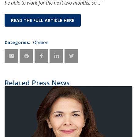
be able to work for the next two months, so…'"
READ THE FULL ARTICLE HERE
Categories:
Opinion
Related Press News