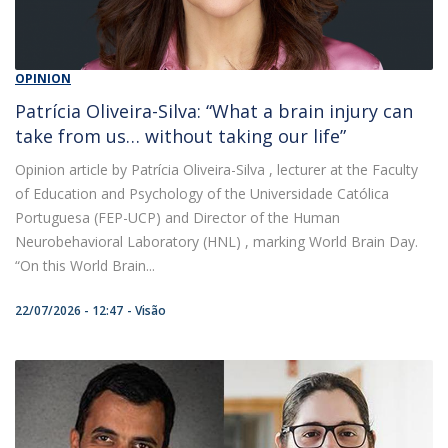
OPINION
Patrícia Oliveira-Silva: “What a brain injury can
take from us… without taking our life”
Opinion article by Patrícia Oliveira-Silva , lecturer at the Faculty
of Education and Psychology of the Universidade Católica
Portuguesa (FEP-UCP) and Director of the Human
Neurobehavioral Laboratory (HNL) , marking World Brain Day.
“On this World Brain...
22/07/2026 - 12:47
Visão