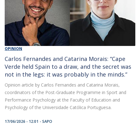
OPINION
Carlos Fernandes and Catarina Morais: “Cape
Verde held Spain to a draw, and the secret was
not in the legs: it was probably in the minds.”
Opinion article by Carlos Fernandes and Catarina Morais,
coordinators of the Post-Graduate Programme in Sport and
Performance Psychology at the Faculty of Education and
Psychology of the Universidade Católica Portuguesa.
17/06/2026 - 12:01
SAPO