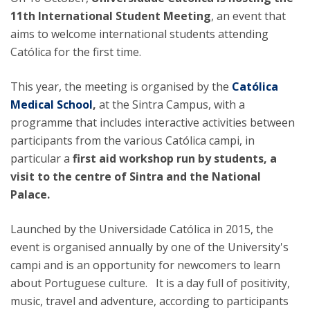
11th International Student Meeting
, an event that
aims to welcome international students attending
Católica for the first time.
This year, the meeting is organised by the
Católica
Medical School
,
at the Sintra Campus, with a
programme that includes interactive activities between
participants from the various Católica campi, in
particular a
first aid workshop run by students, a
visit to the centre of Sintra and the National
Palace.
Launched by the Universidade Católica in 2015, the
event is organised annually by one of the University's
campi and is an opportunity for newcomers to learn
about Portuguese culture. It is a day full of positivity,
music, travel and adventure, according to participants