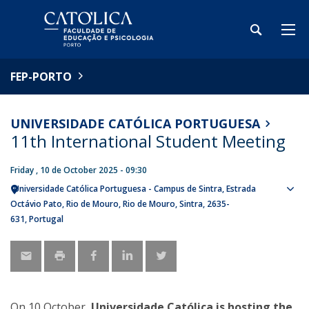
FEP-PORTO
UNIVERSIDADE CATÓLICA PORTUGUESA
11th International Student Meeting
Friday , 10 de October 2025 - 09:30
Universidade Católica Portuguesa - Campus de Sintra
Estrada
Sho
Octávio Pato
Rio de Mouro
Rio de Mouro, Sintra
2635-
map
631
Portugal
On 10 October,
Universidade Católica is hosting the