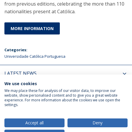
from previous editions, celebrating the more than 110
nationalities present at Católica.
MORE INFORMATION
Categories:
Universidade Católica Portuguesa
LATEST NEWS
We use cookies
UPCOMING EVENTS
We may place these for analysis of our visitor data, to improve our
website, show personalised content and to give you a great website
experience. For more information about the cookies we use open the
settings.
Privacy Policy
Terms & Conditions
Rights of Data Subjects
Accept all
Deny