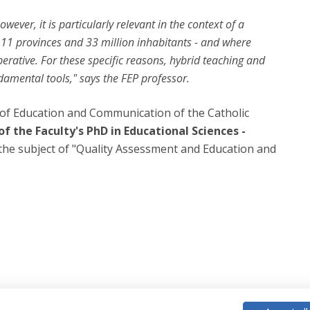
wever, it is particularly relevant in the context of a
- 11 provinces and 33 million inhabitants - and where
erative. For these specific reasons, hybrid teaching and
ndamental tools," says the FEP professor.
y of Education and Communication of the Catholic
f the Faculty's PhD in Educational Sciences -
 the subject of "Quality Assessment and Education and