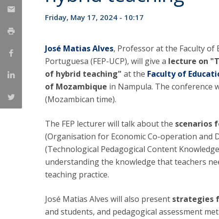
National Initiatives
Friday, May 17, 2024 - 10:17
Research Centre for Human Developmen
| CEDH
José Matias Alves
, Professor at the Faculty o
Human Neurobehavioral Laboratory |
Portuguesa (FEP-UCP), will give a
lecture on "
HNL
of hybrid teaching"
at the
Faculty of Educa
of Mozambique
in Nampula. The conference wi
(Mozambican time).
The FEP lecturer will talk about the
scenarios 
(Organisation for Economic Co-operation and De
(Technological Pedagogical Content Knowledg
understanding the knowledge that teachers need
teaching practice.
José Matias Alves will also present
strategies 
and students, and pedagogical assessment meth