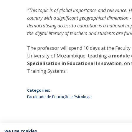
"This topic is of global importance and relevance. Ho
country with a significant geographical dimension 
democratising access to education is a national imp
the digital literacy of teachers and students are fu
The professor will spend 10 days at the Facult
University of Mozambique, teaching a
module o
Specialisation in Educational Innovation
, on
Training Systems".
Categories:
Faculdade de Educação e Psicologia
We use cookies