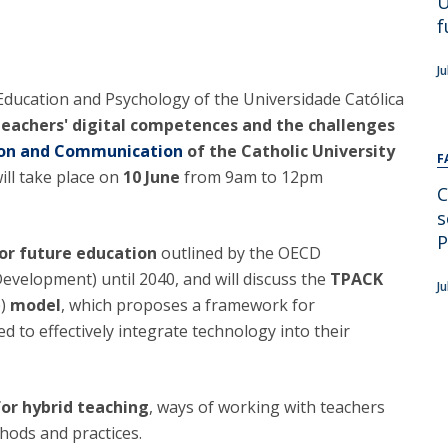
U
Alumni
Educação
f
t
Associação de Antigos Alunos de Psicologia
J
C
f Education and Psychology of the Universidade Católica
Teachers' digital competences and the challenges
tion and Communication
of the Catholic University
F
ll take place on
10 June
from 9am to 12pm
C
s
P
for future education
outlined by the OECD
velopment) until 2040, and will discuss the
TPACK
Ju
e)
model
, which proposes a framework for
 to effectively integrate technology into their
for hybrid teaching
, ways of working with teachers
ods and practices.