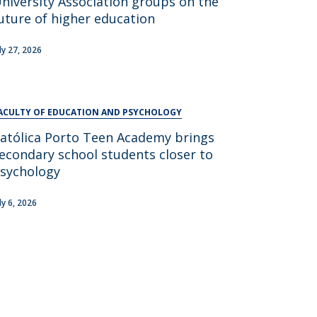
niversity Association groups on the
UDIP
uture of higher education
Segurança e Emergência
uly 27, 2026
ontacts
ACULTY OF EDUCATION AND PSYCHOLOGY
atólica Porto Teen Academy brings
econdary school students closer to
sychology
ly 6, 2026