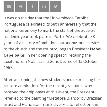
It was on the day that the Universidade Católica
Portuguesa celebrated its 58th anniversary that the
national ceremony to mark the start of the 2025-26
academic year took place in Porto. ‘We celebrate 58
years of a history of ambition, autonomy, and service
to the church and the country,’ began President
Isabel
Capeloa Gil
in her opening speech, recalling the
Lusitanorum Nobilissima Gens Decree of 13 October
1967.
After welcoming the new students and expressing her
‘sincere admiration’ for the recent graduates who
received their diplomas at this event, the President
referred to the painting “Metáfora Bianco” by Brazilian
artist and Franciscan friar Sidival Fila to reflect on the