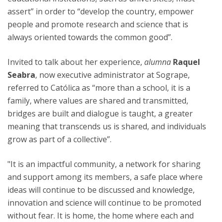
assert” in order to “develop the country, empower
people and promote research and science that is
always oriented towards the common good”.
Invited to talk about her experience,
alumna
Raquel
Seabra
, now executive administrator at Sogrape,
referred to Católica as “more than a school, it is a
family, where values are shared and transmitted,
bridges are built and dialogue is taught, a greater
meaning that transcends us is shared, and individuals
grow as part of a collective”.
"It is an impactful community, a network for sharing
and support among its members, a safe place where
ideas will continue to be discussed and knowledge,
innovation and science will continue to be promoted
without fear. It is home, the home where each and