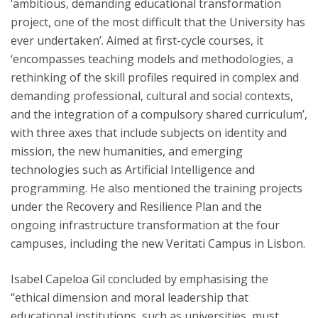
‘ambitious, demanding educational transformation
project, one of the most difficult that the University has
ever undertaken’. Aimed at first-cycle courses, it
‘encompasses teaching models and methodologies, a
rethinking of the skill profiles required in complex and
demanding professional, cultural and social contexts,
and the integration of a compulsory shared curriculum’,
with three axes that include subjects on identity and
mission, the new humanities, and emerging
technologies such as Artificial Intelligence and
programming. He also mentioned the training projects
under the Recovery and Resilience Plan and the
ongoing infrastructure transformation at the four
campuses, including the new Veritati Campus in Lisbon.
Isabel Capeloa Gil concluded by emphasising the
“ethical dimension and moral leadership that
educational institutions, such as universities, must