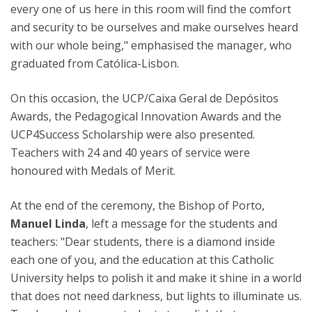
every one of us here in this room will find the comfort
and security to be ourselves and make ourselves heard
with our whole being," emphasised the manager, who
graduated from Católica-Lisbon.
On this occasion, the UCP/Caixa Geral de Depósitos
Awards, the Pedagogical Innovation Awards and the
UCP4Success Scholarship were also presented.
Teachers with 24 and 40 years of service were
honoured with Medals of Merit.
At the end of the ceremony, the Bishop of Porto,
Manuel Linda
, left a message for the students and
teachers: "Dear students, there is a diamond inside
each one of you, and the education at this Catholic
University helps to polish it and make it shine in a world
that does not need darkness, but lights to illuminate us.