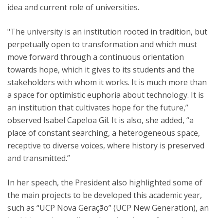
idea and current role of universities.
"The university is an institution rooted in tradition, but
perpetually open to transformation and which must
move forward through a continuous orientation
towards hope, which it gives to its students and the
stakeholders with whom it works. It is much more than
a space for optimistic euphoria about technology. It is
an institution that cultivates hope for the future,”
observed Isabel Capeloa Gil. It is also, she added, “a
place of constant searching, a heterogeneous space,
receptive to diverse voices, where history is preserved
and transmitted.”
In her speech, the President also highlighted some of
the main projects to be developed this academic year,
such as “UCP Nova Geração” (UCP New Generation), an