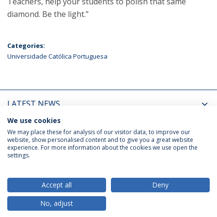
Teachers, help your students to polish that same
diamond. Be the light.”
Categories:
Universidade Católica Portuguesa
LATEST NEWS
We use cookies
UPCOMING EVENTS
We may place these for analysis of our visitor data, to improve our
website, show personalised content and to give you a great website
experience. For more information about the cookies we use open the
settings.
Privacy Policy
Terms & Conditions
Rights of Data Subjects
Accept all
Deny
No, adjust
© 2026 Universidade Católica Portuguesa