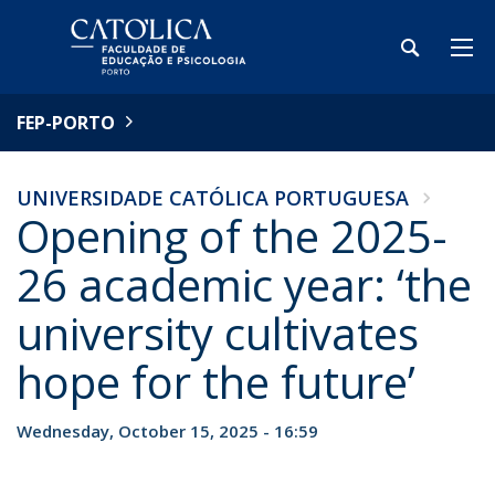
FEP-PORTO
UNIVERSIDADE CATÓLICA PORTUGUESA
Opening of the 2025-
26 academic year: ‘the
university cultivates
hope for the future’
Wednesday, October 15, 2025 - 16:59