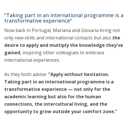
"Taking part in an international programme is a
transformative experience"
Now back in Portugal, Mariana and Giovana bring not
only new skills and international contacts but also
the
desire to apply and multiply the knowledge they've
gained
, inspiring other colleagues to embrace
international experiences.
As they both advise:
"Apply without hesitation.
Taking part in an international programme is a
transformative experience — not only for the
academic learning but also for the human
connections, the intercultural living, and the
opportunity to grow outside your comfort zone."