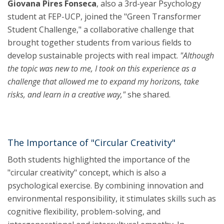
Giovana Pires Fonseca
, also a 3rd-year Psychology
student at FEP-UCP, joined the "Green Transformer
Student Challenge," a collaborative challenge that
brought together students from various fields to
develop sustainable projects with real impact.
"Although
the topic was new to me, I took on this experience as a
challenge that allowed me to expand my horizons, take
risks, and learn in a creative way,"
she shared.
The Importance of "Circular Creativity"
Both students highlighted the importance of the
"circular creativity" concept, which is also a
psychological exercise. By combining innovation and
environmental responsibility, it stimulates skills such as
cognitive flexibility, problem-solving, and