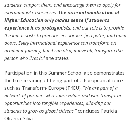
students, support them, and encourage them to apply for
international experiences.
The internationalisation of
Higher Education only makes sense if students
experience it as protagonists
, and our role is to provide
the initial push: to prepare, encourage, find paths, and open
doors. Every international experience can transform an
academic journey, but it can also, above all, transform the
person who lives it,"
she states.
Participation in this Summer School also demonstrates
the true meaning of being part of a European alliance,
such as Transform4Europe (T4EU).
"We are part of a
network of partners who share values and who transform
opportunities into tangible experiences, allowing our
students to grow as global citizens,"
concludes Patrícia
Oliveira-Silva.