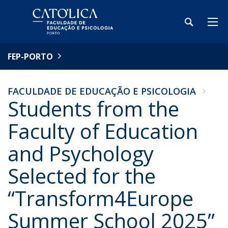
FEP-PORTO
FACULDADE DE EDUCAÇÃO E PSICOLOGIA
Students from the
Faculty of Education
and Psychology
Selected for the
“Transform4Europe
Summer School 2025”