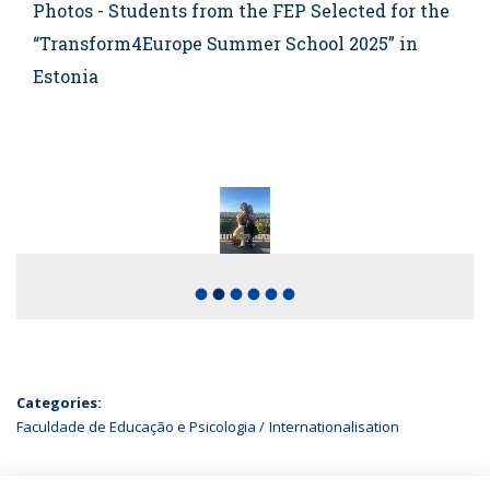
Photos - Students from the FEP Selected for the
“Transform4Europe Summer School 2025” in
Estonia
fiber_manual_record
fiber_manual_record
fiber_manual_record
fiber_manual_record
fiber_manual_record
fiber_manual_record
Categories:
Faculdade de Educação e Psicologia
Internationalisation