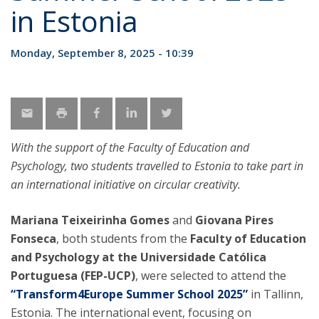
in Estonia
Monday, September 8, 2025 - 10:39
With the support of the Faculty of Education and
Psychology, two students travelled to Estonia to take part in
an international initiative on circular creativity.
Mariana Teixeirinha Gomes
and
Giovana Pires
Fonseca
, both students from the
Faculty of Education
and Psychology at the Universidade Católica
Portuguesa (FEP-UCP)
, were selected to attend the
“Transform4Europe Summer School 2025”
in Tallinn,
Estonia. The international event, focusing on