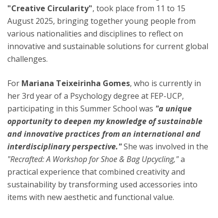
"Creative Circularity"
, took place from 11 to 15
August 2025, bringing together young people from
various nationalities and disciplines to reflect on
innovative and sustainable solutions for current global
challenges.
For
Mariana Teixeirinha Gomes
, who is currently in
her 3rd year of a Psychology degree at FEP-UCP,
participating in this Summer School was
"a unique
opportunity to deepen my knowledge of sustainable
and innovative practices from an international and
interdisciplinary perspective."
She was involved in the
"Recrafted: A Workshop for Shoe & Bag Upcycling,"
a
practical experience that combined creativity and
sustainability by transforming used accessories into
items with new aesthetic and functional value.