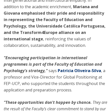
intergenerational and intercultural empathy. In
addition to the academic enrichment,
Mariana and
Giovana emphasised their
pride and responsibility
in representing the Faculty of Education and
Psychology, the Universidade Católica Portuguesa,
and the Transform4Europe alliance on an
international stage
, reinforcing the values of
collaboration, sustainability, and innovation.
"Encouraging participation in international
programmes is part of the Faculty of Education and
Psychology's strategy,"
says
Patrícia Oliveira-Silva
, a
professor and Vice-Director for Global Positioning at
FEP-UCP, who supported the students throughout the
application and preparation process.
"These opportunities don't happen by chance.
They are
the result of the Faculty's clear commitment to stand by our