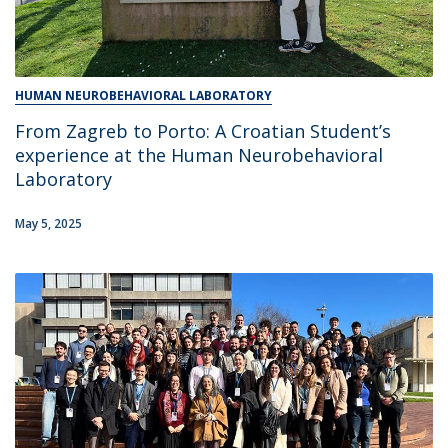
HUMAN NEUROBEHAVIORAL LABORATORY
From Zagreb to Porto: A Croatian Student’s
experience at the Human Neurobehavioral
Laboratory
May 5, 2025