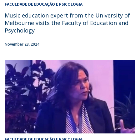
FACULDADE DE EDUCAÇÃO E PSICOLOGIA
Music education expert from the University of
Melbourne visits the Faculty of Education and
Psychology
November 28, 2024
FACULDADE DE EDUCAÇÃO E PSICOLOGIA