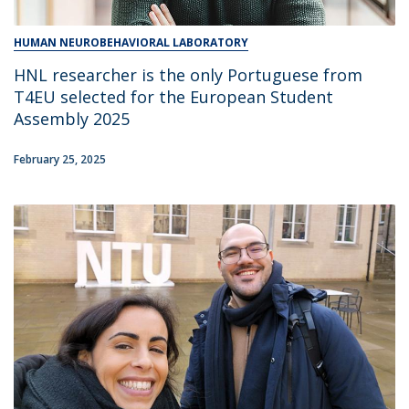
HUMAN NEUROBEHAVIORAL LABORATORY
HNL researcher is the only Portuguese from
T4EU selected for the European Student
Assembly 2025
February 25, 2025