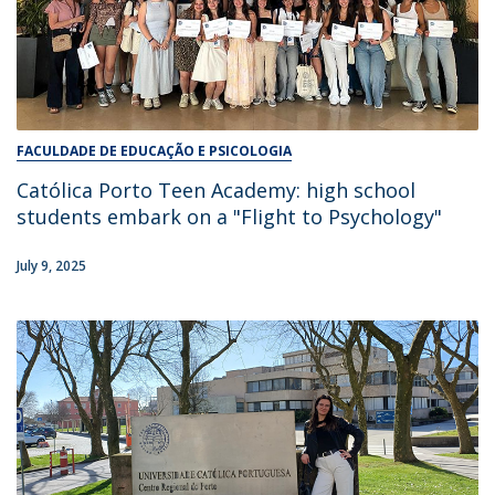
FACULDADE DE EDUCAÇÃO E PSICOLOGIA
Católica Porto Teen Academy: high school
students embark on a "Flight to Psychology"
July 9, 2025