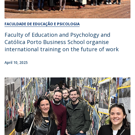
FACULDADE DE EDUCAÇÃO E PSICOLOGIA
Faculty of Education and Psychology and
Católica Porto Business School organise
international training on the future of work
April 10, 2025