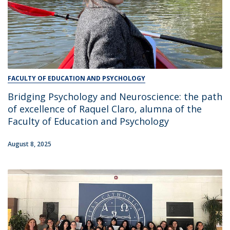
FACULTY OF EDUCATION AND PSYCHOLOGY
Bridging Psychology and Neuroscience: the path
of excellence of Raquel Claro, alumna of the
Faculty of Education and Psychology
August 8, 2025