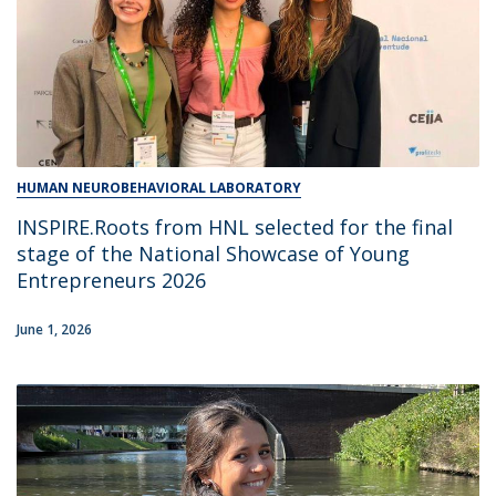
HUMAN NEUROBEHAVIORAL LABORATORY
INSPIRE.Roots from HNL selected for the final
stage of the National Showcase of Young
Entrepreneurs 2026
June 1, 2026