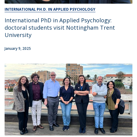
INTERNATIONAL PH.D. IN APPLIED PSYCHOLOGY
International PhD in Applied Psychology:
doctoral students visit Nottingham Trent
University
January 9, 2025