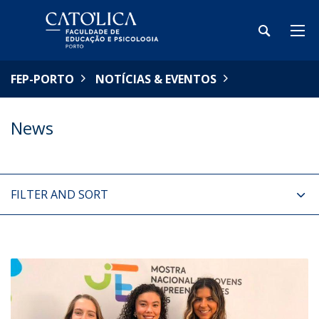
FEP-PORTO
NOTÍCIAS & EVENTOS
News
FILTER AND SORT