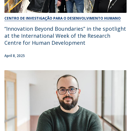
CENTRO DE INVESTIGAÇÃO PARA O DESENVOLVIMENTO HUMANO
“Innovation Beyond Boundaries” in the spotlight
at the International Week of the Research
Centre for Human Development
April 8, 2025