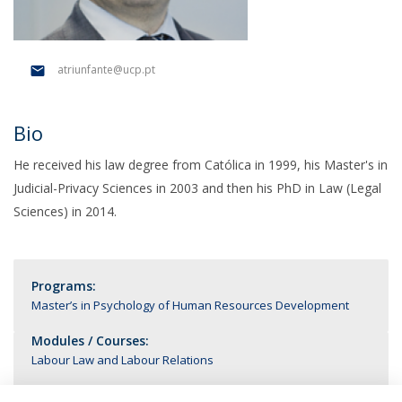
atriunfante@ucp.pt
Bio
He received his law degree from Católica in 1999, his Master's in
Judicial-Privacy Sciences in 2003 and then his PhD in Law (Legal
Sciences) in 2014.
Programs:
Master’s in Psychology of Human Resources Development
Modules / Courses:
Labour Law and Labour Relations