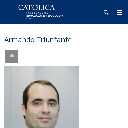
Armando Triunfante