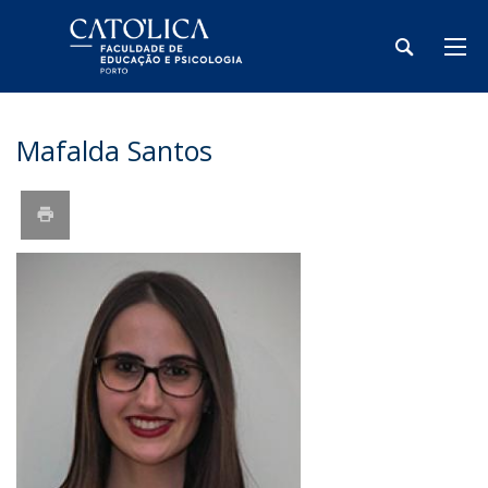
Mafalda Santos