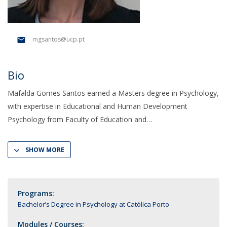
mgsantos@ucp.pt
Bio
Mafalda Gomes Santos earned a Masters degree in Psychology,
with expertise in Educational and Human Development
Psychology from Faculty of Education and
SHOW MORE
Programs:
Bachelor’s Degree in Psychology at Católica Porto
Modules / Courses: