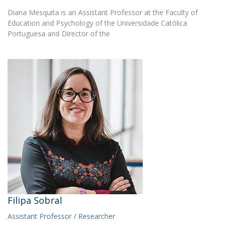
Diana Mesquita is an Assistant Professor at the Faculty of
Education and Psychology of the Universidade Católica
Portuguesa and Director of the
Filipa Sobral
Assistant Professor / Researcher