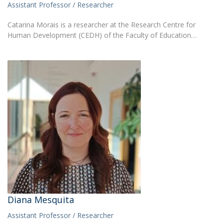
Assistant Professor / Researcher
Catarina Morais is a researcher at the Research Centre for
Human Development (CEDH) of the Faculty of Education…
Diana Mesquita
Assistant Professor / Researcher