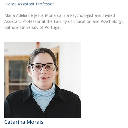
Invited Assistant Professor
Maria Adélia de Jesus Monarca is a Psychologist and Invited
Assistant Professor at the Faculty of Education and Psychology,
Catholic University of Portugal…
Catarina Morais