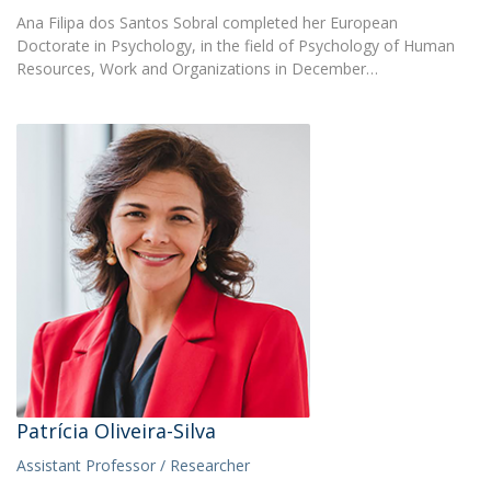
Ana Filipa dos Santos Sobral completed her European
Doctorate in Psychology, in the field of Psychology of Human
Resources, Work and Organizations in December…
Patrícia Oliveira-Silva
Assistant Professor / Researcher