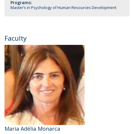
Programs:
Master’s in Psychology of Human Resources Development
Faculty
Maria Adélia Monarca