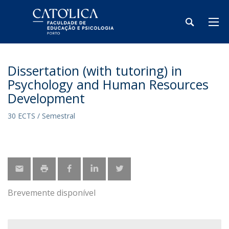
Dissertation (with tutoring) in
Psychology and Human Resources
Development
30 ECTS / Semestral
Brevemente disponível