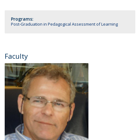
Programs:
Post-Graduation in Pedagogical Assessment of Learning
Faculty