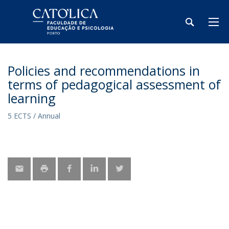
Policies and recommendations in
terms of pedagogical assessment of
learning
5 ECTS / Annual