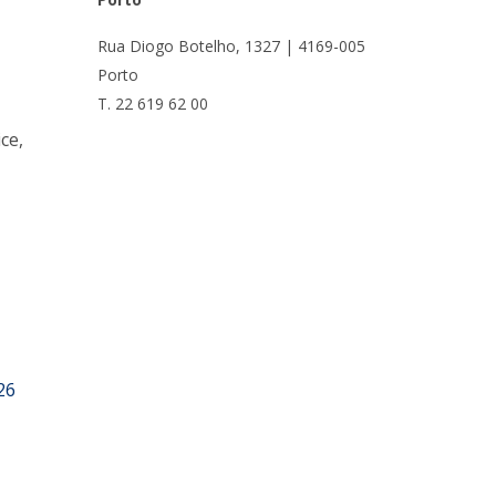
UDIP
Segurança e Emergência
Rua Diogo Botelho, 1327 | 4169-005
Porto
ontacts
T. 22 619 62 00
ce,
26