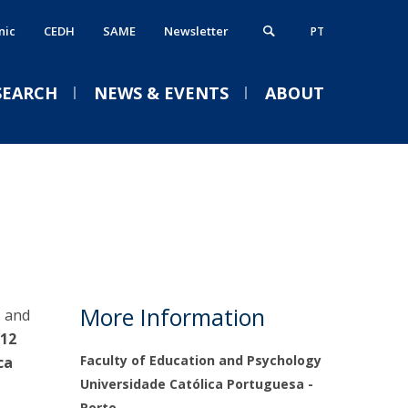
nic
CEDH
SAME
Newsletter
PT
SEARCH
NEWS & EVENTS
ABOUT
ost-Doctorates
ervices
VENTS (IN PORTUGUESE)
cademic Calendar 2026/2027
dvanced Training / Experience
ibrary
tudents & Employability
Welcome session for new
T
Psychology
nternational Office
More Information
, and
Academic Services
undergraduates 2026/2027
12
Treasury
Faculty of Education and Psychology
ca
Thu, 03 Sep 2026 - 18:30
Life on Campus
Universidade Católica Portuguesa -
Portal Career Services
Porto