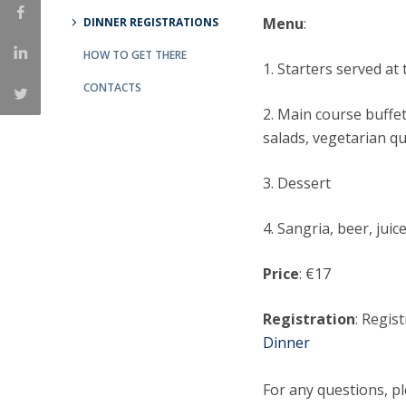
Menu
:
DINNER REGISTRATIONS
National Initiatives
Research Centre for Human Developmen
HOW TO GET THERE
1. Starters served at 
| CEDH
CONTACTS
Human Neurobehavioral Laboratory |
2. Main course buffet
HNL
salads, vegetarian q
3. Dessert
4. Sangria, beer, juic
Price
: €17
Registration
: Regis
Dinner
For any questions, p