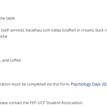
Alumni
Educação
t
Associação de Antigos Alunos de Psicologia
the table
C
 (self-service): bacalhau com natas (codfish in cream), duck ri
uiche
e, and coffee
tration must be completed via this form:
Psychology Days 20
lease contact the FEP-UCP Student Association: