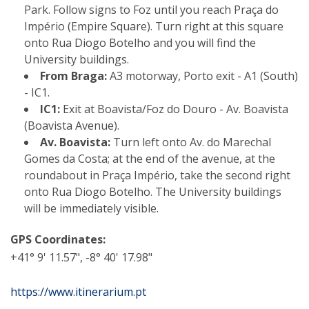
Park. Follow signs to Foz until you reach Praça do
Império (Empire Square). Turn right at this square
onto Rua Diogo Botelho and you will find the
University buildings.
From Braga:
A3 motorway, Porto exit - A1 (South)
- IC1.
IC1:
Exit at Boavista/Foz do Douro - Av. Boavista
(Boavista Avenue).
Av. Boavista:
Turn left onto Av. do Marechal
Gomes da Costa; at the end of the avenue, at the
roundabout in Praça Império, take the second right
onto Rua Diogo Botelho. The University buildings
will be immediately visible.
GPS Coordinates:
+41° 9' 11.57", -8° 40' 17.98"
https://www.itinerarium.pt