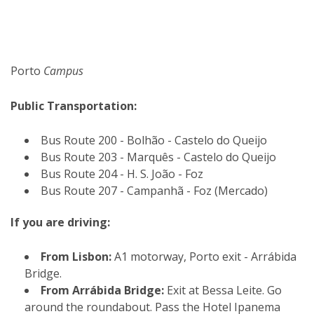
Porto
Campus
Public Transportation:
Bus Route 200 - Bolhão - Castelo do Queijo
Bus Route 203 - Marquês - Castelo do Queijo
Bus Route 204 - H. S. João - Foz
Bus Route 207 - Campanhã - Foz (Mercado)
If you are driving:
From Lisbon:
A1 motorway, Porto exit - Arrábida
Bridge.
From Arrábida Bridge:
Exit at Bessa Leite. Go
around the roundabout. Pass the Hotel Ipanema