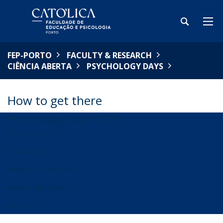
FEP-PORTO
FACULTY & RESEARCH
CIÊNCIA ABERTA
PSYCHOLOGY DAYS
How to get there
Psychology Days 2026
PRESENTATION
PROGRAMME
DINNER REGISTRATIONS
HOW TO GET THERE
CONTACTS