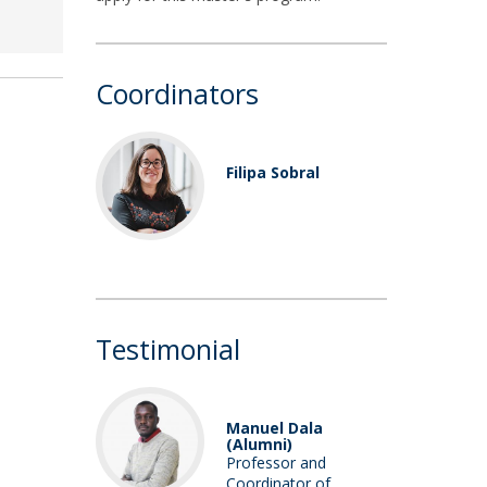
Coordinators
Filipa Sobral
Assistant
Professor /
Researcher
Testimonial
Manuel Dala
(Alumni)
Professor and
Coordinator of