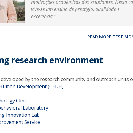
motivações académicas dos estudantes. Nesta ca
vive-se um ensino de prestígio, qualidade e
excelência.”
READ MORE TESTIMO
ing research environment
s developed by the research community and outreach units o
r Human Development (CEDH)
:
hology Clinic
havioral Laboratory
ing Innovation Lab
mprovement Service