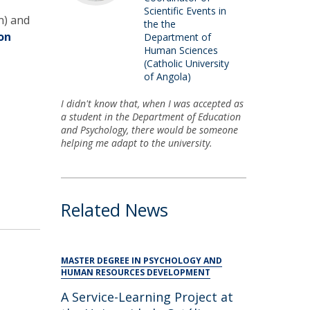
Scientific Events in
n) and
the the
on
Department of
Human Sciences
(Catholic University
of Angola)
I didn't know that, when I was accepted as
a student in the Department of Education
and Psychology, there would be someone
helping me adapt to the university.
Related News
MASTER DEGREE IN PSYCHOLOGY AND
HUMAN RESOURCES DEVELOPMENT
A Service-Learning Project at