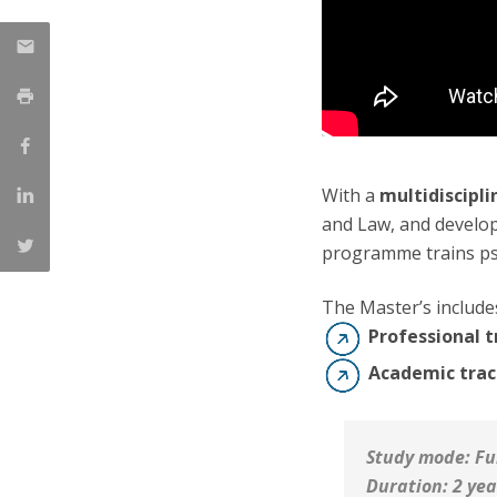
With a
multidiscipl
and Law, and devel
programme trains ps
The Master’s includ
Professional t
Academic trac
Study mode: Fu
Duration: 2 yea