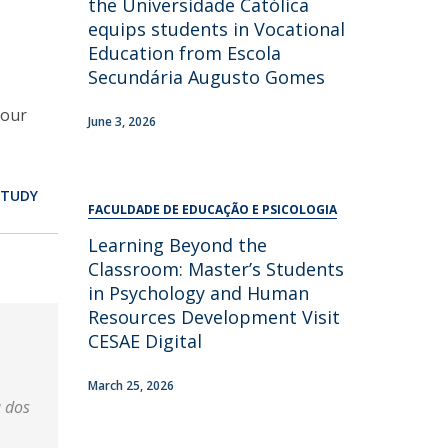
the Universidade Católica
equips students in Vocational
Education from Escola
Secundária Augusto Gomes
bour
June 3, 2026
STUDY
FACULDADE DE EDUCAÇÃO E PSICOLOGIA
Learning Beyond the
Classroom: Master’s Students
in Psychology and Human
Resources Development Visit
CESAE Digital
March 25, 2026
a dos