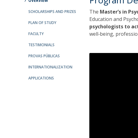
Program De
OVERVIEW
The
Master’s in Ps
SCHOLARSHIPS AND PRIZES
Education and Psych
PLAN OF STUDY
psychologists to ac
well‑being, professi
FACULTY
TESTIMONIALS
PROVAS PÚBLICAS
INTERNATIONALIZATION
APPLICATIONS