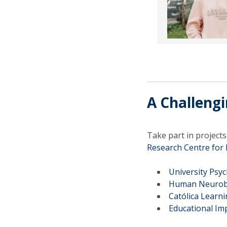
A Challeng
Take part in project
Research Centre fo
University Psyc
Human Neurobe
Católica Learn
Educational I