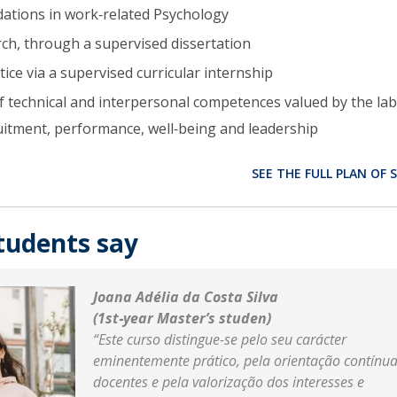
ations in work‑related Psychology
arch, through a supervised dissertation
ice via a supervised curricular internship
technical and interpersonal competences valued by the la
uitment, performance, well‑being and leadership
SEE THE FULL PLAN OF 
tudents say
Joana Adélia da Costa Silva
(1st‑year Master’s studen)
“Este curso distingue-se pelo seu carácter
eminentemente prático, pela orientação contínu
docentes e pela valorização dos interesses e