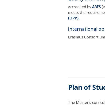
Accredited by
A3ES
(
meets the requiremen
(OPP).
International op
Erasmus Consortium 
Plan of Stu
The Master’s curric