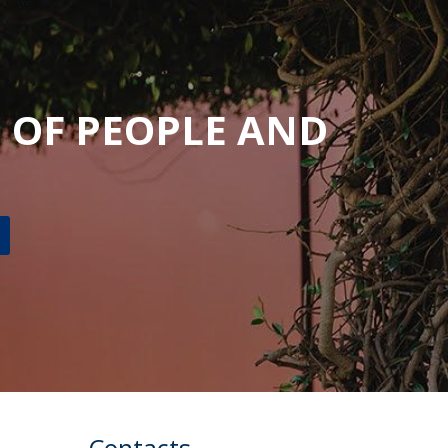
UDIP
Segurança e Emergência
ontacts
 OF PEOPLE AND