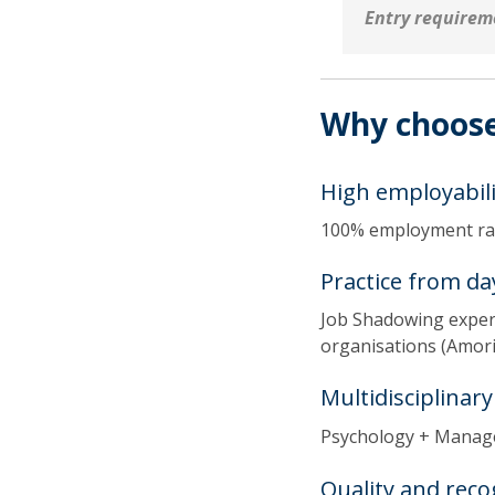
Entry requirem
Why choose
High employabili
100% employment r
Practice from da
Job Shadowing experi
organisations (Amori
Multidisciplinar
Psychology + Manag
Quality and reco