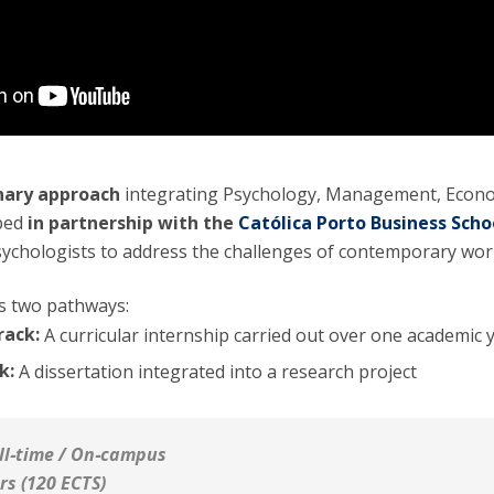
inary approach
integrating Psychology, Management, Econ
oped
in partnership with the
Católica Porto Business Scho
ychologists to address the challenges of contemporary wor
es two pathways:
rack:
A curricular internship carried out over one academic 
k:
A dissertation integrated into a research project
ll‑time / On‑campus
rs (120 ECTS)