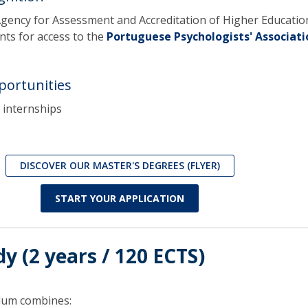
Agency for Assessment and Accreditation of Higher Educatio
ts for access to the
Portuguese Psychologists' Associati
portunities
internships
DISCOVER OUR MASTER'S DEGREES (FLYER)
START YOUR APPLICATION
dy (2 years / 120 ECTS)
ulum combines: