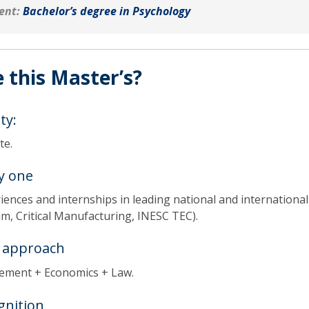
ent:
Bachelor’s degree in Psychology
 this Master’s?
ty:
ate.
y one
ences and internships in leading national and international
m, Critical Manufacturing, INESC TEC).
y approach
ement + Economics + Law.
gnition