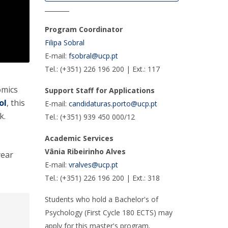
________
Program Coordinator
Filipa Sobral
E-mail:
fsobral@ucp.pt
Tel.: (+351) 226 196 200 | Ext.: 117
omics
Support Staff for Applications
ol
, this
E-mail:
candidaturas.porto@ucp.pt
k.
Tel.: (+351) 939 450 000/12
Academic Services
Vânia Ribeirinho Alves
year
E-mail:
vralves@ucp.pt
Tel.: (+351) 226 196 200 | Ext.: 318
Students who hold a Bachelor's of
Psychology (First Cycle 180 ECTS) may
apply for this master's program.