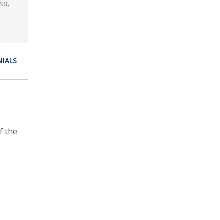
sa,
NIALS
f the