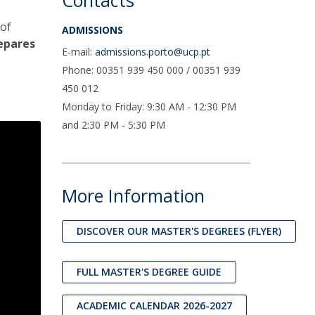
Contacts
 of
ADMISSIONS
epares
E-mail:
admissions.porto@ucp.pt
Phone: 00351 939 450 000 / 00351 939
450 012
Monday to Friday: 9:30 AM - 12:30 PM
and 2:30 PM - 5:30 PM
More Information
DISCOVER OUR MASTER'S DEGREES (FLYER)
FULL MASTER'S DEGREE GUIDE
ACADEMIC CALENDAR 2026-2027