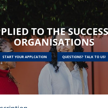
Alumni
Educação
t
Associação de Antigos Alunos de Psicologia
C
PLIED TO THE SUCCESS
ORGANISATIONS
START YOUR APPLCATION
QUESTIONS? TALK TO US!