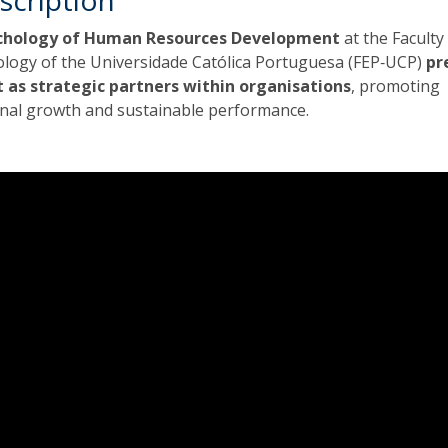
scription
ychology of Human Resources Development
at the Faculty
ology of the Universidade Católica Portuguesa (FEP‑UCP)
pr
t as strategic partners within organisations
, promoting
onal growth and sustainable performance.