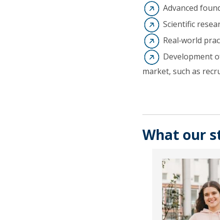
Advanced found
Scientific rese
Real‑world pract
Development of 
market, such as recr
What our s