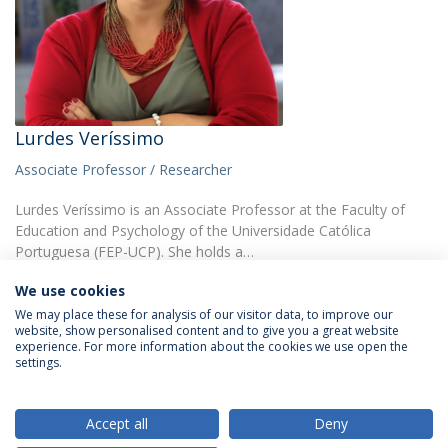
Lurdes Veríssimo
Associate Professor / Researcher
Lurdes Veríssimo is an Associate Professor at the Faculty of
Education and Psychology of the Universidade Católica
Portuguesa (FEP-UCP). She holds a…
We use cookies
We may place these for analysis of our visitor data, to improve our
website, show personalised content and to give you a great website
experience. For more information about the cookies we use open the
settings.
Privacy Policy
Terms & Conditions
Rights of Data Subjects
Accept all
Deny