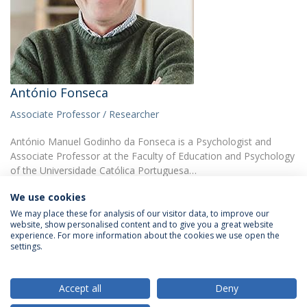
António Fonseca
Associate Professor / Researcher
António Manuel Godinho da Fonseca is a Psychologist and
Associate Professor at the Faculty of Education and Psychology
of the Universidade Católica Portuguesa…
We use cookies
We may place these for analysis of our visitor data, to improve our
website, show personalised content and to give you a great website
experience. For more information about the cookies we use open the
settings.
Privacy Policy
Terms & Conditions
Rights of Data Subjects
Accept all
Deny