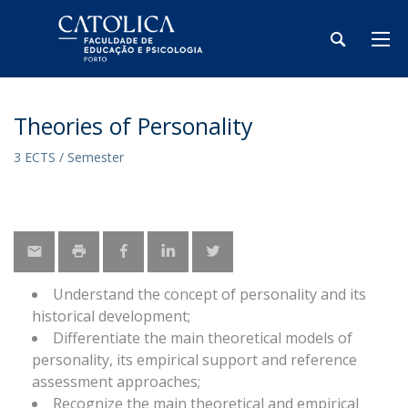
Theories of Personality
3 ECTS / Semester
Understand the concept of personality and its
historical development;
Differentiate the main theoretical models of
personality, its empirical support and reference
assessment approaches;
Recognize the main theoretical and empirical