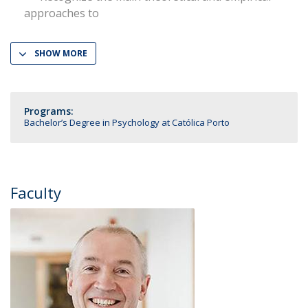
approaches to
SHOW MORE
Programs:
Bachelor’s Degree in Psychology at Católica Porto
Faculty