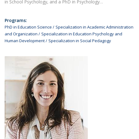
in School Psychology, and a PhD in Psychology…
Programs:
PhD in Education Science
Specialization in Academic Administration
and Organization
Specialization in Education Psychology and
Human Development
Specialization in Social Pedagogy