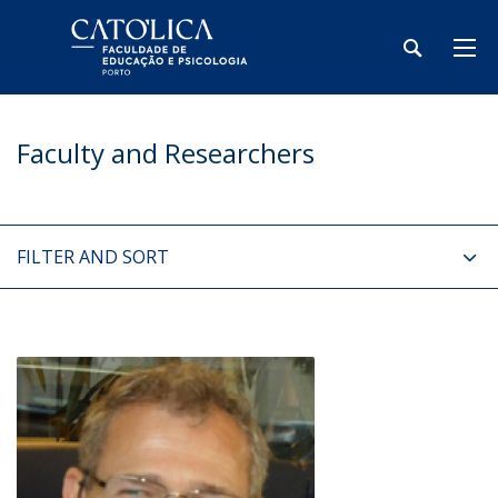
Faculty and Researchers
FILTER AND SORT