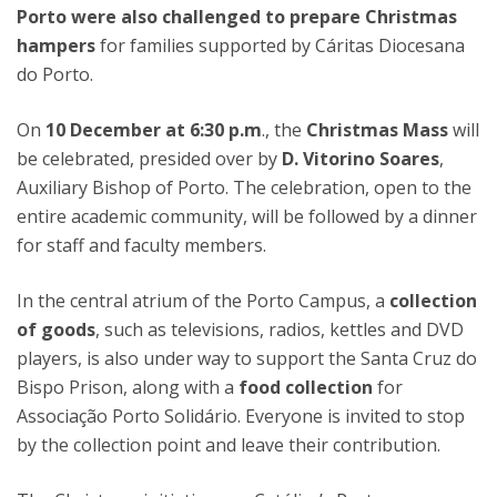
Porto were also challenged to prepare Christmas
hampers
for families supported by Cáritas Diocesana
do Porto.
On
10 December at 6:30 p.m
., the
Christmas Mass
will
be celebrated, presided over by
D. Vitorino Soares
,
Auxiliary Bishop of Porto. The celebration, open to the
entire academic community, will be followed by a dinner
for staff and faculty members.
In the central atrium of the Porto Campus, a
collection
of goods
, such as televisions, radios, kettles and DVD
players, is also under way to support the Santa Cruz do
Bispo Prison, along with a
food collection
for
Associação Porto Solidário. Everyone is invited to stop
by the collection point and leave their contribution.