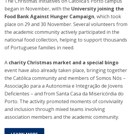
The Christmas initiatives on Católica’s Porto campus
began in November, with the
University joining the
Food Bank Against Hunger Campaign
, which took
place on 29 and 30 November. Several volunteers from
the academic community actively participated in the
national food collection, helping to support thousands
of Portuguese families in need.
A
charity Christmas market and a special bingo
event have also already taken place, bringing together
the Católica community and members of Somos Nós –
Associação para a Autonomia e Integração de Jovens
Deficientes – and from Santa Casa da Misericórdia do
Porto. The activity promoted moments of conviviality
and inclusion through mixed teams involving
association members and the academic community.