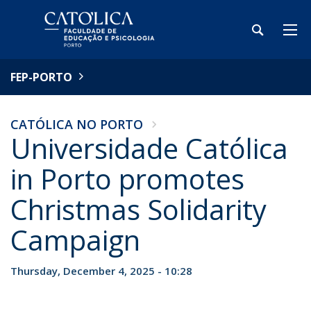
FEP-PORTO
CATÓLICA NO PORTO
Universidade Católica
in Porto promotes
Christmas Solidarity
Campaign
Thursday, December 4, 2025 - 10:28