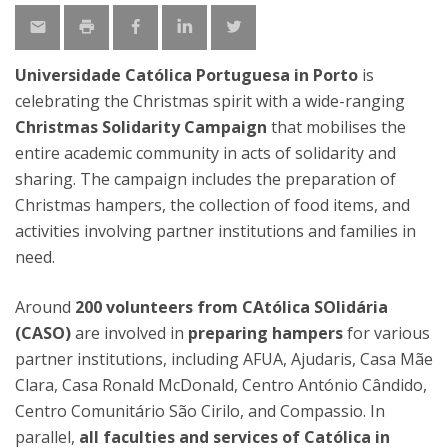
Universidade Católica Portuguesa in Porto
is
celebrating the Christmas spirit with a wide-ranging
Christmas Solidarity Campaign
that mobilises the
entire academic community in acts of solidarity and
sharing. The campaign includes the preparation of
Christmas hampers, the collection of food items, and
activities involving partner institutions and families in
need.
Around
200 volunteers from CAtólica SOlidária
(CASO)
are involved in
preparing hampers
for various
partner institutions, including AFUA, Ajudaris, Casa Mãe
Clara, Casa Ronald McDonald, Centro António Cândido,
Centro Comunitário São Cirilo, and Compassio. In
parallel,
all faculties and services of Católica in