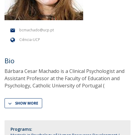
bcmachado@ucp.pt
Ciência-UCP
Bio
Bárbara Cesar Machado is a Clinical Psychologist and
Assistant Professor at the Faculty of Education and
Psychology, Catholic University of Portugal (
SHOW MORE
Programs: