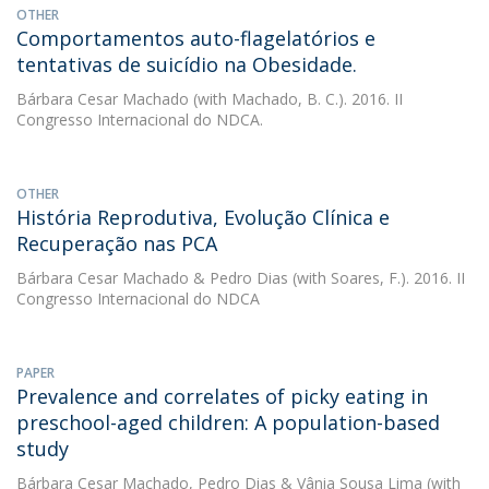
OTHER
Comportamentos auto-flagelatórios e
tentativas de suicídio na Obesidade.
Bárbara Cesar Machado
(with Machado, B. C.). 2016. II
Congresso Internacional do NDCA.
OTHER
História Reprodutiva, Evolução Clínica e
Recuperação nas PCA
Bárbara Cesar Machado
&
Pedro Dias
(with Soares, F.). 2016. II
Congresso Internacional do NDCA
PAPER
Prevalence and correlates of picky eating in
preschool-aged children: A population-based
study
Bárbara Cesar Machado
,
Pedro Dias
&
Vânia Sousa Lima
(with