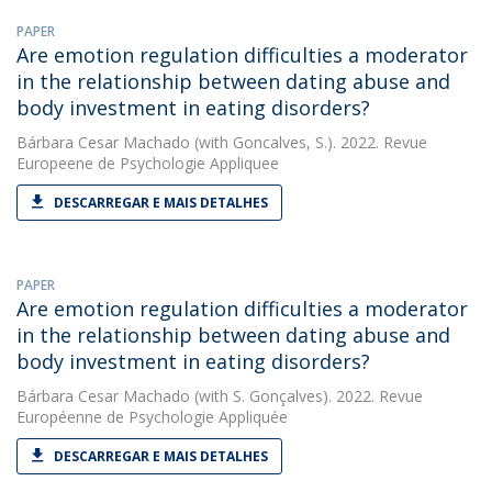
PAPER
Are emotion regulation difficulties a moderator
in the relationship between dating abuse and
body investment in eating disorders?
Bárbara Cesar Machado
(with Goncalves, S.). 2022. Revue
Europeene de Psychologie Appliquee
DESCARREGAR E MAIS DETALHES
PAPER
Are emotion regulation difficulties a moderator
in the relationship between dating abuse and
body investment in eating disorders?
Bárbara Cesar Machado
(with S. Gonçalves). 2022. Revue
Européenne de Psychologie Appliquée
DESCARREGAR E MAIS DETALHES