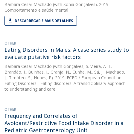
Bárbara Cesar Machado
(with Sónia Gonçalves). 2019.
Comportamento e saúde mental
DESCARREGAR E MAIS DETALHES
OTHER
Eating Disorders in Males: A case series study to
evaluate putative risk factors
Bárbara Cesar Machado
(with Gonçalves, S. Vieira, A- I.,
Brandão, I., Buinhas, I., Granja, N., Cunha, M., Sá, J., Machado,
J., Timóteo, S., Nunes, P). 2019. ECED / European Council on
Eating Disorders - Eating disorders: A transdiciplinary approach
to understanding and care
OTHER
Frequency and Correlates of
Avoidant/Restrictive Food Intake Disorder in a
Pediatric Gastroenterology Unit