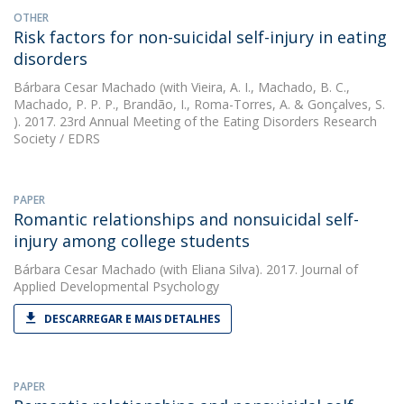
OTHER
Risk factors for non-suicidal self-injury in eating
disorders
Bárbara Cesar Machado
(with Vieira, A. I., Machado, B. C.,
Machado, P. P. P., Brandão, I., Roma-Torres, A. & Gonçalves, S.
). 2017. 23rd Annual Meeting of the Eating Disorders Research
Society / EDRS
PAPER
Romantic relationships and nonsuicidal self-
injury among college students
Bárbara Cesar Machado
(with Eliana Silva). 2017. Journal of
Applied Developmental Psychology
DESCARREGAR E MAIS DETALHES
PAPER