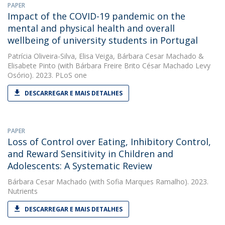
PAPER
Impact of the COVID-19 pandemic on the
mental and physical health and overall
wellbeing of university students in Portugal
Patrícia Oliveira-Silva
,
Elisa Veiga
,
Bárbara Cesar Machado
&
Elisabete Pinto
(with Bárbara Freire Brito César Machado Levy
Osório). 2023. PLoS one
DESCARREGAR E MAIS DETALHES
PAPER
Loss of Control over Eating, Inhibitory Control,
and Reward Sensitivity in Children and
Adolescents: A Systematic Review
Bárbara Cesar Machado
(with Sofia Marques Ramalho). 2023.
Nutrients
DESCARREGAR E MAIS DETALHES