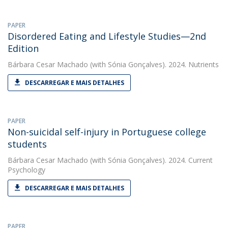
PAPER
Disordered Eating and Lifestyle Studies—2nd
Edition
Bárbara Cesar Machado
(with Sónia Gonçalves). 2024. Nutrients
DESCARREGAR E MAIS DETALHES
PAPER
Non-suicidal self-injury in Portuguese college
students
Bárbara Cesar Machado
(with Sónia Gonçalves). 2024. Current
Psychology
DESCARREGAR E MAIS DETALHES
PAPER