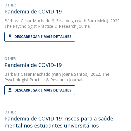
OTHER
Pandemia de COVID-19
Bárbara Cesar Machado
&
Elisa Veiga
(with Sara Melo). 2022.
The Psychologist Practice & Research Journal
DESCARREGAR E MAIS DETALHES
OTHER
Pandemia de COVID-19
Bárbara Cesar Machado
(with Joana Santos). 2022. The
Psychologist Practice & Research Journal
DESCARREGAR E MAIS DETALHES
OTHER
Pandemia de COVID-19: riscos para a saúde
mental nos estudantes universitários