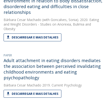
environment in relation to body dissatisfaction,
disordered eating and difficulties in close
relationships
Bárbara Cesar Machado
(with Goncalves, Sonia). 2020. Eating
and Weight Disorders - Studies on Anorexia, Bulimia and
Obesity
DESCARREGAR E MAIS DETALHES
PAPER
Adult attachment in eating disorders mediates
the association between perceived invalidating
childhood environments and eating
psychopathology
Bárbara Cesar Machado
2019. Current Psychology
DESCARREGAR E MAIS DETALHES