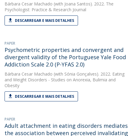
Bárbara Cesar Machado
(with Joana Santos). 2022. The
Psychologist: Practice & Research Journal
DESCARREGAR E MAIS DETALHES
PAPER
Psychometric properties and convergent and
divergent validity of the Portuguese Yale Food
Addiction Scale 2.0 (P-YFAS 2.0)
Bárbara Cesar Machado
(with Sónia Gonçalves). 2022. Eating
and Weight Disorders - Studies on Anorexia, Bulimia and
Obesity
DESCARREGAR E MAIS DETALHES
PAPER
Adult attachment in eating disorders mediates
the association between perceived invalidating