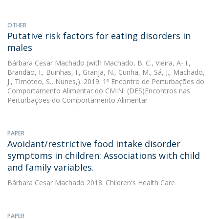
OTHER
Putative risk factors for eating disorders in
males
Bárbara Cesar Machado
(with Machado, B. C., Vieira, A- I.,
Brandão, I., Buinhas, I., Granja, N., Cunha, M., Sá, J., Machado,
J., Timóteo, S., Nunes,). 2019. 1º Encontro de Perturbações do
Comportamento Alimentar do CMIN  (DES)Encontros nas
Perturbações do Comportamento Alimentar
PAPER
Avoidant/restrictive food intake disorder
symptoms in children: Associations with child
and family variables.
Bárbara Cesar Machado
2018. Children's Health Care
PAPER