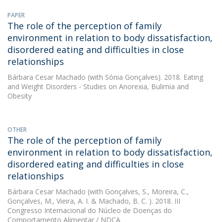
PAPER
The role of the perception of family
environment in relation to body dissatisfaction,
disordered eating and difficulties in close
relationships
Bárbara Cesar Machado
(with Sónia Gonçalves). 2018. Eating
and Weight Disorders - Studies on Anorexia, Bulimia and
Obesity
OTHER
The role of the perception of family
environment in relation to body dissatisfaction,
disordered eating and difficulties in close
relationships
Bárbara Cesar Machado
(with Gonçalves, S., Moreira, C.,
Gonçalves, M., Vieira, A. I. & Machado, B. C. ). 2018. III
Congresso Internacional do Núcleo de Doenças do
Comportamento Alimentar / NDCA