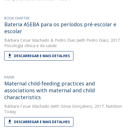
BOOK CHAPTER
Bateria ASEBA para os períodos pré-escolar e
escolar
Bárbara Cesar Machado
&
Pedro Dias
(with Pedro Dias). 2017.
Psicologia clínica e da saúde
DESCARREGAR E MAIS DETALHES
PAPER
Maternal child-feeding practices and
associations with maternal and child
characteristics
Bárbara Cesar Machado
(with Sónia Gonçalves). 2017. Nutrition
Today
DESCARREGAR E MAIS DETALHES