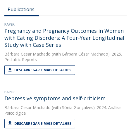
Publications
PAPER
Pregnancy and Pregnancy Outcomes in Women
with Eating Disorders: A Four-Year Longitudinal
Study with Case Series
Bárbara Cesar Machado
(with Bárbara César Machado). 2025.
Pediatric Reports
DESCARREGAR E MAIS DETALHES
PAPER
Depressive symptoms and self-criticism
Bárbara Cesar Machado
(with Sónia Gonçalves). 2024. Análise
Psicológica
DESCARREGAR E MAIS DETALHES