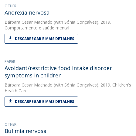
OTHER
Anorexia nervosa
Bárbara Cesar Machado
(with Sónia Gonçalves). 2019.
Comportamento e saúde mental
DESCARREGAR E MAIS DETALHES
PAPER
Avoidant/restrictive food intake disorder
symptoms in children
Bárbara Cesar Machado
(with Sónia Gonçalves). 2019. Children's
Health Care
DESCARREGAR E MAIS DETALHES
OTHER
Bulimia nervosa