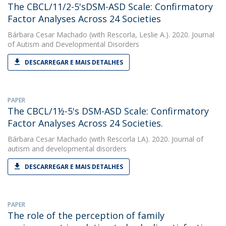
The CBCL/11/2-5'sDSM-ASD Scale: Confirmatory
Factor Analyses Across 24 Societies
Bárbara Cesar Machado
(with Rescorla, Leslie A.). 2020. Journal
of Autism and Developmental Disorders
DESCARREGAR E MAIS DETALHES
PAPER
The CBCL/1½-5's DSM-ASD Scale: Confirmatory
Factor Analyses Across 24 Societies.
Bárbara Cesar Machado
(with Rescorla LA). 2020. Journal of
autism and developmental disorders
DESCARREGAR E MAIS DETALHES
PAPER
The role of the perception of family