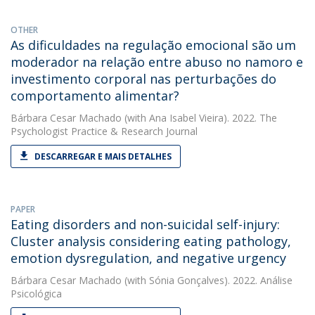
OTHER
As dificuldades na regulação emocional são um
moderador na relação entre abuso no namoro e
investimento corporal nas perturbações do
comportamento alimentar?
Bárbara Cesar Machado
(with Ana Isabel Vieira). 2022. The
Psychologist Practice & Research Journal
DESCARREGAR E MAIS DETALHES
PAPER
Eating disorders and non-suicidal self-injury:
Cluster analysis considering eating pathology,
emotion dysregulation, and negative urgency
Bárbara Cesar Machado
(with Sónia Gonçalves). 2022. Análise
Psicológica