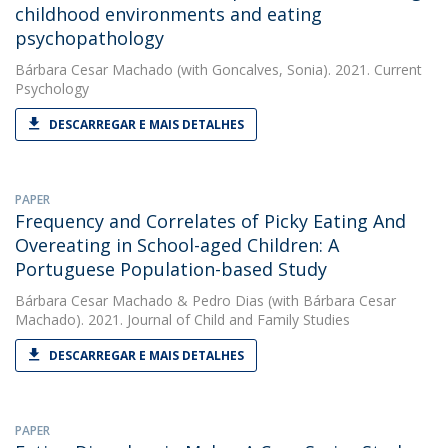
childhood environments and eating
psychopathology
Bárbara Cesar Machado
(with Goncalves, Sonia). 2021. Current
Psychology
DESCARREGAR E MAIS DETALHES
PAPER
Frequency and Correlates of Picky Eating And
Overeating in School-aged Children: A
Portuguese Population-based Study
Bárbara Cesar Machado
&
Pedro Dias
(with Bárbara Cesar
Machado). 2021. Journal of Child and Family Studies
DESCARREGAR E MAIS DETALHES
PAPER