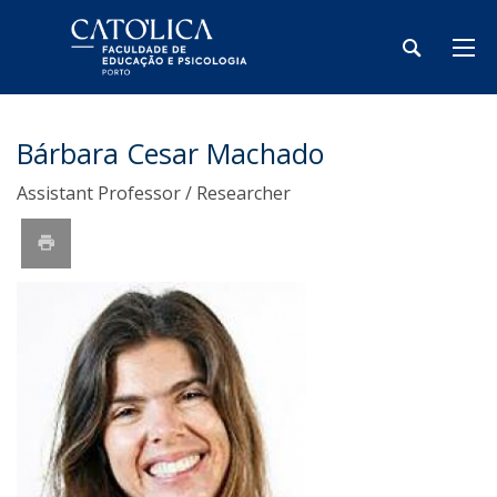
Bárbara Cesar Machado
Assistant Professor / Researcher