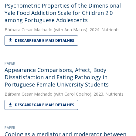
Psychometric Properties of the Dimensional
Yale Food Addiction Scale for Children 2.0
among Portuguese Adolescents
Bárbara Cesar Machado
(with Ana Matos). 2024. Nutrients
DESCARREGAR E MAIS DETALHES
PAPER
Appearance Comparisons, Affect, Body
Dissatisfaction and Eating Pathology in
Portuguese Female University Students
Bárbara Cesar Machado
(with Carol Coelho). 2023. Nutrients
DESCARREGAR E MAIS DETALHES
PAPER
Coping as a mediator and moderator between