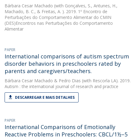
Bárbara Cesar Machado
(with Gonçalves, S., Antunes, H.,
Machado, B. C., & Freitas, A. ). 2019. 1º Encontro de
Perturbações do Comportamento Alimentar do CMIN 
(DES)Encontros nas Perturbações do Comportamento
Alimentar
PAPER
International comparisons of autism spectrum
disorder behaviors in preschoolers rated by
parents and caregivers/teachers.
Bárbara Cesar Machado
&
Pedro Dias
(with Rescorla LA). 2019.
Autism : the international journal of research and practice
DESCARREGAR E MAIS DETALHES
PAPER
International Comparisons of Emotionally
Reactive Problems in Preschoolers: CBCL/1½–5