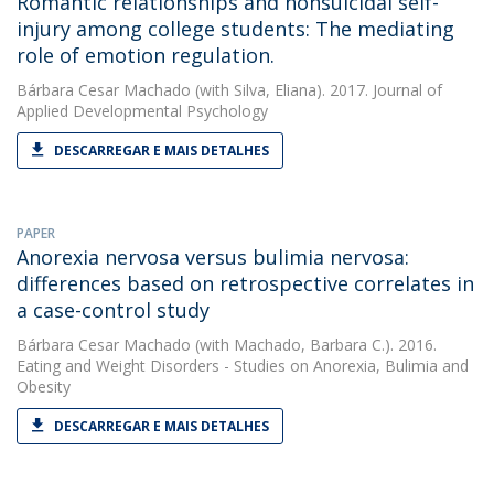
Romantic relationships and nonsuicidal self-
injury among college students: The mediating
role of emotion regulation.
Bárbara Cesar Machado
(with Silva, Eliana). 2017. Journal of
Applied Developmental Psychology
DESCARREGAR E MAIS DETALHES
PAPER
Anorexia nervosa versus bulimia nervosa:
differences based on retrospective correlates in
a case-control study
Bárbara Cesar Machado
(with Machado, Barbara C.). 2016.
Eating and Weight Disorders - Studies on Anorexia, Bulimia and
Obesity
DESCARREGAR E MAIS DETALHES