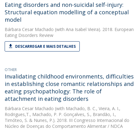
Eating disorders and non-suicidal self-injury:
Structural equation modelling of a conceptual
model
Bárbara Cesar Machado
(with Ana Isabel Vieira). 2018. European
Eating Disorders Review
DESCARREGAR E MAIS DETALHES
OTHER
Invalidating childhood environments, difficulties
in establishing close romantic relationships and
eating psychopathology: The role of
attachment in eating disorders
Bárbara Cesar Machado
(with Machado, B. C., Vieira, A. I.,
Rodrigues,T., Machado, P. P. Gonçalves, S., Brandão, I.,
Timóteo, S. & Nunes, P.). 2018. III Congresso Internacional do
Núcleo de Doenças do Comportamento Alimentar / NDCA