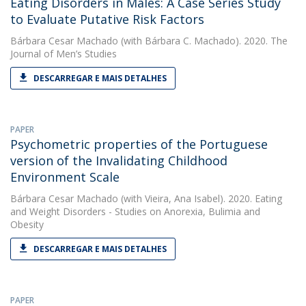
Eating Disorders in Males: A Case Series Study
to Evaluate Putative Risk Factors
Bárbara Cesar Machado
(with Bárbara C. Machado). 2020. The
Journal of Men’s Studies
DESCARREGAR E MAIS DETALHES
PAPER
Psychometric properties of the Portuguese
version of the Invalidating Childhood
Environment Scale
Bárbara Cesar Machado
(with Vieira, Ana Isabel). 2020. Eating
and Weight Disorders - Studies on Anorexia, Bulimia and
Obesity
DESCARREGAR E MAIS DETALHES
PAPER