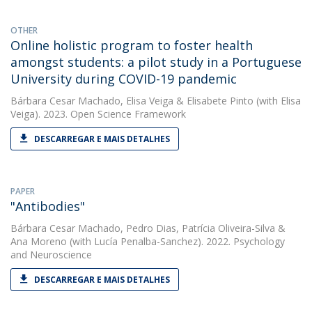
OTHER
Online holistic program to foster health
amongst students: a pilot study in a Portuguese
University during COVID-19 pandemic
Bárbara Cesar Machado
,
Elisa Veiga
&
Elisabete Pinto
(with Elisa
Veiga). 2023. Open Science Framework
DESCARREGAR E MAIS DETALHES
PAPER
"Antibodies"
Bárbara Cesar Machado
,
Pedro Dias
,
Patrícia Oliveira-Silva
&
Ana Moreno
(with Lucía Penalba-Sanchez). 2022. Psychology
and Neuroscience
DESCARREGAR E MAIS DETALHES