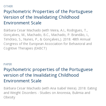
OTHER
Psychometric Properties of the Portuguese
Version of the Invalidating Childhood
Environment Scale
Bárbara Cesar Machado
(with Vieira, A.I., Rodrigues, T.,
Gonçalves, M., Machado, B.C., Machado, P. Brandão, I.,
Timóteo, S., Nunes, P., & Gonçalves,). 2018. 48th Annual
Congress of the European Association for Behavioral and
Cogntive Therapies (EABCT)
PAPER
Psychometric properties of the Portuguese
version of the Invalidating Childhood
Environment Scale
Bárbara Cesar Machado
(with Ana Isabel Vieira). 2018. Eating
and Weight Disorders - Studies on Anorexia, Bulimia and
Obesity