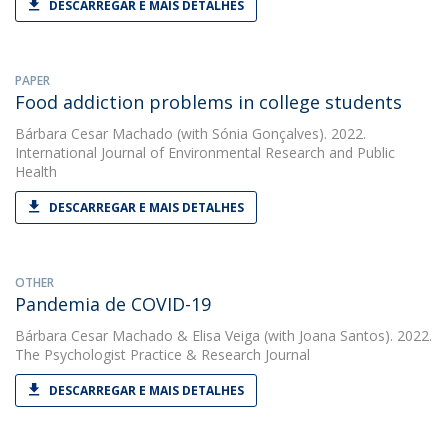
DESCARREGAR E MAIS DETALHES
PAPER
Food addiction problems in college students
Bárbara Cesar Machado
(with Sónia Gonçalves). 2022.
International Journal of Environmental Research and Public
Health
DESCARREGAR E MAIS DETALHES
OTHER
Pandemia de COVID-19
Bárbara Cesar Machado
&
Elisa Veiga
(with Joana Santos). 2022.
The Psychologist Practice & Research Journal
DESCARREGAR E MAIS DETALHES