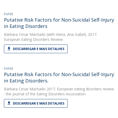
PAPER
Putative Risk Factors for Non-Suicidal Self-Injury
in Eating Disorders
Bárbara Cesar Machado
(with Vieira, Ana Isabel). 2017.
European Eating Disorders Review
DESCARREGAR E MAIS DETALHES
PAPER
Putative Risk Factors for Non-Suicidal Self-Injury
in Eating Disorders.
Bárbara Cesar Machado
2017. European eating disorders review
: the journal of the Eating Disorders Association
DESCARREGAR E MAIS DETALHES