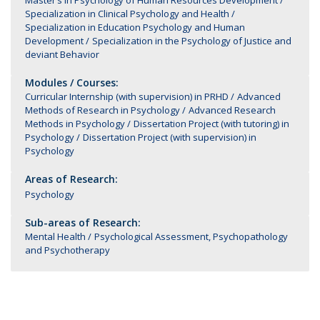
Master’s in Psychology of Human Resources Development
Specialization in Clinical Psychology and Health
Specialization in Education Psychology and Human
Development
Specialization in the Psychology of Justice and
deviant Behavior
Modules / Courses:
Curricular Internship (with supervision) in PRHD
Advanced
Methods of Research in Psychology
Advanced Research
Methods in Psychology
Dissertation Project (with tutoring) in
Psychology
Dissertation Project (with supervision) in
Psychology
Areas of Research:
Psychology
Sub-areas of Research:
Mental Health
Psychological Assessment, Psychopathology
and Psychotherapy