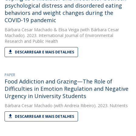
psychological distress and disordered eating
behaviors and weight changes during the
COVID-19 pandemic
Bárbara Cesar Machado
&
Elisa Veiga
(with Bárbara Cesar
Machado). 2023. International Journal of Environmental
Research and Public Health
DESCARREGAR E MAIS DETALHES
PAPER
Food Addiction and Grazing—The Role of
Difficulties in Emotion Regulation and Negative
Urgency in University Students
Bárbara Cesar Machado
(with Andreia Ribeiro). 2023. Nutrients
DESCARREGAR E MAIS DETALHES