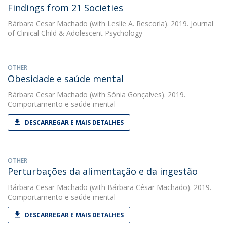
Findings from 21 Societies
Bárbara Cesar Machado
(with Leslie A. Rescorla). 2019. Journal
of Clinical Child & Adolescent Psychology
OTHER
Obesidade e saúde mental
Bárbara Cesar Machado
(with Sónia Gonçalves). 2019.
Comportamento e saúde mental
DESCARREGAR E MAIS DETALHES
OTHER
Perturbações da alimentação e da ingestão
Bárbara Cesar Machado
(with Bárbara César Machado). 2019.
Comportamento e saúde mental
DESCARREGAR E MAIS DETALHES