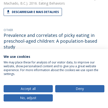
Machado, B.C.). 2016. Eating Behaviors
DESCARREGAR E MAIS DETALHES
OTHER
Prevalence and correlates of picky eating in
preschool-aged children: A population-based
study
Bárbara Cesar Machado
(with Gonçalves, S., Machado, B. C.,
We use cookies
Dias, P., Lima, V. S. & Campos, J.). 2016. XXIInd Annual Meeting
We may place these for analysis of our visitor data, to improve our
of the Eating Disorders Research Society / EDRS
website, show personalised content and to give you a great website
experience. For more information about the cookies we use open the
settings.
PAPER
Retrospective Correlates for Bulimia Nervosa: A
Accept all
Deny
Matched Case-Control Study.
No, adjust
Bárbara Cesar Machado
(with Gonçalves S). 2016. European
Eating Disorders Review