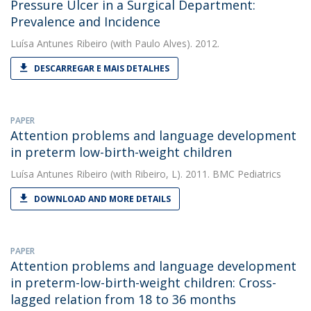
Pressure Ulcer in a Surgical Department:
Prevalence and Incidence
Luísa Antunes Ribeiro
(with Paulo Alves). 2012.
DESCARREGAR E MAIS DETALHES
PAPER
Attention problems and language development
in preterm low-birth-weight children
Luísa Antunes Ribeiro
(with Ribeiro, L). 2011. BMC Pediatrics
DOWNLOAD AND MORE DETAILS
PAPER
Attention problems and language development
in preterm-low-birth-weight children: Cross-
lagged relation from 18 to 36 months