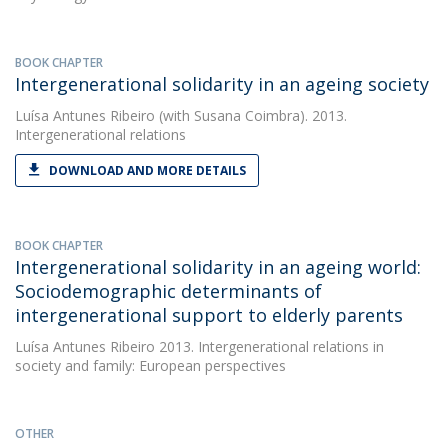
BOOK CHAPTER
Intergenerational solidarity in an ageing society
Luísa Antunes Ribeiro
(with Susana Coimbra). 2013.
Intergenerational relations
DOWNLOAD AND MORE DETAILS
BOOK CHAPTER
Intergenerational solidarity in an ageing world:
Sociodemographic determinants of
intergenerational support to elderly parents
Luísa Antunes Ribeiro
2013. Intergenerational relations in
society and family: European perspectives
OTHER