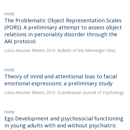
PAPER
The Problematic Object Representation Scales
(PORS): A preliminary attempt to assess object
relations in personality disorder through the
AAI protocol.
Luísa Antunes Ribeiro
2010. Bulletin of the Menninger Clinic
PAPER
Theory of mind and attentional bias to facial
emotional expressions: a preliminary study
Luísa Antunes Ribeiro
2010. Scandinavian Journal of Psychology
PAPER
Ego Development and psychosocial functioning
in young adults with and without psychiatric