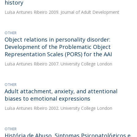
history
Luísa Antunes Ribeiro
2009. Journal of Adult Development
OTHER
Object relations in personality disorder:
Development of the Problematic Object
Representation Scales (PORS) for the AAI
Luísa Antunes Ribeiro
2007. University College London
OTHER
Adult attachment, anxiety, and attentional
biases to emotional expressions
Luísa Antunes Ribeiro
2002. University College London
OTHER
História de Abuso, Sintomas Psicopatológicos e