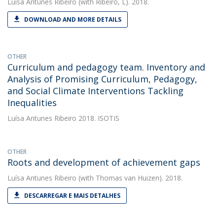
Luísa Antunes Ribeiro
(with Ribeiro, L). 2018.
DOWNLOAD AND MORE DETAILS
OTHER
Curriculum and pedagogy team. Inventory and
Analysis of Promising Curriculum, Pedagogy,
and Social Climate Interventions Tackling
Inequalities
Luísa Antunes Ribeiro
2018. ISOTIS
OTHER
Roots and development of achievement gaps
Luísa Antunes Ribeiro
(with Thomas van Huizen). 2018.
DESCARREGAR E MAIS DETALHES