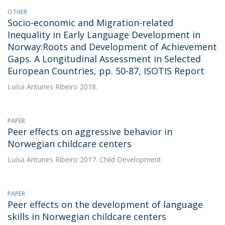
OTHER
Socio-economic and Migration-related
Inequality in Early Language Development in
Norway:Roots and Development of Achievement
Gaps. A Longitudinal Assessment in Selected
European Countries, pp. 50-87, ISOTIS Report
Luísa Antunes Ribeiro
2018.
PAPER
Peer effects on aggressive behavior in
Norwegian childcare centers
Luísa Antunes Ribeiro
2017. Child Development
PAPER
Peer effects on the development of language
skills in Norwegian childcare centers