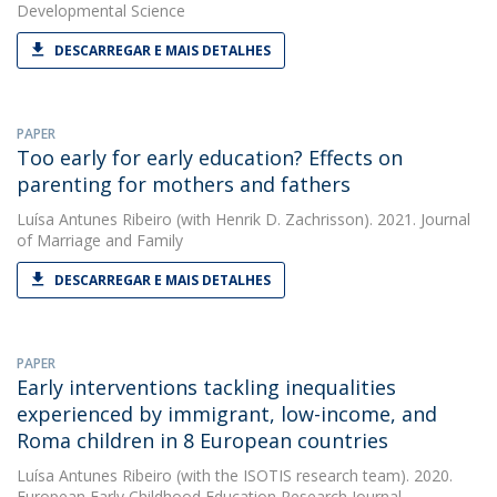
Developmental Science
DESCARREGAR E MAIS DETALHES
PAPER
Too early for early education? Effects on
parenting for mothers and fathers
Luísa Antunes Ribeiro
(with Henrik D. Zachrisson). 2021. Journal
of Marriage and Family
DESCARREGAR E MAIS DETALHES
PAPER
Early interventions tackling inequalities
experienced by immigrant, low-income, and
Roma children in 8 European countries
Luísa Antunes Ribeiro
(with the ISOTIS research team). 2020.
European Early Childhood Education Research Journal