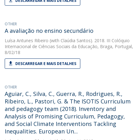
DESCARREGAR E MAIS DETALHES
OTHER
A avaliação no ensino secundário
Luísa Antunes Ribeiro
(with Claúdia Santos). 2018. III Colóquio
Internacional de Ciências Sociais da Educação, Braga, Portugal,
8/02/18
DESCARREGAR E MAIS DETALHES
OTHER
Aguiar, C., Silva, C., Guerra, R., Rodrigues, R.,
Ribeiro, L., Pastori, G. & The ISOTIS Curriculum
and pedagogy team (2018). Inventory and
Analysis of Promising Curriculum, Pedagogy,
and Social Climate Interventions Tackling
Inequalities. European Un...