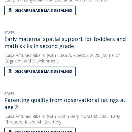
DESCARREGAR E MAIS DETALHES
PAPER
Early maternal spatial support for toddlers and
math skills in second grade
Luísa Antunes Ribeiro
(with Luisa A. Ribeiro). 2020. Journal of
Cognition and Development
DESCARREGAR E MAIS DETALHES
PAPER
Parenting quality from observational ratings at
age 2
Luísa Antunes Ribeiro
(with Kristin Berg Nordahl). 2020. Early
Childhood Research Quarterly