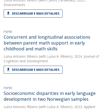
Luísa Antunes Ribeiro
(with Carlos Carvalhais). 2025.
Environments
DESCARREGAR E MAIS DETALHES
PAPER
Concurrent and longitudinal associations
between parent math support in early
childhood and math skills
Luísa Antunes Ribeiro
(with Luísa A. Ribeiro). 2024. Journal of
Cognition and Development
DESCARREGAR E MAIS DETALHES
PAPER
Socioeconomic disparities in early language
development in two Norwegian samples
Luísa Antunes Ribeiro
(with Luísa A. Ribeiro). 2023. Applied