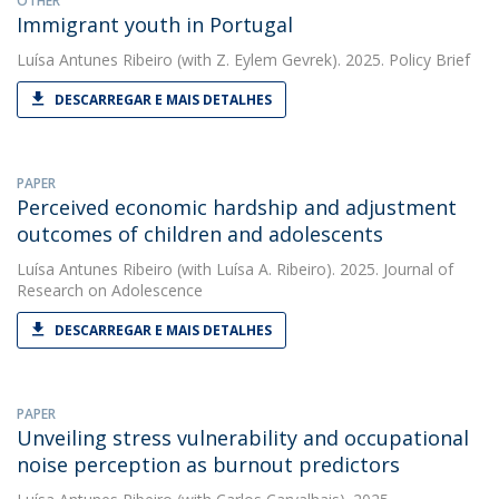
OTHER
Immigrant youth in Portugal
Luísa Antunes Ribeiro
(with Z. Eylem Gevrek). 2025. Policy Brief
DESCARREGAR E MAIS DETALHES
PAPER
Perceived economic hardship and adjustment
outcomes of children and adolescents
Luísa Antunes Ribeiro
(with Luísa A. Ribeiro). 2025. Journal of
Research on Adolescence
DESCARREGAR E MAIS DETALHES
PAPER
Unveiling stress vulnerability and occupational
noise perception as burnout predictors