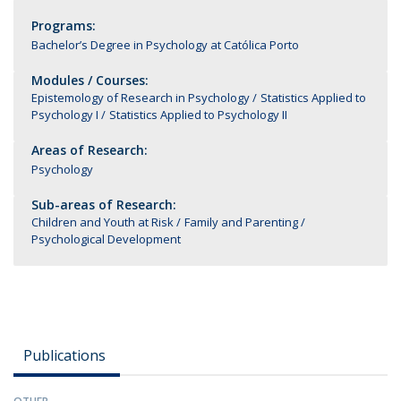
Programs:
Bachelor’s Degree in Psychology at Católica Porto
Modules / Courses:
Epistemology of Research in Psychology
Statistics Applied to
Psychology I
Statistics Applied to Psychology II
Areas of Research:
Psychology
Sub-areas of Research:
Children and Youth at Risk
Family and Parenting
Psychological Development
Publications