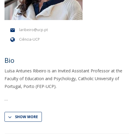
laribeiro@ucp.pt
Ciência-UCP
Bio
Luísa Antunes Ribeiro is an Invited Assistant Professor at the
Faculty of Education and Psychology, Catholic University of
Portugal, Porto (FEP-UCP).
SHOW MORE