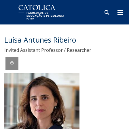
Luísa Antunes Ribeiro
Invited Assistant Professor / Researcher