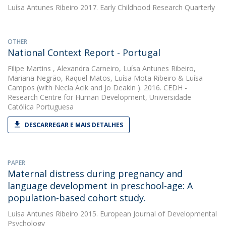
Luísa Antunes Ribeiro
2017. Early Childhood Research Quarterly
OTHER
National Context Report - Portugal
Filipe Martins
,
Alexandra Carneiro
,
Luísa Antunes Ribeiro
,
Mariana Negrão
,
Raquel Matos
,
Luísa Mota Ribeiro
&
Luísa
Campos
(with Necla Acik and Jo Deakin ). 2016. CEDH -
Research Centre for Human Development, Universidade
Católica Portuguesa
DESCARREGAR E MAIS DETALHES
PAPER
Maternal distress during pregnancy and
language development in preschool-age: A
population-based cohort study.
Luísa Antunes Ribeiro
2015. European Journal of Developmental
Psychology