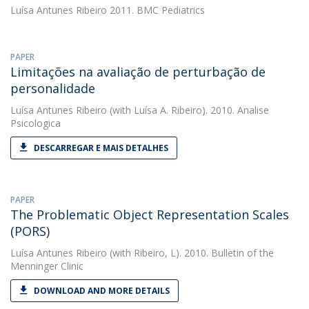
Luísa Antunes Ribeiro
2011. BMC Pediatrics
PAPER
Limitações na avaliação de perturbação de
personalidade
Luísa Antunes Ribeiro
(with Luísa A. Ribeiro). 2010. Analise
Psicologica
DESCARREGAR E MAIS DETALHES
PAPER
The Problematic Object Representation Scales
(PORS)
Luísa Antunes Ribeiro
(with Ribeiro, L). 2010. Bulletin of the
Menninger Clinic
DOWNLOAD AND MORE DETAILS