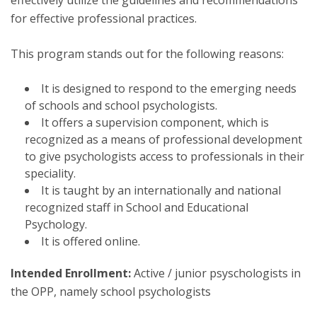
effectively utilize the guidelines and recommendations
for effective professional practices.
This program stands out for the following reasons:
It is designed to respond to the emerging needs
of schools and school psychologists.
It offers a supervision component, which is
recognized as a means of professional development
to give psychologists access to professionals in their
speciality.
It is taught by an internationally and national
recognized staff in School and Educational
Psychology.
It is offered online.
Intended Enrollment:
Active / junior psyschologists in
the OPP, namely school psychologists