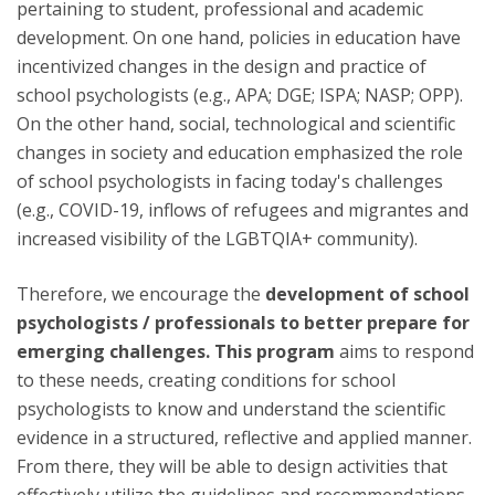
pertaining to student, professional and academic
development. On one hand, policies in education have
incentivized changes in the design and practice of
school psychologists (e.g., APA; DGE; ISPA; NASP; OPP).
On the other hand, social, technological and scientific
changes in society and education emphasized the role
of school psychologists in facing today's challenges
(e.g., COVID-19, inflows of refugees and migrantes and
increased visibility of the LGBTQIA+ community).
Therefore, we encourage the
development of school
psychologists / professionals to better prepare for
emerging challenges. This program
aims to respond
to these needs, creating conditions for school
psychologists to know and understand the scientific
evidence in a structured, reflective and applied manner.
From there, they will be able to design activities that