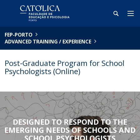
FEP-PORTO
ADVANCED TRAINING / EXPERIENCE
Post-Graduate Program for School
Psychologists (Online)
DESIGNED TO RESPOND TO THE
EMERGING NEEDS OF SCHOOLS AND
SCHOOL PSYCHOLOGISTS