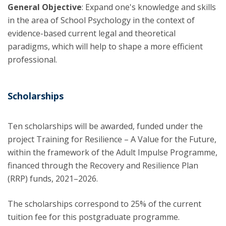
General Objective
: Expand one's knowledge and skills
in the area of School Psychology in the context of
evidence-based current legal and theoretical
paradigms, which will help to shape a more efficient
professional.
Scholarships
Ten scholarships will be awarded, funded under the
project Training for Resilience – A Value for the Future,
within the framework of the Adult Impulse Programme,
financed through the Recovery and Resilience Plan
(RRP) funds, 2021–2026.
The scholarships correspond to 25% of the current
tuition fee for this postgraduate programme.