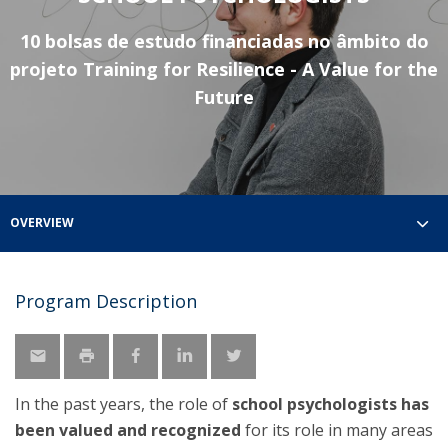
10 bolsas de estudo financiadas no âmbito do
projeto Training for Resilience - A Value for the
Future
OVERVIEW
Program Description
In the past years, the role of
school psychologists has
been valued and recognized
for its role in many areas