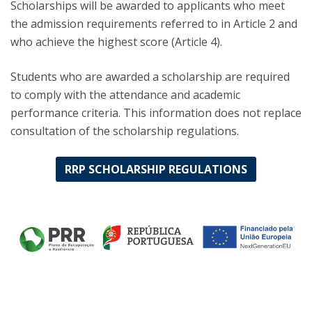
Scholarships will be awarded to applicants who meet
the admission requirements referred to in Article 2 and
who achieve the highest score (Article 4).
Students who are awarded a scholarship are required
to comply with the attendance and academic
performance criteria. This information does not replace
consultation of the scholarship regulations.
RRP SCHOLARSHIP REGULATIONS