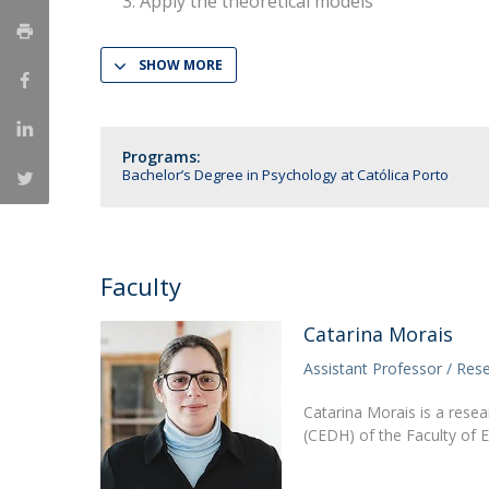
Apply the theoretical models
National Initiatives
Research Centre for Human Developmen
SHOW MORE
| CEDH
Human Neurobehavioral Laboratory |
Programs:
HNL
Bachelor’s Degree in Psychology at Católica Porto
Faculty
Catarina Morais
Assistant Professor / Res
Catarina Morais is a res
(CEDH) of the Faculty of 