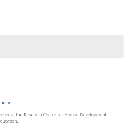
Alumni
Educação
t
Associação de Antigos Alunos de Psicologia
C
earcher
earcher at the Research Centre for Human Development
Education…