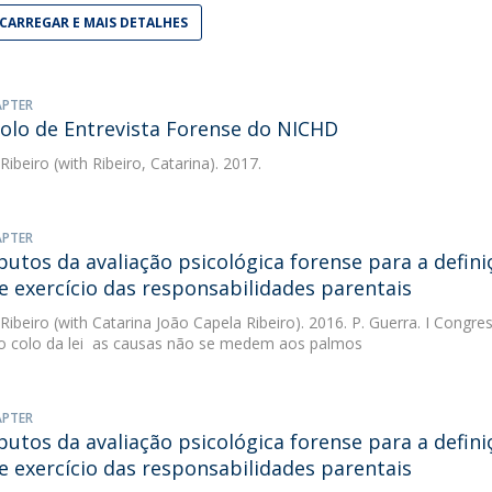
CARREGAR E MAIS DETALHES
APTER
olo de Entrevista Forense do NICHD
 Ribeiro
(with Ribeiro, Catarina). 2017.
APTER
butos da avaliação psicológica forense para a defin
e exercício das responsabilidades parentais
 Ribeiro
(with Catarina João Capela Ribeiro). 2016. P. Guerra. I Congre
ao colo da lei  as causas não se medem aos palmos
APTER
butos da avaliação psicológica forense para a defin
e exercício das responsabilidades parentais