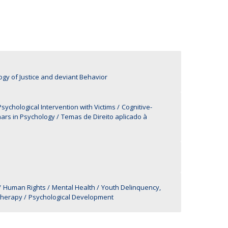
UDIP
Segurança e Emergência
ontacts
ogy of Justice and deviant Behavior
ychological Intervention with Victims
Cognitive-
ars in Psychology
Temas de Direito aplicado à
Human Rights
Mental Health
Youth Delinquency,
therapy
Psychological Development