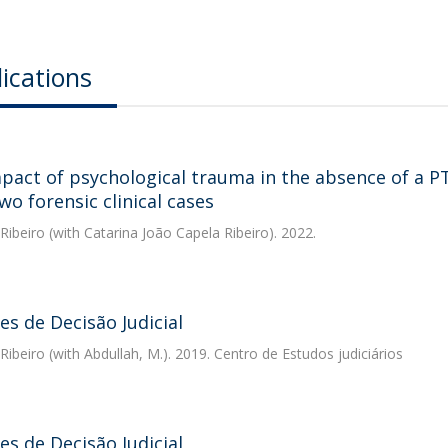
ications
pact of psychological trauma in the absence of a PTS
wo forensic clinical cases
 Ribeiro
(with Catarina João Capela Ribeiro). 2022.
s de Decisão Judicial
 Ribeiro
(with Abdullah, M.). 2019. Centro de Estudos judiciários
s de Decisão Judicial