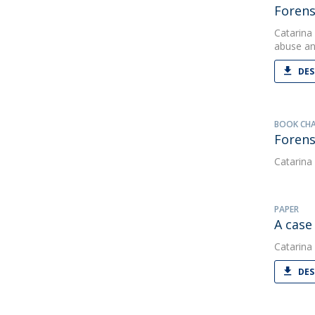
Forens
Catarina
abuse an
DES
BOOK CH
Forens
Catarina
PAPER
A case
Catarina
DES