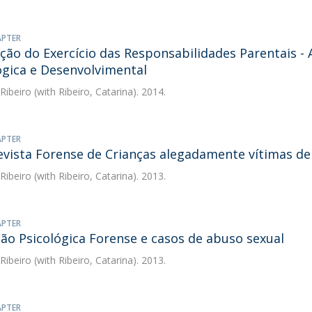
APTER
ção do Exercício das Responsabilidades Parentais - 
ógica e Desenvolvimental
 Ribeiro
(with Ribeiro, Catarina). 2014.
APTER
evista Forense de Crianças alegadamente vítimas d
 Ribeiro
(with Ribeiro, Catarina). 2013.
APTER
ção Psicológica Forense e casos de abuso sexual
 Ribeiro
(with Ribeiro, Catarina). 2013.
APTER