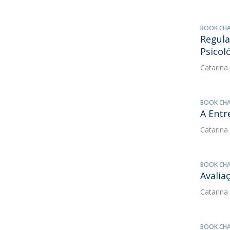
BOOK CH
Regula
Psicol
Catarina
BOOK CH
A Entr
Catarina
BOOK CH
Avalia
Catarina
BOOK CH