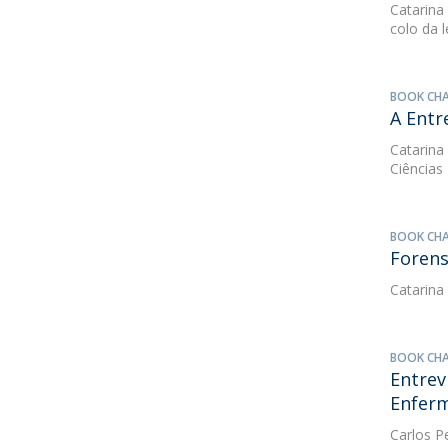
Catarina
colo da 
BOOK CH
A Entr
Catarina
Ciências
BOOK CH
Forens
Catarina
BOOK CH
Entrev
Enfer
Carlos P