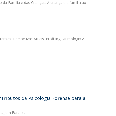
to da Família e das Crianças: A criança e a família ao
renses  Perspetivas Atuais. Profilling, Vitimologia &
ntributos da Psicologia Forense para a
ermagem Forense