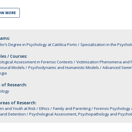
Alumni
Educação
OW MORE
t
Associação de Antigos Alunos de Psicologia
C
rams:
or’s Degree in Psychology at Católica Porto
Specialization in the Psychol
es / Courses:
logical Assessment in Forensic Contexts
Victimization Phenomena and Ps
ioural Models
Psychodynamic and Humanistic Models
Advanced Semin
ogia
 of Research:
ology
reas of Research:
en and Youth at Risk
Ethics
Family and Parenting
Forensic Psychology
 and Detention
Psychological Assessment, Psychopathology and Psycho