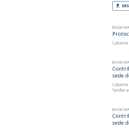
DES
BOOK CH
Protoc
Catarina
BOOK CH
Contri
sede d
Catarina
família 
BOOK CH
Contri
sede d