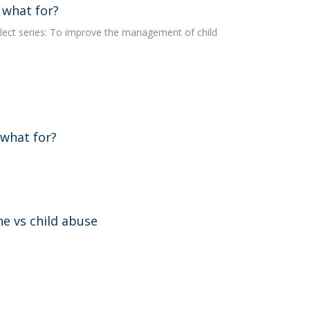
 what for?
lect series: To improve the management of child
 what for?
ne vs child abuse