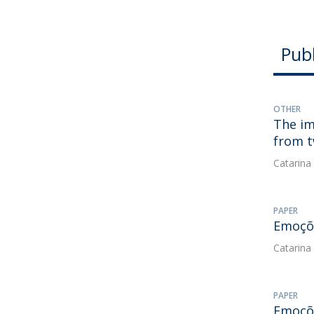
Publ
OTHER
The im
from t
Catarina
PAPER
Emoçõe
Catarina
PAPER
Emoçõe