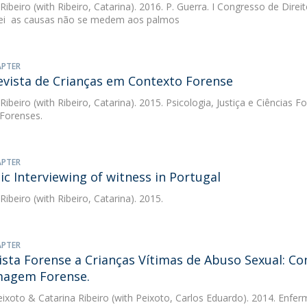
 Ribeiro
(with Ribeiro, Catarina). 2016. P. Guerra. I Congresso de Direi
lei  as causas não se medem aos palmos
APTER
evista de Crianças em Contexto Forense
 Ribeiro
(with Ribeiro, Catarina). 2015. Psicologia, Justiça e Ciências Fo
 Forenses.
APTER
ic Interviewing of witness in Portugal
 Ribeiro
(with Ribeiro, Catarina). 2015.
APTER
ista Forense a Crianças Vítimas de Abuso Sexual: Co
magem Forense.
eixoto
&
Catarina Ribeiro
(with Peixoto, Carlos Eduardo). 2014. Enf