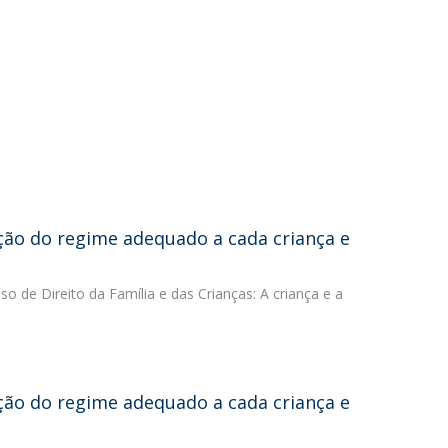
ição do regime adequado a cada criança e
sso de Direito da Família e das Crianças: A criança e a
ição do regime adequado a cada criança e