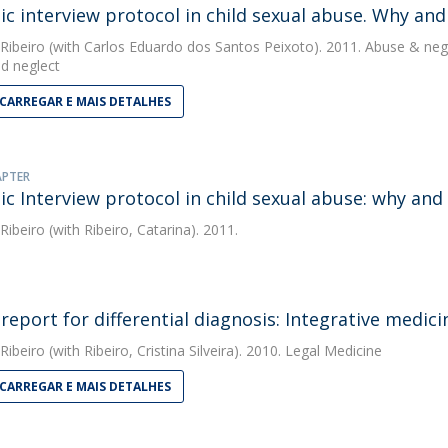
ic interview protocol in child sexual abuse. Why and
 Ribeiro
(with Carlos Eduardo dos Santos Peixoto). 2011. Abuse & neg
d neglect
CARREGAR E MAIS DETALHES
APTER
ic Interview protocol in child sexual abuse: why and
 Ribeiro
(with Ribeiro, Catarina). 2011.
 report for differential diagnosis: Integrative medici
 Ribeiro
(with Ribeiro, Cristina Silveira). 2010. Legal Medicine
CARREGAR E MAIS DETALHES