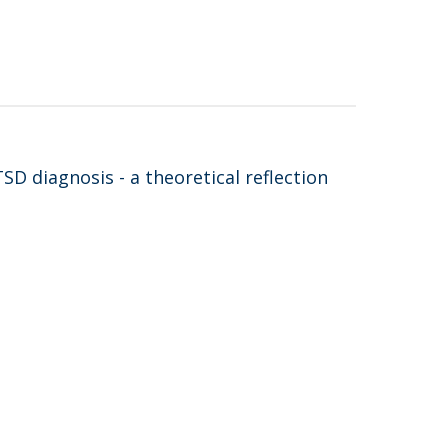
D diagnosis - a theoretical reflection