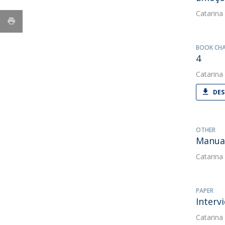
Catarina
BOOK CH
4
Catarina
DES
OTHER
Manual
Catarina
PAPER
Interv
Catarina