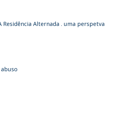
A Residência Alternada . uma perspetva
e abuso