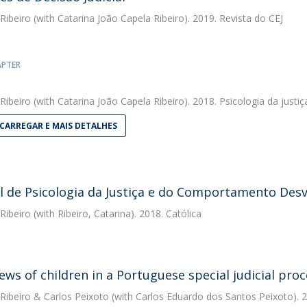
 Ribeiro
(with Catarina João Capela Ribeiro). 2019. Revista do CEJ
APTER
 Ribeiro
(with Catarina João Capela Ribeiro). 2018. Psicologia da jus
CARREGAR E MAIS DETALHES
 de Psicologia da Justiça e do Comportamento Desv
 Ribeiro
(with Ribeiro, Catarina). 2018. Católica
iews of children in a Portuguese special judicial pro
 Ribeiro
&
Carlos Peixoto
(with Carlos Eduardo dos Santos Peixoto). 