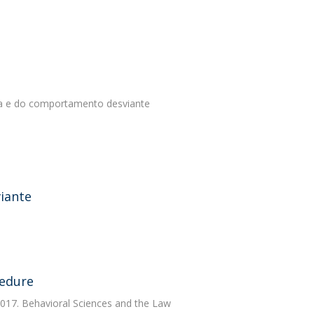
tiça e do comportamento desviante
iante
cedure
2017. Behavioral Sciences and the Law