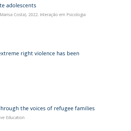
te adolescents
Marisa Costa). 2022. Interação em Psicologia
 extreme right violence has been
hrough the voices of refugee families
ive Education