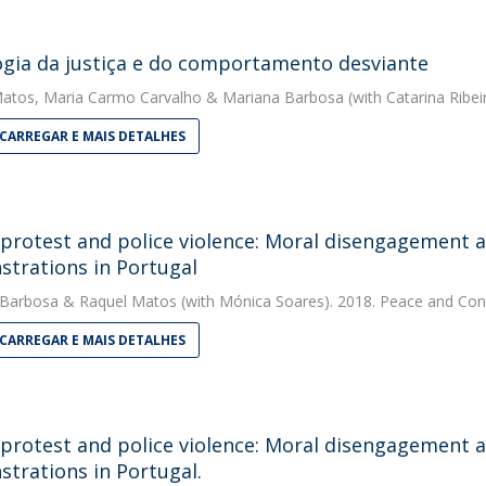
ogia da justiça e do comportamento desviante
Matos
,
Maria Carmo Carvalho
&
Mariana Barbosa
(with Catarina Ribei
CARREGAR E MAIS DETALHES
 protest and police violence: Moral disengagement an
trations in Portugal
 Barbosa
&
Raquel Matos
(with Mónica Soares). 2018. Peace and Conf
CARREGAR E MAIS DETALHES
 protest and police violence: Moral disengagement an
trations in Portugal.