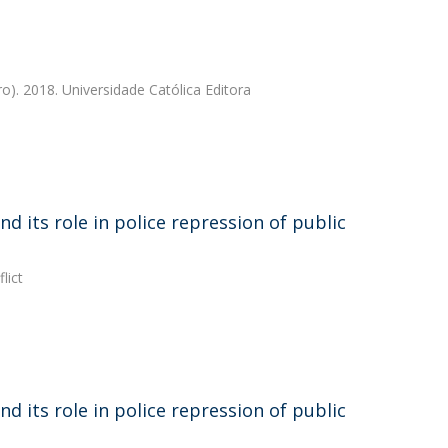
ro). 2018. Universidade Católica Editora
d its role in police repression of public
lict
d its role in police repression of public