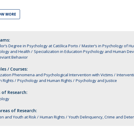
Alumni
Educação
OW MORE
t
Associação de Antigos Alunos de Psicologia
C
rams:
or’s Degree in Psychology at Católica Porto
Master’s in Psychology of 
ology and Health
Specialization in Education Psychology and Human De
eviant Behavior
es / Courses:
ization Phenomena and Psychological Intervention with Victims
Intervent
 Rights
Psychology and Human Rights
Psychology and Justice
 of Research:
ology
reas of Research:
en and Youth at Risk
Human Rights
Youth Delinquency, Crime and Deten