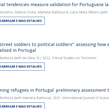
ial tendencies measure validation for Portuguese la
eríssimo
,
Marisa Costa
,
Mariana Barbosa
&
Luísa Mota Ribeiro
(with 
CARREGAR E MAIS DETALHES
street soldiers to political soldiers”: assessing how
alised in Portugal
 Barbosa
(with da Silva, R.). 2022. Critical Studies on Terrorism
CARREGAR E MAIS DETALHES
ing refugees in Portugal: preliminary assessment t
 Barbosa
(with Mariana Barbosa). 2021. International Journal of Inclus
CARREGAR E MAIS DETALHES