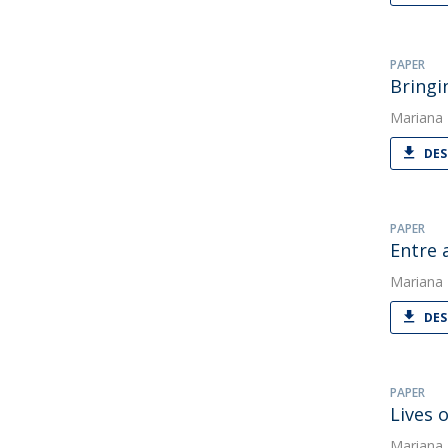
PAPER
Bringi
Mariana
DES
PAPER
Entre 
Mariana
DES
PAPER
Lives 
Mariana