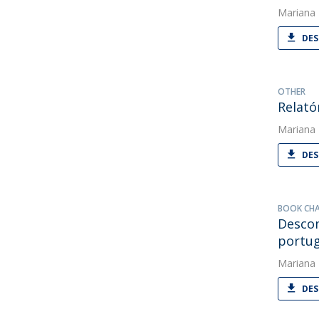
Mariana
DES
OTHER
Relató
Mariana
DES
BOOK CH
Descom
portu
Mariana
DES