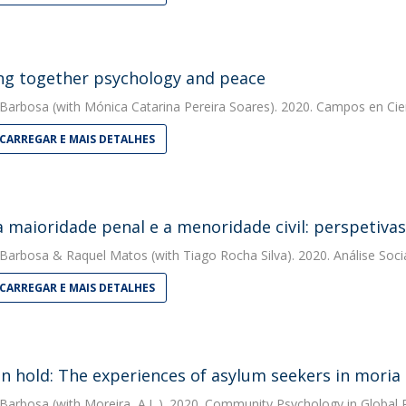
ng together psychology and peace
 Barbosa
(with Mónica Catarina Pereira Soares). 2020. Campos en Cie
CARREGAR E MAIS DETALHES
a maioridade penal e a menoridade civil: perspetivas 
 Barbosa
&
Raquel Matos
(with Tiago Rocha Silva). 2020. Análise Soci
CARREGAR E MAIS DETALHES
on hold: The experiences of asylum seekers in mori
 Barbosa
(with Moreira, A.L.). 2020. Community Psychology in Global 