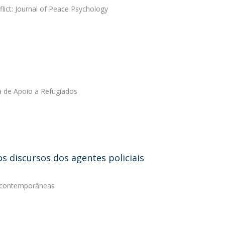
lict: Journal of Peace Psychology
a de Apoio a Refugiados
s discursos dos agentes policiais
s contemporâneas