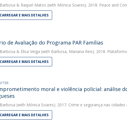
 Barbosa
&
Raquel Matos
(with Mónica Soares). 2018. Peace and Conf
CARREGAR E MAIS DETALHES
rio de Avaliação do Programa PAR Famílias
 Barbosa
&
Elisa Veiga
(with Barbosa, Mariana Reis). 2018. Plataform
CARREGAR E MAIS DETALHES
APTER
prometimento moral e violência policial: análise do
gueses
 Barbosa
(with Mónica Soares). 2017. Crime e segurança nas cidade
CARREGAR E MAIS DETALHES