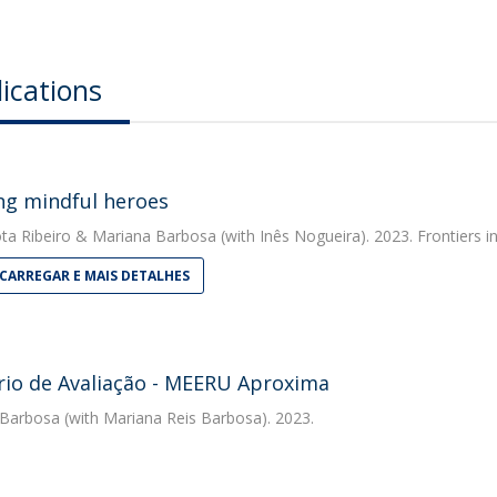
ications
ng mindful heroes
ta Ribeiro
&
Mariana Barbosa
(with Inês Nogueira). 2023. Frontiers 
CARREGAR E MAIS DETALHES
rio de Avaliação - MEERU Aproxima
 Barbosa
(with Mariana Reis Barbosa). 2023.