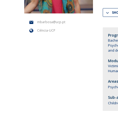
National Initiatives
SH
Research Centre for Human Developmen
| CEDH
mbarbosa@ucp.pt
Ciência-UCP
Human Neurobehavioral Laboratory |
Prog
HNL
Bachel
Psych
and d
Modul
Victim
Human
Areas
Psych
Sub-a
Childr