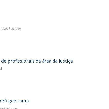
ncias Sociales
de profissionais da área da Justiça
al
a refugee camp
Perspective.