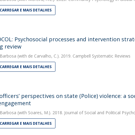
CARREGAR E MAIS DETALHES
OL: Psychosocial processes and intervention strateg
g review
 Barbosa
(with de Carvalho, C.). 2019. Campbell Systematic Reviews
CARREGAR E MAIS DETALHES
 officers’ perspectives on state (Police) violence: a 
sengagement
 Barbosa
(with Soares, M.). 2018. Journal of Social and Political Psych
CARREGAR E MAIS DETALHES