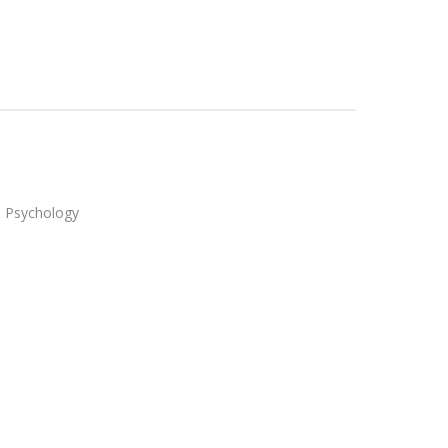
in Psychology