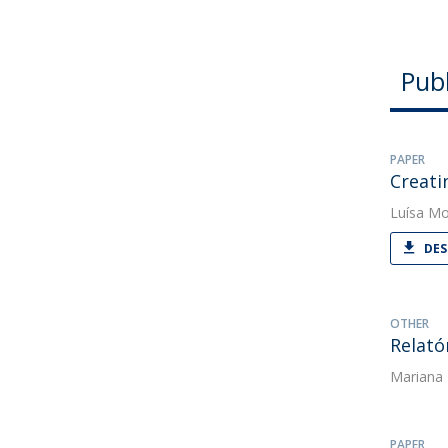
Publ
PAPER
Creati
Luísa Mo
DES
OTHER
Relató
Mariana
PAPER