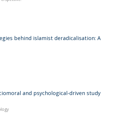
ies behind islamist deradicalisation: A
sociomoral and psychological-driven study
ology