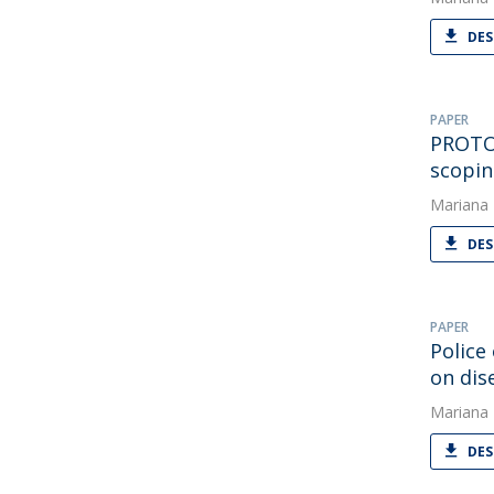
DES
PAPER
PROTOC
scopin
Mariana
DES
PAPER
Police
on di
Mariana
DES