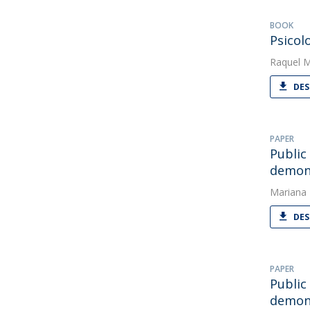
BOOK
Psicol
Raquel 
DES
PAPER
Public
demons
Mariana
DES
PAPER
Public
demons