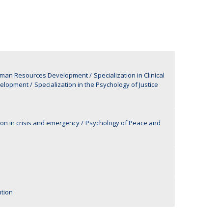
UDIP
Segurança e Emergência
ontacts
Human Resources Development
Specialization in Clinical
velopment
Specialization in the Psychology of Justice
ion in crisis and emergency
Psychology of Peace and
tion