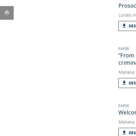
Prosoc
Lurdes V
DES
PAPER
“From 
crimin
Mariana
DES
PAPER
Welcom
Mariana
DES