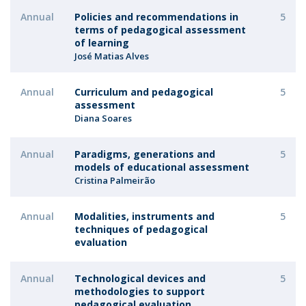
Annual
Policies and recommendations in
5
terms of pedagogical assessment
of learning
José Matias Alves
Annual
Curriculum and pedagogical
5
assessment
Diana Soares
Annual
Paradigms, generations and
5
models of educational assessment
Cristina Palmeirão
Annual
Modalities, instruments and
5
techniques of pedagogical
evaluation
Annual
Technological devices and
5
methodologies to support
pedagogical evaluation