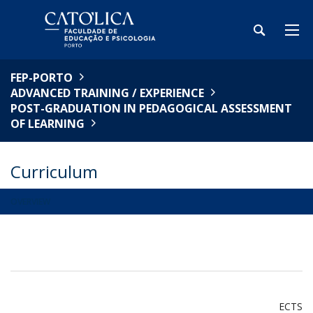
FEP-PORTO
ADVANCED TRAINING / EXPERIENCE
POST-GRADUATION IN PEDAGOGICAL ASSESSMENT
OF LEARNING
Curriculum
OVERVIEW
ECTS