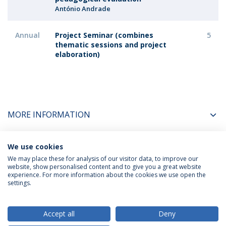
António Andrade
Annual
Project Seminar (combines
5
thematic sessions and project
elaboration)
MORE INFORMATION
We use cookies
COORDINATORS
We may place these for analysis of our visitor data, to improve our
website, show personalised content and to give you a great website
experience. For more information about the cookies we use open the
settings.
Privacy Policy
Terms & Conditions
Rights of Data Subjects
Accept all
Deny