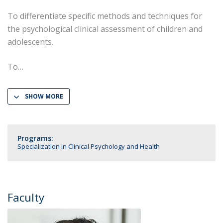
To differentiate specific methods and techniques for
the psychological clinical assessment of children and
adolescents.
To
SHOW MORE
Programs:
Specialization in Clinical Psychology and Health
Faculty