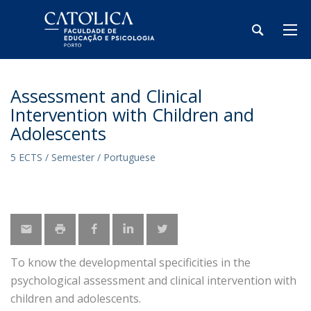
Assessment and Clinical
Intervention with Children and
Adolescents
5 ECTS / Semester / Portuguese
To know the developmental specificities in the
psychological assessment and clinical intervention with
children and adolescents.