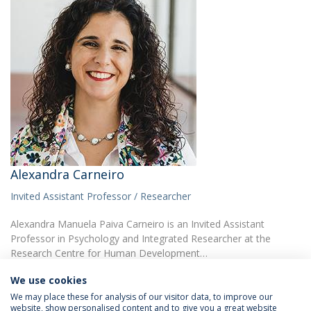
Alexandra Carneiro
Invited Assistant Professor / Researcher
Alexandra Manuela Paiva Carneiro is an Invited Assistant
Professor in Psychology and Integrated Researcher at the
Research Centre for Human Development…
We use cookies
We may place these for analysis of our visitor data, to improve our
website, show personalised content and to give you a great website