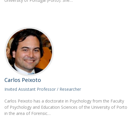
University of Portugal (Porto). She…
Carlos Peixoto
Invited Assistant Professor / Researcher
Carlos Peixoto has a doctorate in Psychology from the Faculty
of Psychology and Education Sciences of the University of Porto
in the area of Forensic…