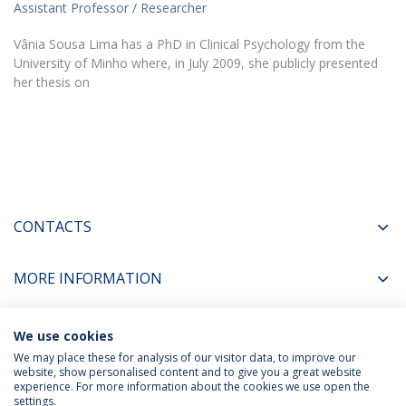
Assistant Professor / Researcher
Vânia Sousa Lima has a PhD in Clinical Psychology from the
University of Minho where, in July 2009, she publicly presented
her thesis on
CONTACTS
MORE INFORMATION
We use cookies
COORDINATORS
We may place these for analysis of our visitor data, to improve our
website, show personalised content and to give you a great website
experience. For more information about the cookies we use open the
settings.