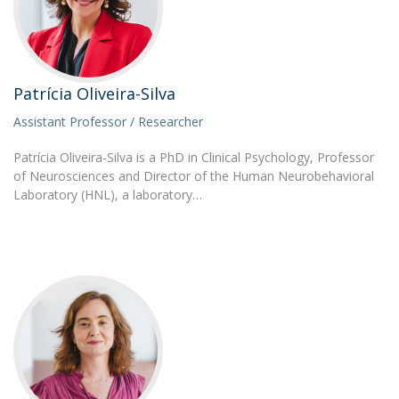
Patrícia Oliveira-Silva
Assistant Professor / Researcher
Patrícia Oliveira-Silva is a PhD in Clinical Psychology, Professor
of Neurosciences and Director of the Human Neurobehavioral
Laboratory (HNL), a laboratory…