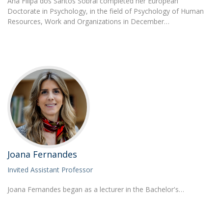
Ana Filipa dos Santos Sobral completed her European
Doctorate in Psychology, in the field of Psychology of Human
Resources, Work and Organizations in December…
Joana Fernandes
Invited Assistant Professor
Joana Fernandes began as a lecturer in the Bachelor's…