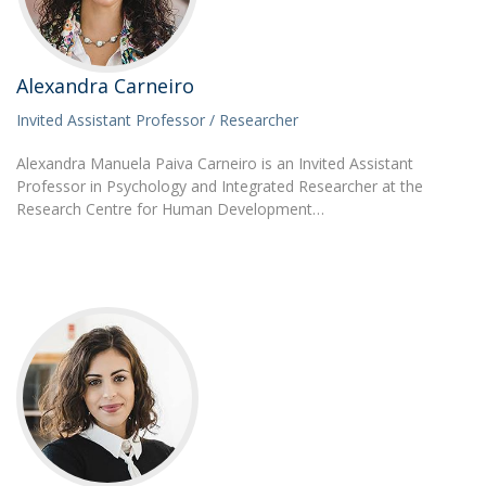
Alexandra Carneiro
Invited Assistant Professor / Researcher
Alexandra Manuela Paiva Carneiro is an Invited Assistant
Professor in Psychology and Integrated Researcher at the
Research Centre for Human Development…