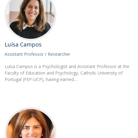
Luísa Campos
Assistant Professor / Researcher
Luísa Campos is a Psychologist and Assistant Professor at the
Faculty of Education and Psychology, Catholic University of
Portugal (FEP-UCP), having earned…