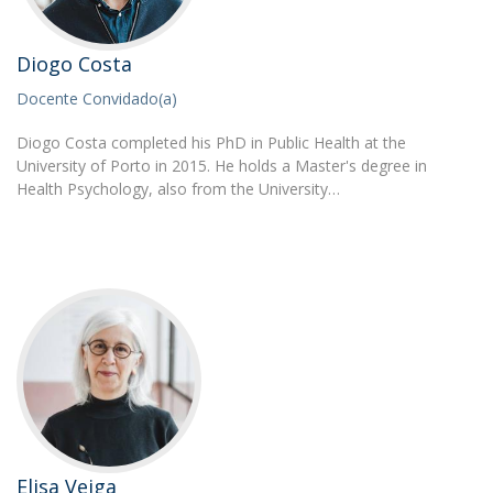
Diogo Costa
Docente Convidado(a)
Diogo Costa completed his PhD in Public Health at the
University of Porto in 2015. He holds a Master's degree in
Health Psychology, also from the University…
Elisa Veiga