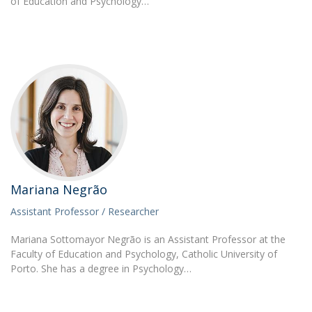
of Education and Psychology…
Mariana Negrão
Assistant Professor / Researcher
Mariana Sottomayor Negrão is an Assistant Professor at the
Faculty of Education and Psychology, Catholic University of
Porto. She has a degree in Psychology…