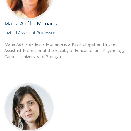
Maria Adélia Monarca
Invited Assistant Professor
Maria Adélia de Jesus Monarca is a Psychologist and Invited
Assistant Professor at the Faculty of Education and Psychology,
Catholic University of Portugal…