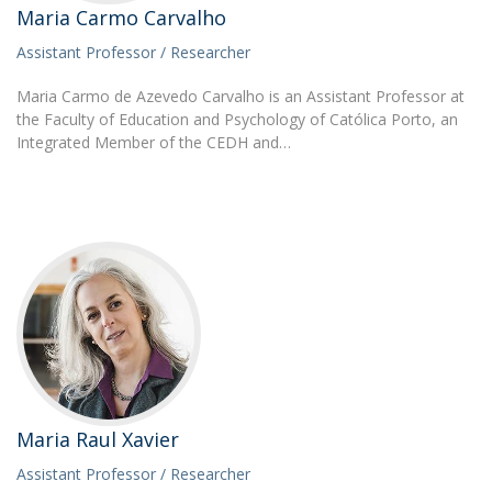
Maria Carmo Carvalho
Assistant Professor / Researcher
Maria Carmo de Azevedo Carvalho is an Assistant Professor at
the Faculty of Education and Psychology of Católica Porto, an
Integrated Member of the CEDH and…
Maria Raul Xavier
Assistant Professor / Researcher