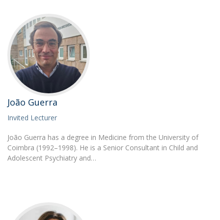
João Guerra
Invited Lecturer
João Guerra has a degree in Medicine from the University of
Coimbra (1992–1998). He is a Senior Consultant in Child and
Adolescent Psychiatry and…