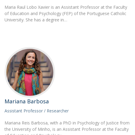
Maria Raul Lobo Xavier is an Assistant Professor at the Faculty
of Education and Psychology (FEP) of the Portuguese Catholic
University. She has a degree in…
Mariana Barbosa
Assistant Professor / Researcher
Mariana Reis Barbosa, with a PhD in Psychology of Justice from
the University of Minho, is an Assistant Professor at the Faculty