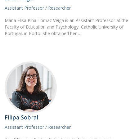
Assistant Professor / Researcher
Maria Elisa Pina Tomaz Veiga is an Assistant Professor at the
Faculty of Education and Psychology, Catholic University of
Portugal, in Porto. She obtained her…
Filipa Sobral
Assistant Professor / Researcher