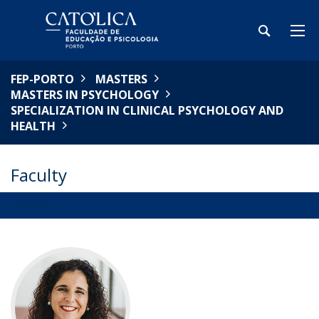
FEP-PORTO
MASTERS
MASTERS IN PSYCHOLOGY
SPECIALIZATION IN CLINICAL PSYCHOLOGY AND
HEALTH
Faculty
OVERVIEW