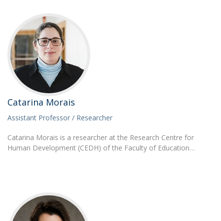
Catarina Morais
Assistant Professor / Researcher
Catarina Morais is a researcher at the Research Centre for
Human Development (CEDH) of the Faculty of Education…