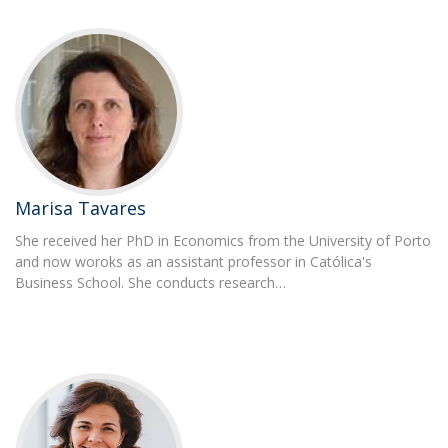
Marisa Tavares
She received her PhD in Economics from the University of Porto
and now woroks as an assistant professor in Católica's
Business School. She conducts research…