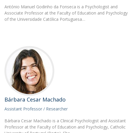
António Manuel Godinho da Fonseca is a Psychologist and
Associate Professor at the Faculty of Education and Psychology
of the Universidade Católica Portuguesa…
Bárbara Cesar Machado
Assistant Professor / Researcher
Bárbara Cesar Machado is a Clinical Psychologist and Assistant
Professor at the Faculty of Education and Psychology, Catholic