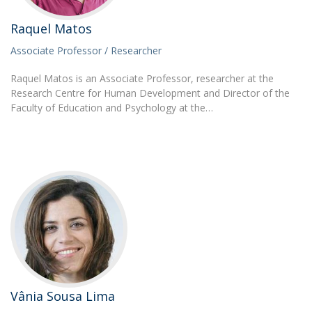
Raquel Matos
Associate Professor / Researcher
Raquel Matos is an Associate Professor, researcher at the
Research Centre for Human Development and Director of the
Faculty of Education and Psychology at the…
Vânia Sousa Lima