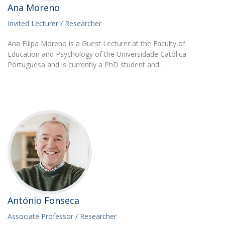
Ana Moreno
Invited Lecturer / Researcher
Ana Filipa Moreno is a Guest Lecturer at the Faculty of
Education and Psychology of the Universidade Católica
Portuguesa and is currently a PhD student and…
António Fonseca
Associate Professor / Researcher