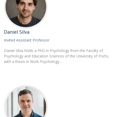
Daniel Silva
Invited Assistant Professor
Daniel Silva holds a PhD in Psychology from the Faculty of
Psychology and Education Sciences of the University of Porto,
with a thesis in Work Psychology…