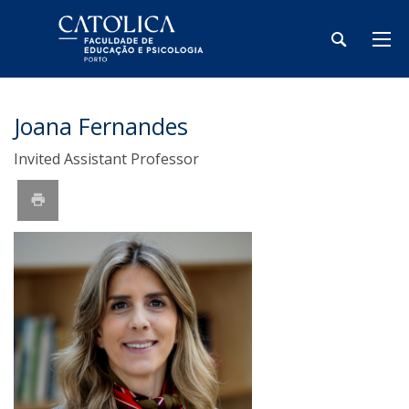
Joana Fernandes
Invited Assistant Professor