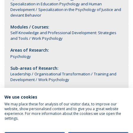
Specialization in Education Psychology and Human
Development
Specialization in the Psychology of Justice and
deviant Behavior
Modules / Courses:
Self-Knowledge and Professional Development: Strategies
and Tools
Work Psychology
Areas of Research:
Psychology
Sub-areas of Research:
Leadership
Organisational Transformation
Training and
Development
Work Psychology
We use cookies
We may place these for analysis of our visitor data, to improve our
website, show personalised content and to give you a great website
experience. For more information about the cookies we use open the
settings.
Privacy Policy
Terms & Conditions
Rights of Data Subjects