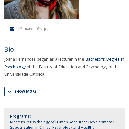
jffernandes@ucp.pt
Bio
Joana Fernandes began as a lecturer in the
Bachelor's Degree in
Psychology
at the Faculty of Education and Psychology of the
Universidade Católica
SHOW MORE
Programs:
Master’s in Psychology of Human Resources Development
Specialization in Clinical Psychology and Health