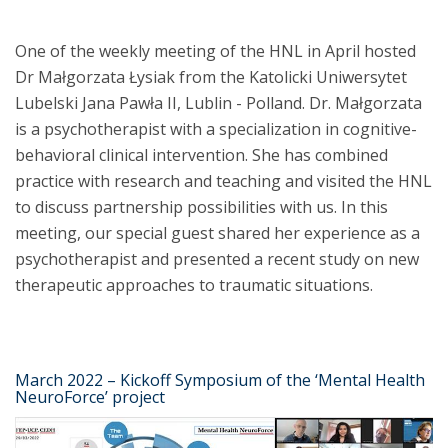
One of the weekly meeting of the HNL in April hosted
Dr Małgorzata Łysiak from the Katolicki Uniwersytet
Lubelski Jana Pawła II, Lublin - Polland. Dr. Małgorzata
is a psychotherapist with a specialization in cognitive-
behavioral clinical intervention. She has combined
practice with research and teaching and visited the HNL
to discuss partnership possibilities with us. In this
meeting, our special guest shared her experience as a
psychotherapist and presented a recent study on new
therapeutic approaches to traumatic situations.
March 2022 – Kickoff Symposium of the ‘Mental Health
NeuroForce’ project