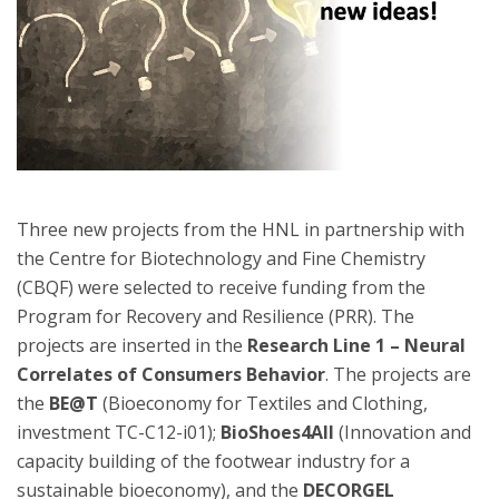
Three new projects from the HNL in partnership with
the Centre for Biotechnology and Fine Chemistry
(CBQF) were selected to receive funding from the
Program for Recovery and Resilience (PRR). The
projects are inserted in the
Research Line 1 – Neural
Correlates of Consumers Behavior
. The projects are
the
BE@T
(Bioeconomy for Textiles and Clothing,
investment TC-C12-i01);
BioShoes4All
(Innovation and
capacity building of the footwear industry for a
sustainable bioeconomy), and the
DECORGEL