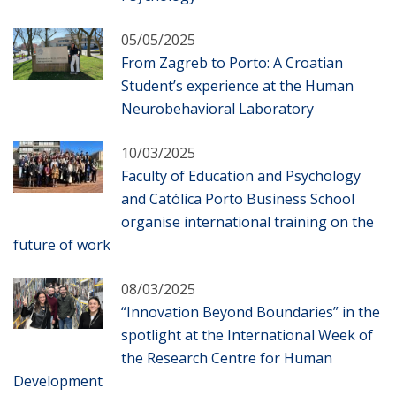
05/05/2025
From Zagreb to Porto: A Croatian
Student’s experience at the Human
Neurobehavioral Laboratory
10/03/2025
Faculty of Education and Psychology
and Católica Porto Business School
organise international training on the
future of work
08/03/2025
“Innovation Beyond Boundaries” in the
spotlight at the International Week of
the Research Centre for Human
Development