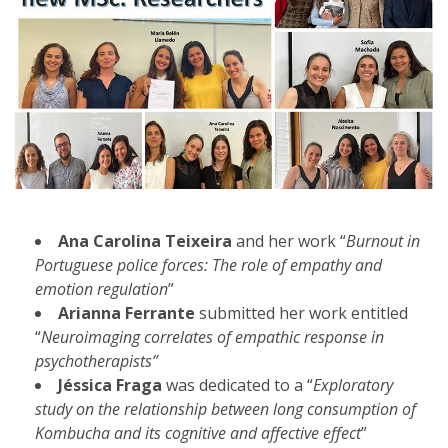
Ana Carolina Teixeira
and her work “
Burnout in
Portuguese police forces: The role of empathy and
emotion regulation
”
Arianna Ferrante
submitted her work entitled
“
Neuroimaging correlates of empathic response in
psychotherapists”
Jéssica Fraga
was dedicated to a “
Exploratory
study on the relationship between long consumption of
Kombucha and its cognitive and affective effect
”