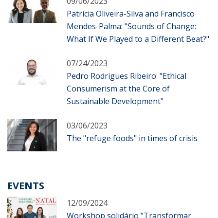
09/06/2023
Patrícia Oliveira-Silva and Francisco
Mendes-Palma: "Sounds of Change:
What If We Played to a Different Beat?"
07/24/2023
Pedro Rodrigues Ribeiro: "Ethical
Consumerism at the Core of
Sustainable Development"
03/06/2023
The "refuge foods" in times of crisis
EVENTS
12/09/2024
Workshop solidário "Transformar