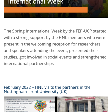
The Spring International Week by the FEP-UCP started
with a strong support by the HNL members who were
present in the welcoming reception for researchers
and speakers attending the event, presented their
studies, got involved in social events and strengthened
international partnerships.
February 2022 – HNL visits the partners in the
Nottingham Trent University (UK)