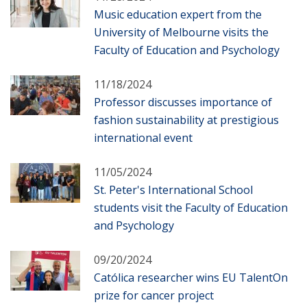
Music education expert from the
University of Melbourne visits the
Faculty of Education and Psychology
11/18/2024
Professor discusses importance of
fashion sustainability at prestigious
international event
11/05/2024
St. Peter's International School
students visit the Faculty of Education
and Psychology
09/20/2024
Católica researcher wins EU TalentOn
prize for cancer project