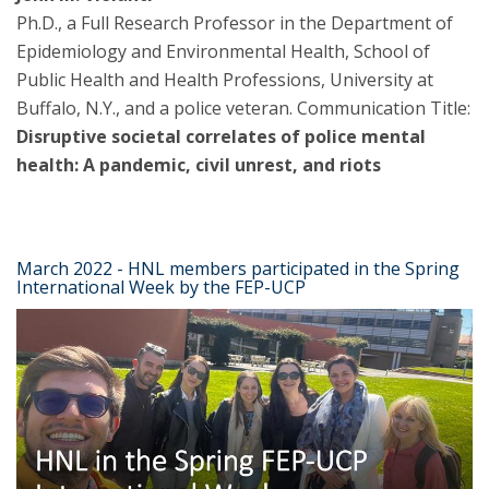
Ph.D., a Full Research Professor in the Department of
Epidemiology and Environmental Health, School of
Public Health and Health Professions, University at
Buffalo, N.Y., and a police veteran. Communication Title:
Disruptive societal correlates of police mental
health: A pandemic, civil unrest, and riots
March 2022 - HNL members participated in the Spring
International Week by the FEP-UCP