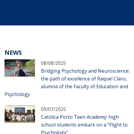
ACTIVITIES
JOIN US
NEWS
08/08/2025
Bridging Psychology and Neuroscience:
the path of excellence of Raquel Claro,
alumna of the Faculty of Education and
Psychology
09/07/2025
Católica Porto Teen Academy: high
school students embark on a "Flight to
Psychology"