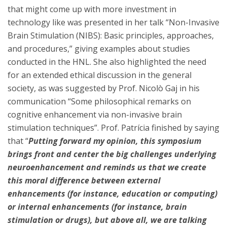
that might come up with more investment in
technology like was presented in her talk “Non-Invasive
Brain Stimulation (NIBS): Basic principles, approaches,
and procedures,” giving examples about studies
conducted in the HNL. She also highlighted the need
for an extended ethical discussion in the general
society, as was suggested by Prof. Nicolò Gaj in his
communication “Some philosophical remarks on
cognitive enhancement via non-invasive brain
stimulation techniques”. Prof. Patrícia finished by saying
that “
Putting forward my opinion, this symposium
brings front and center the big challenges underlying
neuroenhancement and reminds us that we create
this moral difference between external
enhancements (for instance, education or computing)
or internal enhancements (for instance, brain
stimulation or drugs), but above all, we are talking