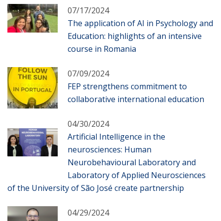
07/17/2024
The application of AI in Psychology and
Education: highlights of an intensive
course in Romania
07/09/2024
FEP strengthens commitment to
collaborative international education
04/30/2024
Artificial Intelligence in the
neurosciences: Human
Neurobehavioural Laboratory and
Laboratory of Applied Neurosciences
of the University of São José create partnership
04/29/2024