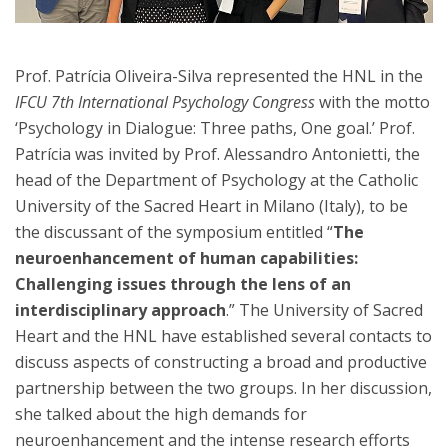
Prof. Patrícia Oliveira-Silva represented the HNL in the
IFCU 7th International Psychology Congress
with the motto
‘Psychology in Dialogue: Three paths, One goal.’ Prof.
Patrícia was invited by Prof. Alessandro Antonietti, the
head of the Department of Psychology at the Catholic
University of the Sacred Heart in Milano (Italy), to be
the discussant of the symposium entitled “
The
neuroenhancement of human capabilities:
Challenging issues through the lens of an
interdisciplinary approach
.” The University of Sacred
Heart and the HNL have established several contacts to
discuss aspects of constructing a broad and productive
partnership between the two groups. In her discussion,
she talked about the high demands for
neuroenhancement and the intense research efforts