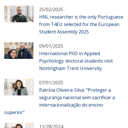
25/02/2025
HNL researcher is the only Portuguese
from T4EU selected for the European
Student Assembly 2025
09/01/2025
International PhD in Applied
Psychology: doctoral students visit
Nottingham Trent University
07/01/2025
Patrícia Oliveira-Silva: "Proteger a
segurança nacional sem sacrificar a
internacionalização do ensino
superior"
11/28/2024