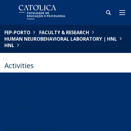
FEP-PORTO
FACULTY & RESEARCH
HUMAN NEUROBEHAVIORAL LABORATORY | HNL
HNL
Activities
HNL
GENERAL PRESENTATION
TEACHING
RESEARCH/PROJECTS
OUR TEAM
PUBLICATIONS & OTHER OUTPUTS