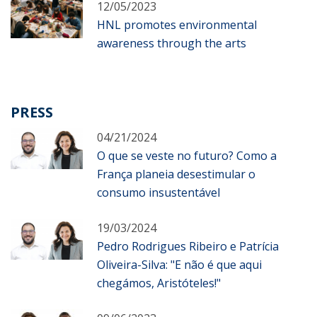
12/05/2023
HNL promotes environmental
awareness through the arts
PRESS
04/21/2024
O que se veste no futuro? Como a
França planeia desestimular o
consumo insustentável
19/03/2024
Pedro Rodrigues Ribeiro e Patrícia
Oliveira-Silva: "E não é que aqui
chegámos, Aristóteles!"