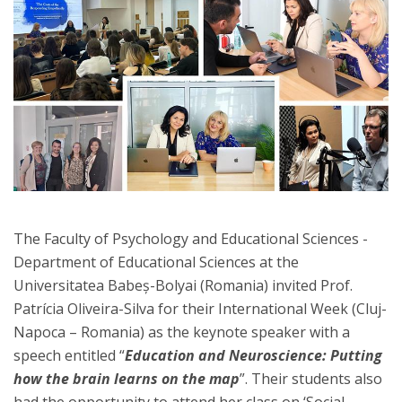
The Faculty of Psychology and Educational Sciences -
Department of Educational Sciences at the
Universitatea Babeș-Bolyai (Romania) invited Prof.
Patrícia Oliveira-Silva for their International Week (Cluj-
Napoca – Romania) as the keynote speaker with a
speech entitled “
Education and Neuroscience: Putting
how the brain learns on the map
”. Their students also