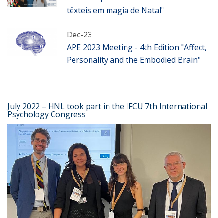
têxteis em magia de Natal"
Dec-23
APE 2023 Meeting - 4th Edition "Affect,
Personality and the Embodied Brain"
July 2022 – HNL took part in the IFCU 7th International
Psychology Congress