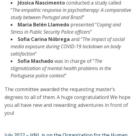
Jéssica Nascimento
conducted a study called
“
The empathic response in psychotherapy: A comparative
study between Portugal and Brazil
”
Maria Belén Llamedo
presented “
Coping and
Stress in Public Security Police officers
”
Sofia Carina Nóbrega
and “
The impact of social
media exposure during COVID-19 lockdown on body
satisfaction
”
Sofia Machado
was in charge of “
The
stigmatization of mental health problems in the
Portuguese police context
”
The committee awarded the requesting master’s
degrees to all of them. A huge congratulation! We hope
you all have new and rewarding adventures in front of
you!
July 2022 – HNL is on the Organization for the Human