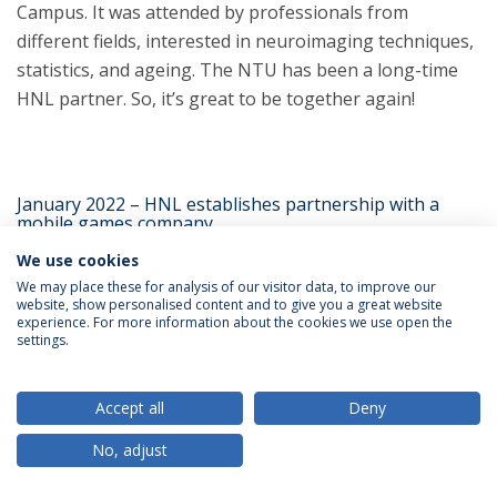
Campus. It was attended by professionals from
different fields, interested in neuroimaging techniques,
statistics, and ageing. The NTU has been a long-time
HNL partner. So, it’s great to be together again!
January 2022 – HNL establishes partnership with a
mobile games company
We use cookies
We may place these for analysis of our visitor data, to improve our
website, show personalised content and to give you a great website
experience. For more information about the cookies we use open the
settings.
Accept all
Deny
No, adjust