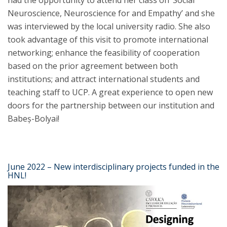
had the opportunity to attend her class on ‘Social
Neuroscience, Neuroscience for and Empathy’ and she
was interviewed by the local university radio. She also
took advantage of this visit to promote international
networking; enhance the feasibility of cooperation
based on the prior agreement between both
institutions; and attract international students and
teaching staff to UCP. A great experience to open new
doors for the partnership between our institution and
Babeș-Bolyai!
June 2022 – New interdisciplinary projects funded in the
HNL!