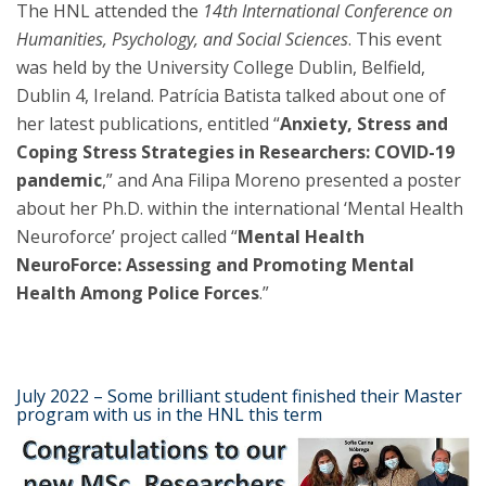
The HNL attended the
14th International Conference on
Humanities, Psychology, and Social Sciences
. This event
was held by the University College Dublin, Belfield,
Dublin 4, Ireland. Patrícia Batista talked about one of
her latest publications, entitled “
Anxiety, Stress and
Coping Stress Strategies in Researchers: COVID-19
pandemic
,” and Ana Filipa Moreno presented a poster
about her Ph.D. within the international ‘Mental Health
Neuroforce’ project called “
Mental Health
NeuroForce: Assessing and Promoting Mental
Health Among Police Forces
.”
July 2022 – Some brilliant student finished their Master
program with us in the HNL this term