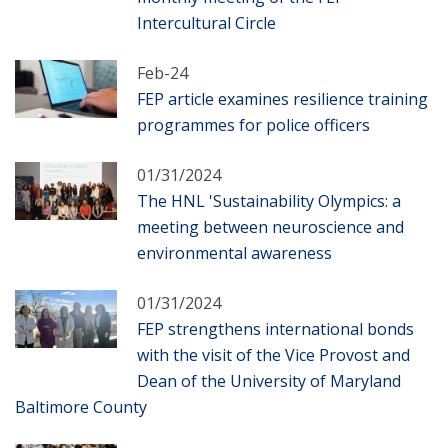
Intercultural Circle
Feb-24
FEP article examines resilience training
programmes for police officers
01/31/2024
The HNL 'Sustainability Olympics: a
meeting between neuroscience and
environmental awareness
01/31/2024
FEP strengthens international bonds
with the visit of the Vice Provost and
Dean of the University of Maryland
Baltimore County