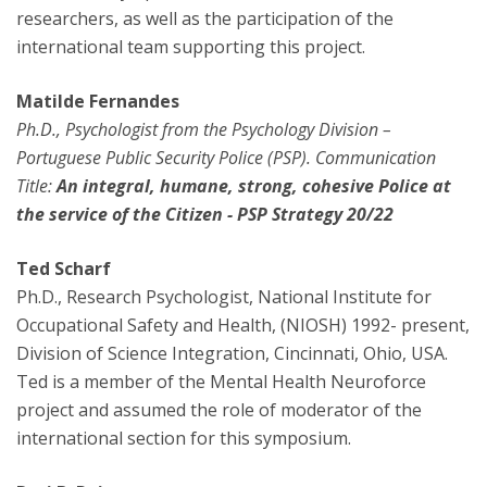
researchers, as well as the participation of the
international team supporting this project.
Matilde Fernandes
Ph.D., Psychologist from the Psychology Division –
Portuguese Public Security Police (PSP). Communication
Title:
An integral, humane, strong, cohesive Police at
the service of the Citizen - PSP Strategy 20/22
Ted Scharf
Ph.D., Research Psychologist, National Institute for
Occupational Safety and Health, (NIOSH) 1992- present,
Division of Science Integration, Cincinnati, Ohio, USA.
Ted is a member of the Mental Health Neuroforce
project and assumed the role of moderator of the
international section for this symposium.