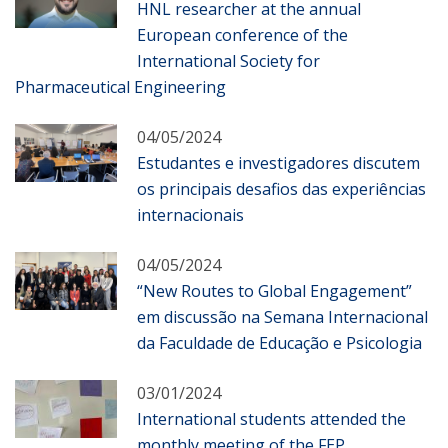
HNL researcher at the annual
European conference of the
International Society for
Pharmaceutical Engineering
04/05/2024
Estudantes e investigadores discutem
os principais desafios das experiências
internacionais
04/05/2024
“New Routes to Global Engagement”
em discussão na Semana Internacional
da Faculdade de Educação e Psicologia
03/01/2024
International students attended the
monthly meeting of the FEP