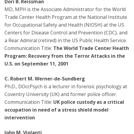
Dori B. Reissman
MD, MPH is the Associate Administrator for the World
Trade Center Health Program at the National Institute
for Occupational Safety and Health (NIOSH) at the US
Centers for Disease Control and Prevention (CDC), and
a Rear Admiral (retired) in the US Public Health Service.
Communication Title:
The World Trade Center Health
Program: Recovery from the Terror Attacks in the
U.S. on September 11, 2001
C. Robert M. Werner-de-Sundberg
Ph.D., DOccPsych is a lecturer in forensic psychology at
Coventry University (UK) and former police officer.
Communication Title:
UK police custody as a critical
occupation in need of a stress shield model
intervention
John M. Violanti