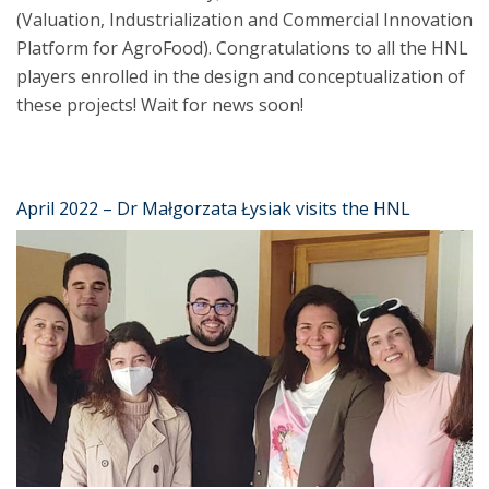
(Valuation, Industrialization and Commercial Innovation
Platform for AgroFood). Congratulations to all the HNL
players enrolled in the design and conceptualization of
these projects! Wait for news soon!
April 2022 – Dr Małgorzata Łysiak visits the HNL