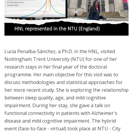
Lucía Penalba-Sánchez, a Ph.D. in the HNL, visited
Nottingham Trent University (NTU) for one of her
research stays in her final year of the doctoral
programme. Her main objective for this visit was to
discuss methodologies and statistical approaches for
her more recent study. She is exploring the relationship
between sleep quality, age, and mild cognitive
impairment. During her stay, she gave a talk on
functional connectivity in patients with Alzheimer's
disease and mild cognitive impairment. The hybrid
event (face-to-face - virtual) took place at NTU - City