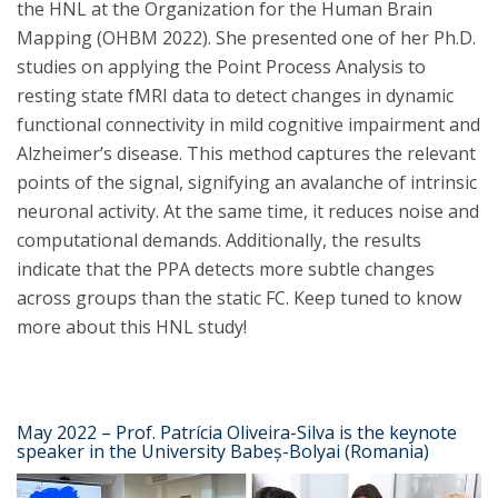
the HNL at the Organization for the Human Brain
Mapping (OHBM 2022). She presented one of her Ph.D.
studies on applying the Point Process Analysis to
resting state fMRI data to detect changes in dynamic
functional connectivity in mild cognitive impairment and
Alzheimer’s disease. This method captures the relevant
points of the signal, signifying an avalanche of intrinsic
neuronal activity. At the same time, it reduces noise and
computational demands. Additionally, the results
indicate that the PPA detects more subtle changes
across groups than the static FC. Keep tuned to know
more about this HNL study!
May 2022 – Prof. Patrícia Oliveira-Silva is the keynote
speaker in the University Babeș-Bolyai (Romania)