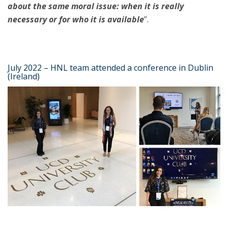
about the same moral issue: when it is really
necessary or for who it is available
”.
July 2022 – HNL team attended a conference in Dublin
(Ireland)