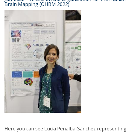
Brain Mapping (OHBM 2022)
Here you can see Lucía Penalba-Sánchez representing