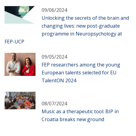
09/06/2024
Unlocking the secrets of the brain and
changing lives: new post-graduate
programme in Neuropsychology at
FEP-UCP
09/05/2024
FEP researchers among the young
European talents selected for EU
TalentON 2024
08/07/2024
Music as a therapeutic tool: BIP in
Croatia breaks new ground