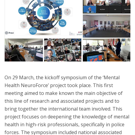
On 29 March, the kickoff symposium of the ‘Mental
Health NeuroForce’ project took place. This first
meeting aimed to make known the main objective of
this line of research and associated projects and to
bring together the international team involved. This
project focuses on deepening the knowledge of mental
health in high-risk professionals, specifically in police
forces. The symposium included national associated