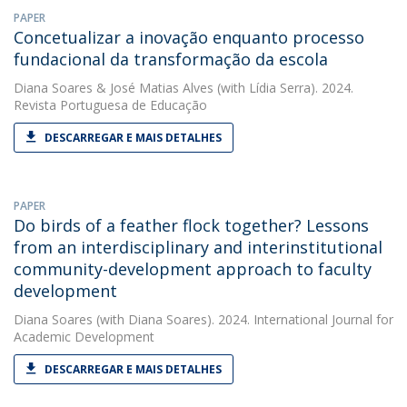
PAPER
Concetualizar a inovação enquanto processo
fundacional da transformação da escola
Diana Soares
&
José Matias Alves
(with Lídia Serra). 2024.
Revista Portuguesa de Educação
DESCARREGAR E MAIS DETALHES
PAPER
Do birds of a feather flock together? Lessons
from an interdisciplinary and interinstitutional
community-development approach to faculty
development
Diana Soares
(with Diana Soares). 2024. International Journal for
Academic Development
DESCARREGAR E MAIS DETALHES