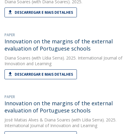
Diana Soares
(with Diana Soares). 2025.
DESCARREGAR E MAIS DETALHES
PAPER
Innovation on the margins of the external
evaluation of Portuguese schools
Diana Soares
(with Lídia Serra). 2025. International Journal of
Innovation and Learning
DESCARREGAR E MAIS DETALHES
PAPER
Innovation on the margins of the external
evaluation of Portuguese schools
José Matias Alves
&
Diana Soares
(with Lídia Serra). 2025.
International Journal of Innovation and Learning