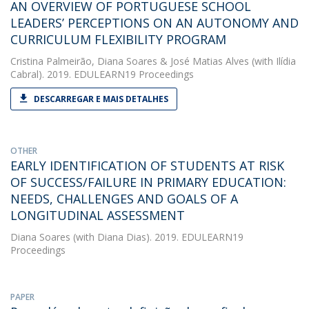
AN OVERVIEW OF PORTUGUESE SCHOOL
LEADERS’ PERCEPTIONS ON AN AUTONOMY AND
CURRICULUM FLEXIBILITY PROGRAM
Cristina Palmeirão
,
Diana Soares
&
José Matias Alves
(with Ilídia
Cabral). 2019. EDULEARN19 Proceedings
DESCARREGAR E MAIS DETALHES
OTHER
EARLY IDENTIFICATION OF STUDENTS AT RISK
OF SUCCESS/FAILURE IN PRIMARY EDUCATION:
NEEDS, CHALLENGES AND GOALS OF A
LONGITUDINAL ASSESSMENT
Diana Soares
(with Diana Dias). 2019. EDULEARN19
Proceedings
PAPER