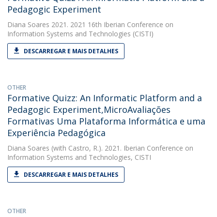
Pedagogic Experiment
Diana Soares
2021. 2021 16th Iberian Conference on
Information Systems and Technologies (CISTI)
DESCARREGAR E MAIS DETALHES
OTHER
Formative Quizz: An Informatic Platform and a
Pedagogic Experiment,MicroAvaliações
Formativas Uma Plataforma Informática e uma
Experiência Pedagógica
Diana Soares
(with Castro, R.). 2021. Iberian Conference on
Information Systems and Technologies, CISTI
DESCARREGAR E MAIS DETALHES
OTHER