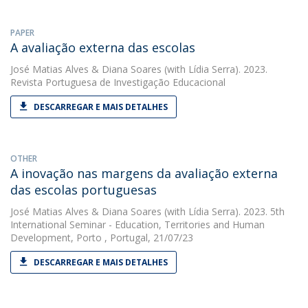
PAPER
A avaliação externa das escolas
José Matias Alves
&
Diana Soares
(with Lídia Serra). 2023.
Revista Portuguesa de Investigação Educacional
DESCARREGAR E MAIS DETALHES
OTHER
A inovação nas margens da avaliação externa
das escolas portuguesas
José Matias Alves
&
Diana Soares
(with Lídia Serra). 2023. 5th
International Seminar - Education, Territories and Human
Development, Porto , Portugal, 21/07/23
DESCARREGAR E MAIS DETALHES