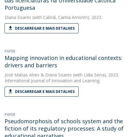
das licenciaturas na Universidade Católica
Portuguesa
Diana Soares
(with Cabral, Carina Amorim). 2023.
DESCARREGAR E MAIS DETALHES
PAPER
Mapping innovation in educational contexts:
drivers and barriers
José Matias Alves
&
Diana Soares
(with Lídia Serra). 2023.
International Journal of Innovation and Learning
DESCARREGAR E MAIS DETALHES
PAPER
Pseudomorphosis of schools system and the
fiction of its regulatory processes: A study of
educational narratives