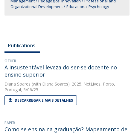
Management
Pedagogical Innovation
Professional and
Organizational Development
Educational Psychology
Publications
OTHER
A insustentável leveza do ser-se docente no
ensino superior
Diana Soares
(with Diana Soares). 2025. NetLives, Porto,
Portugal, 5/06/25
DESCARREGAR E MAIS DETALHES
PAPER
Como se ensina na graduação? Mapeamento de