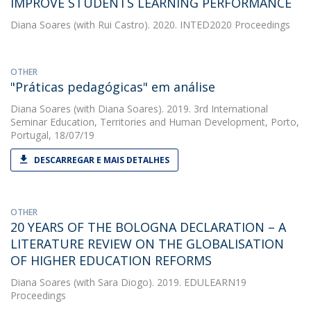
IMPROVE STUDENTS LEARNING PERFORMANCE
Diana Soares
(with Rui Castro). 2020. INTED2020 Proceedings
OTHER
"Práticas pedagógicas" em análise
Diana Soares
(with Diana Soares). 2019. 3rd International
Seminar Education, Territories and Human Development, Porto,
Portugal, 18/07/19
DESCARREGAR E MAIS DETALHES
OTHER
20 YEARS OF THE BOLOGNA DECLARATION – A
LITERATURE REVIEW ON THE GLOBALISATION
OF HIGHER EDUCATION REFORMS
Diana Soares
(with Sara Diogo). 2019. EDULEARN19
Proceedings