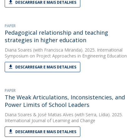
DESCARREGAR E MAIS DETALHES
PAPER
Pedagogical relationship and teaching
strategies in higher education
Diana Soares
(with Francisca Miranda). 2025. International
Symposium on Project Approaches in Engineering Education
DESCARREGAR E MAIS DETALHES
PAPER
The Weak Articulations, Inconsistencies, and
Power Limits of School Leaders
Diana Soares
&
José Matias Alves
(with Serra, Lídia). 2025.
International Journal of Learning and Change
DESCARREGAR E MAIS DETALHES