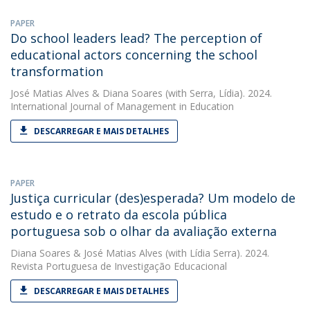
PAPER
Do school leaders lead? The perception of
educational actors concerning the school
transformation
José Matias Alves
&
Diana Soares
(with Serra, Lídia). 2024.
International Journal of Management in Education
DESCARREGAR E MAIS DETALHES
PAPER
Justiça curricular (des)esperada? Um modelo de
estudo e o retrato da escola pública
portuguesa sob o olhar da avaliação externa
Diana Soares
&
José Matias Alves
(with Lídia Serra). 2024.
Revista Portuguesa de Investigação Educacional
DESCARREGAR E MAIS DETALHES