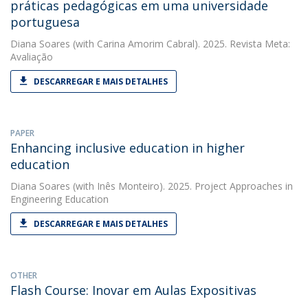
práticas pedagógicas em uma universidade
portuguesa
Diana Soares
(with Carina Amorim Cabral). 2025. Revista Meta:
Avaliação
DESCARREGAR E MAIS DETALHES
PAPER
Enhancing inclusive education in higher
education
Diana Soares
(with Inês Monteiro). 2025. Project Approaches in
Engineering Education
DESCARREGAR E MAIS DETALHES
OTHER
Flash Course: Inovar em Aulas Expositivas