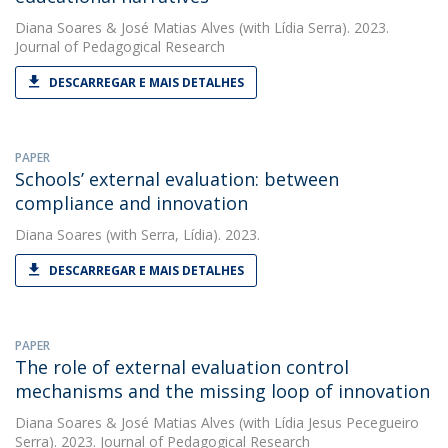
Diana Soares
&
José Matias Alves
(with Lídia Serra). 2023.
Journal of Pedagogical Research
DESCARREGAR E MAIS DETALHES
PAPER
Schools’ external evaluation: between
compliance and innovation
Diana Soares
(with Serra, Lídia). 2023.
DESCARREGAR E MAIS DETALHES
PAPER
The role of external evaluation control
mechanisms and the missing loop of innovation
Diana Soares
&
José Matias Alves
(with Lídia Jesus Pecegueiro
Serra). 2023. Journal of Pedagogical Research