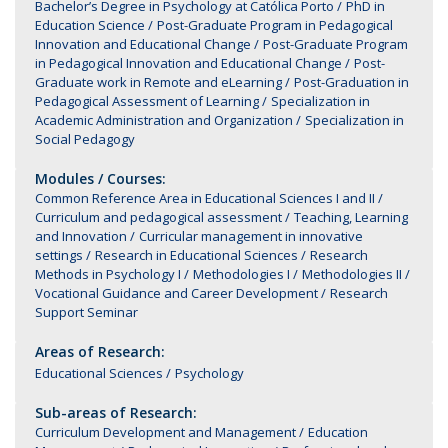
Bachelor’s Degree in Psychology at Católica Porto
PhD in
Education Science
Post-Graduate Program in Pedagogical
Innovation and Educational Change
Post-Graduate Program
in Pedagogical Innovation and Educational Change
Post-
Graduate work in Remote and eLearning
Post-Graduation in
Pedagogical Assessment of Learning
Specialization in
Academic Administration and Organization
Specialization in
Social Pedagogy
Modules / Courses:
Common Reference Area in Educational Sciences I and II
Curriculum and pedagogical assessment
Teaching, Learning
and Innovation
Curricular management in innovative
settings
Research in Educational Sciences
Research
Methods in Psychology I
Methodologies I
Methodologies II
Vocational Guidance and Career Development
Research
Support Seminar
Areas of Research:
Educational Sciences
Psychology
Sub-areas of Research:
Curriculum Development and Management
Education