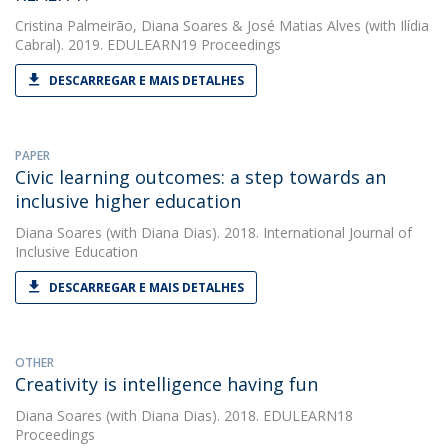
Cristina Palmeirão
,
Diana Soares
&
José Matias Alves
(with Ilídia
Cabral). 2019. EDULEARN19 Proceedings
DESCARREGAR E MAIS DETALHES
PAPER
Civic learning outcomes: a step towards an
inclusive higher education
Diana Soares
(with Diana Dias). 2018. International Journal of
Inclusive Education
DESCARREGAR E MAIS DETALHES
OTHER
Creativity is intelligence having fun
Diana Soares
(with Diana Dias). 2018. EDULEARN18
Proceedings