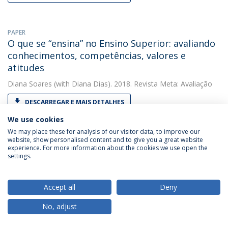
PAPER
O que se “ensina” no Ensino Superior: avaliando
conhecimentos, competências, valores e
atitudes
Diana Soares
(with Diana Dias). 2018. Revista Meta: Avaliação
DESCARREGAR E MAIS DETALHES
We use cookies
We may place these for analysis of our visitor data, to improve our
website, show personalised content and to give you a great website
OTHER
experience. For more information about the cookies we use open the
Teaching psychology or teaching education?
settings.
Diana Soares
(with Diana Soares). 2018. EDULEARN18
Proceedings
Accept all
Deny
DESCARREGAR E MAIS DETALHES
No, adjust