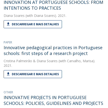
INNOVATION AT PORTUGUESE SCHOOLS: FROM
INTENTIONS TO PRACTICES
Diana Soares
(with Diana Soares). 2021.
DESCARREGAR E MAIS DETALHES
PAPER
Innovative pedagogical practices in Portuguese
schools: first steps of a research project
Cristina Palmeirão
&
Diana Soares
(with Carvalho, Marisa).
2021.
DESCARREGAR E MAIS DETALHES
OTHER
INNOVATIVE PROJECTS IN PORTUGUESE
SCHOOLS: POLICIES, GUIDELINES AND PROJECTS