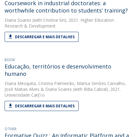
Coursework in industrial doctorates: a
worthwhile contribution to students’ training?
Diana Soares
(with Cristina Sin). 2021. Higher Education
Research & Development
DESCARREGAR E MAIS DETALHES
BOOK
Educação, territórios e desenvolvimento
humano
Diana Mesquita
,
Cristina Palmeirão
,
Marisa Simões Carvalho
,
José Matias Alves
&
Diana Soares
(with Ilídia Cabral). 2021.
Universidade Cat{\'o
DESCARREGAR E MAIS DETALHES
OTHER
Formative Quizz : An Informatic Platform and a