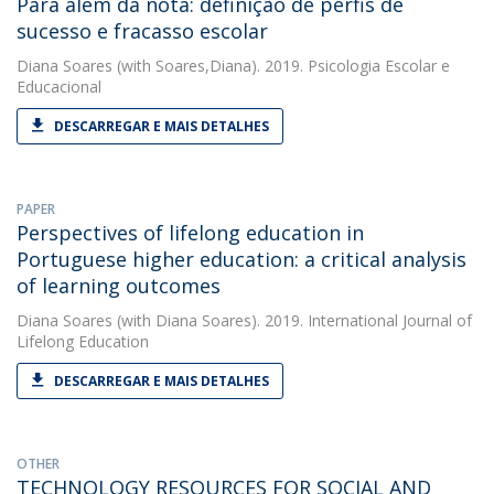
Para além da nota: definição de perfis de
sucesso e fracasso escolar
Diana Soares
(with Soares,Diana). 2019. Psicologia Escolar e
Educacional
DESCARREGAR E MAIS DETALHES
PAPER
Perspectives of lifelong education in
Portuguese higher education: a critical analysis
of learning outcomes
Diana Soares
(with Diana Soares). 2019. International Journal of
Lifelong Education
DESCARREGAR E MAIS DETALHES
OTHER
TECHNOLOGY RESOURCES FOR SOCIAL AND