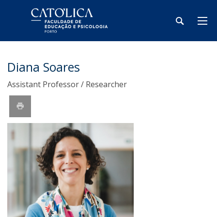
Diana Soares
Assistant Professor / Researcher