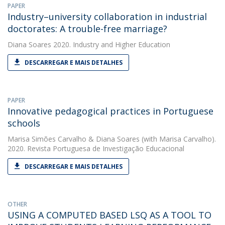
PAPER
Industry–university collaboration in industrial
doctorates: A trouble-free marriage?
Diana Soares
2020. Industry and Higher Education
DESCARREGAR E MAIS DETALHES
PAPER
Innovative pedagogical practices in Portuguese
schools
Marisa Simões Carvalho
&
Diana Soares
(with Marisa Carvalho).
2020. Revista Portuguesa de Investigação Educacional
DESCARREGAR E MAIS DETALHES
OTHER
USING A COMPUTED BASED LSQ AS A TOOL TO