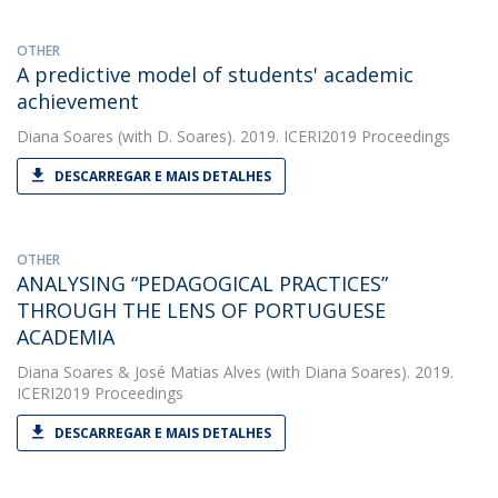
OTHER
A predictive model of students' academic
achievement
Diana Soares
(with D. Soares). 2019. ICERI2019 Proceedings
DESCARREGAR E MAIS DETALHES
OTHER
ANALYSING “PEDAGOGICAL PRACTICES”
THROUGH THE LENS OF PORTUGUESE
ACADEMIA
Diana Soares
&
José Matias Alves
(with Diana Soares). 2019.
ICERI2019 Proceedings
DESCARREGAR E MAIS DETALHES