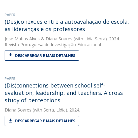
PAPER
(Des)conexões entre a autoavaliação de escola,
as lideranças e os professores
José Matias Alves
&
Diana Soares
(with Lídia Serra). 2024.
Revista Portuguesa de Investigação Educacional
DESCARREGAR E MAIS DETALHES
PAPER
(Dis)connections between school self-
evaluation, leadership, and teachers. A cross
study of perceptions
Diana Soares
(with Serra, Lídia). 2024.
DESCARREGAR E MAIS DETALHES