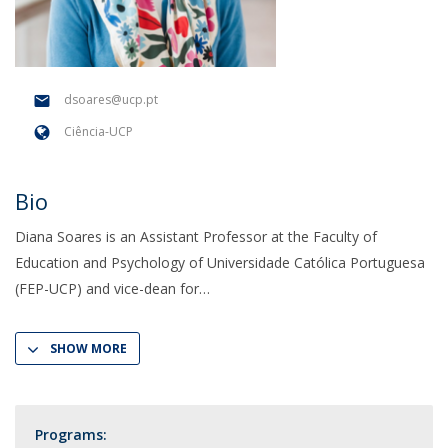
dsoares@ucp.pt
Ciência-UCP
Bio
Diana Soares is an Assistant Professor at the Faculty of
Education and Psychology of Universidade Católica Portuguesa
(FEP-UCP) and vice-dean for
SHOW MORE
Programs: