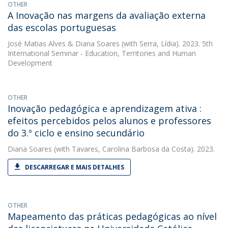
OTHER
A Inovação nas margens da avaliação externa
das escolas portuguesas
José Matias Alves
&
Diana Soares
(with Serra, Lídia). 2023. 5th
International Seminar - Education, Territories and Human
Development
OTHER
Inovação pedagógica e aprendizagem ativa :
efeitos percebidos pelos alunos e professores
do 3.º ciclo e ensino secundário
Diana Soares
(with Tavares, Carolina Barbosa da Costa). 2023.
DESCARREGAR E MAIS DETALHES
OTHER
Mapeamento das práticas pedagógicas ao nível