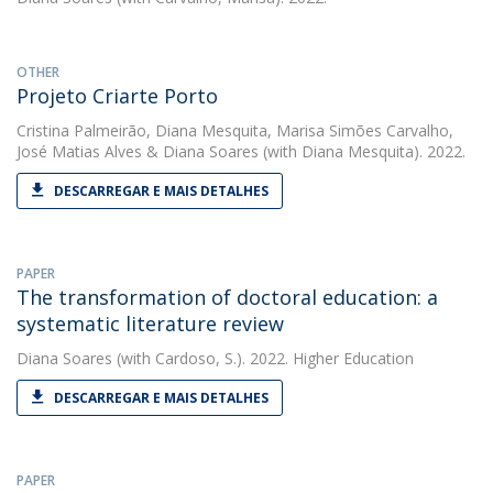
OTHER
Projeto Criarte Porto
Cristina Palmeirão
,
Diana Mesquita
,
Marisa Simões Carvalho
,
José Matias Alves
&
Diana Soares
(with Diana Mesquita). 2022.
DESCARREGAR E MAIS DETALHES
PAPER
The transformation of doctoral education: a
systematic literature review
Diana Soares
(with Cardoso, S.). 2022. Higher Education
DESCARREGAR E MAIS DETALHES
PAPER