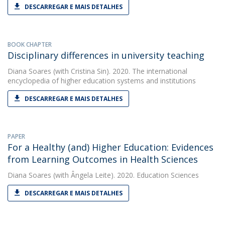
DESCARREGAR E MAIS DETALHES
BOOK CHAPTER
Disciplinary differences in university teaching
Diana Soares
(with Cristina Sin). 2020. The international
encyclopedia of higher education systems and institutions
DESCARREGAR E MAIS DETALHES
PAPER
For a Healthy (and) Higher Education: Evidences
from Learning Outcomes in Health Sciences
Diana Soares
(with Ângela Leite). 2020. Education Sciences
DESCARREGAR E MAIS DETALHES