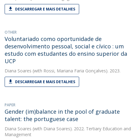
DESCARREGAR E MAIS DETALHES
OTHER
Voluntariado como oportunidade de
desenvolvimento pessoal, social e cívico : um
estudo com estudantes do ensino superior da
UCP
Diana Soares
(with Rossi, Mariana Faria Gonçalves). 2023.
DESCARREGAR E MAIS DETALHES
PAPER
Gender (im)balance in the pool of graduate
talent: the portuguese case
Diana Soares
(with Diana Soares). 2022. Tertiary Education and
Management