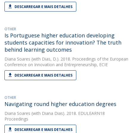
DESCARREGAR E MAIS DETALHES
OTHER
Is Portuguese higher education developing
students capacities for innovation? The truth
behind learning outcomes
Diana Soares
(with Dias, D.). 2018. Proceedings of the European
Conference on Innovation and Entrepreneurship, ECIE
DESCARREGAR E MAIS DETALHES
OTHER
Navigating round higher education degrees
Diana Soares
(with Diana Dias). 2018. EDULEARN18
Proceedings
DESCARREGAR E MAIS DETALHES