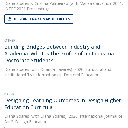
Diana Soares
&
Cristina Palmeirão
(with Marisa Carvalho). 2021.
INTED2021 Proceedings
DESCARREGAR E MAIS DETALHES
OTHER
Building Bridges Between Industry and
Academia: What Is the Profile of an Industrial
Doctorate Student?
Diana Soares
(with Orlanda Tavares). 2020. Structural and
Institutional Transformations in Doctoral Education
PAPER
Designing Learning Outcomes in Design Higher
Education Curricula
Diana Soares
(with Diana Soares). 2020. International Journal of
Art & Design Education