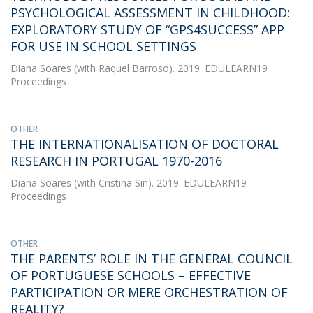
PSYCHOLOGICAL ASSESSMENT IN CHILDHOOD:
EXPLORATORY STUDY OF “GPS4SUCCESS” APP
FOR USE IN SCHOOL SETTINGS
Diana Soares
(with Raquel Barroso). 2019. EDULEARN19
Proceedings
OTHER
THE INTERNATIONALISATION OF DOCTORAL
RESEARCH IN PORTUGAL 1970-2016
Diana Soares
(with Cristina Sin). 2019. EDULEARN19
Proceedings
OTHER
THE PARENTS’ ROLE IN THE GENERAL COUNCIL
OF PORTUGUESE SCHOOLS – EFFECTIVE
PARTICIPATION OR MERE ORCHESTRATION OF
REALITY?