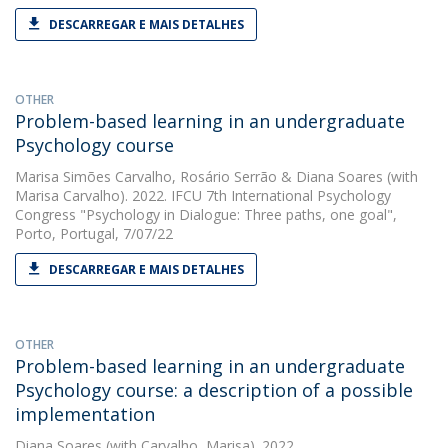
DESCARREGAR E MAIS DETALHES
OTHER
Problem-based learning in an undergraduate
Psychology course
Marisa Simões Carvalho
,
Rosário Serrão
&
Diana Soares
(with
Marisa Carvalho). 2022. IFCU 7th International Psychology
Congress "Psychology in Dialogue: Three paths, one goal",
Porto, Portugal, 7/07/22
DESCARREGAR E MAIS DETALHES
OTHER
Problem-based learning in an undergraduate
Psychology course: a description of a possible
implementation
Diana Soares
(with Carvalho, Marisa). 2022.