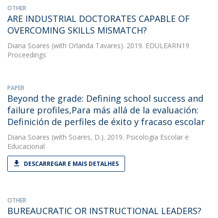
OTHER
ARE INDUSTRIAL DOCTORATES CAPABLE OF
OVERCOMING SKILLS MISMATCH?
Diana Soares
(with Orlanda Tavares). 2019. EDULEARN19
Proceedings
PAPER
Beyond the grade: Defining school success and
failure profiles,Para más allá de la evaluación:
Definición de perfiles de éxito y fracaso escolar
Diana Soares
(with Soares, D.). 2019. Psicologia Escolar e
Educacional
DESCARREGAR E MAIS DETALHES
OTHER
BUREAUCRATIC OR INSTRUCTIONAL LEADERS?