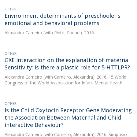
OTHER
Environment determinants of preschooler's
emotional and behavioral problems
Alexandra Carneiro
(with Pinto, Raquel). 2016.
OTHER
GXE Interaction on the explanation of maternal
Sensitivity: is there a plastic role for 5-HTTLPR?
Alexandra Carneiro
(with Carneiro, Alexandra). 2016. 15 World
Congress of the World Association for Infant Mental Health
OTHER
Is the Child Oxytocin Receptor Gene Moderating
the Association Between Maternal and Child
interactive Behaviour?
Alexandra Carneiro
(with Carneiro, Alexandra). 2016. Simpósio