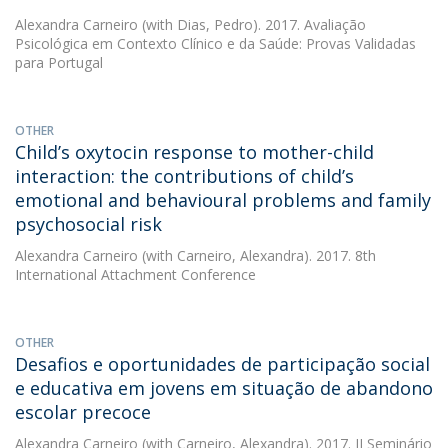
Alexandra Carneiro
(with Dias, Pedro). 2017. Avaliação
Psicológica em Contexto Clínico e da Saúde: Provas Validadas
para Portugal
OTHER
Child’s oxytocin response to mother-child
interaction: the contributions of child’s
emotional and behavioural problems and family
psychosocial risk
Alexandra Carneiro
(with Carneiro, Alexandra). 2017. 8th
International Attachment Conference
OTHER
Desafios e oportunidades de participação social
e educativa em jovens em situação de abandono
escolar precoce
Alexandra Carneiro
(with Carneiro, Alexandra). 2017. II Seminário