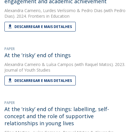
engagement and academic achievement
Alexandra Carneiro
,
Lurdes Veríssimo
&
Pedro Dias
(with Pedro
Dias). 2024. Frontiers in Education
DESCARREGAR E MAIS DETALHES
PAPER
At the ‘risky’ end of things
Alexandra Carneiro
&
Luísa Campos
(with Raquel Matos). 2023.
Journal of Youth Studies
DESCARREGAR E MAIS DETALHES
PAPER
At the ‘risky’ end of things: labelling, self-
concept and the role of supportive
relationships in young lives