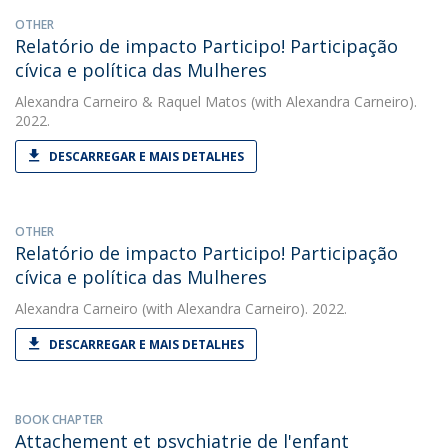
OTHER
Relatório de impacto Participo! Participação
cívica e política das Mulheres
Alexandra Carneiro
&
Raquel Matos
(with Alexandra Carneiro).
2022.
DESCARREGAR E MAIS DETALHES
OTHER
Relatório de impacto Participo! Participação
cívica e política das Mulheres
Alexandra Carneiro
(with Alexandra Carneiro). 2022.
DESCARREGAR E MAIS DETALHES
BOOK CHAPTER
Attachement et psychiatrie de l'enfant