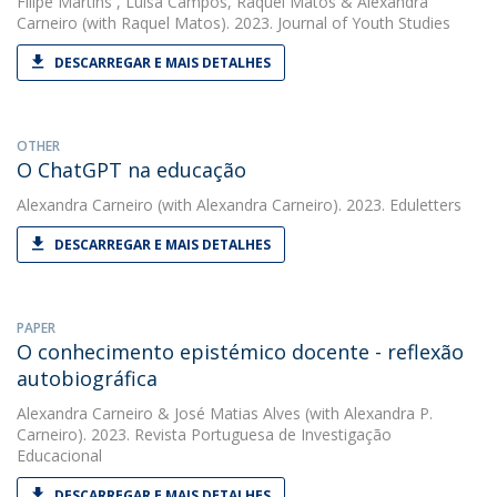
Filipe Martins
,
Luísa Campos
,
Raquel Matos
&
Alexandra
Carneiro
(with Raquel Matos). 2023. Journal of Youth Studies
DESCARREGAR E MAIS DETALHES
OTHER
O ChatGPT na educação
Alexandra Carneiro
(with Alexandra Carneiro). 2023. Eduletters
DESCARREGAR E MAIS DETALHES
PAPER
O conhecimento epistémico docente - reflexão
autobiográfica
Alexandra Carneiro
&
José Matias Alves
(with Alexandra P.
Carneiro). 2023. Revista Portuguesa de Investigação
Educacional
DESCARREGAR E MAIS DETALHES