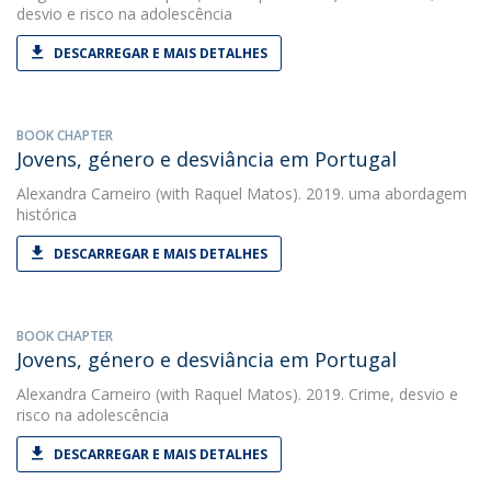
desvio e risco na adolescência
DESCARREGAR E MAIS DETALHES
BOOK CHAPTER
Jovens, género e desviância em Portugal
Alexandra Carneiro
(with Raquel Matos). 2019. uma abordagem
histórica
DESCARREGAR E MAIS DETALHES
BOOK CHAPTER
Jovens, género e desviância em Portugal
Alexandra Carneiro
(with Raquel Matos). 2019. Crime, desvio e
risco na adolescência
DESCARREGAR E MAIS DETALHES