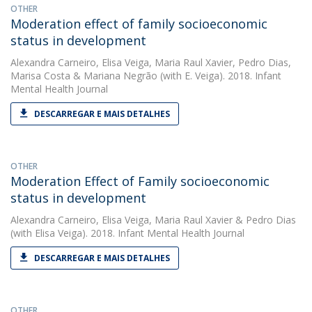
OTHER
Moderation effect of family socioeconomic
status in development
Alexandra Carneiro
,
Elisa Veiga
,
Maria Raul Xavier
,
Pedro Dias
,
Marisa Costa
&
Mariana Negrão
(with E. Veiga). 2018. Infant
Mental Health Journal
DESCARREGAR E MAIS DETALHES
OTHER
Moderation Effect of Family socioeconomic
status in development
Alexandra Carneiro
,
Elisa Veiga
,
Maria Raul Xavier
&
Pedro Dias
(with Elisa Veiga). 2018. Infant Mental Health Journal
DESCARREGAR E MAIS DETALHES
OTHER