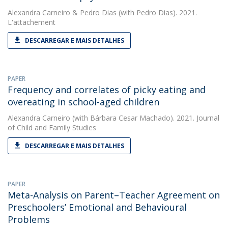
Alexandra Carneiro
&
Pedro Dias
(with Pedro Dias). 2021.
L'attachement
DESCARREGAR E MAIS DETALHES
PAPER
Frequency and correlates of picky eating and
overeating in school-aged children
Alexandra Carneiro
(with Bárbara Cesar Machado). 2021. Journal
of Child and Family Studies
DESCARREGAR E MAIS DETALHES
PAPER
Meta-Analysis on Parent–Teacher Agreement on
Preschoolers’ Emotional and Behavioural
Problems