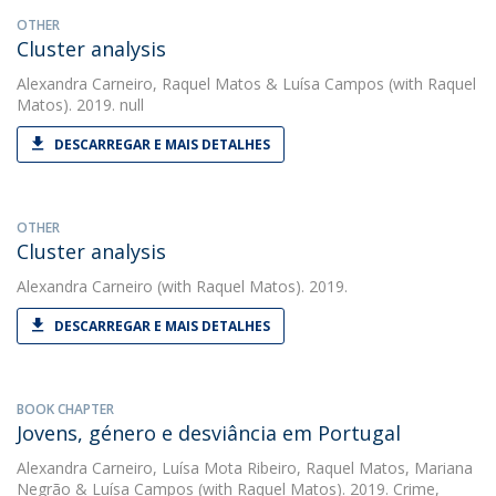
OTHER
Cluster analysis
Alexandra Carneiro
,
Raquel Matos
&
Luísa Campos
(with Raquel
Matos). 2019. null
DESCARREGAR E MAIS DETALHES
OTHER
Cluster analysis
Alexandra Carneiro
(with Raquel Matos). 2019.
DESCARREGAR E MAIS DETALHES
BOOK CHAPTER
Jovens, género e desviância em Portugal
Alexandra Carneiro
,
Luísa Mota Ribeiro
,
Raquel Matos
,
Mariana
Negrão
&
Luísa Campos
(with Raquel Matos). 2019. Crime,