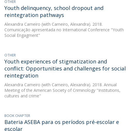
OTHER
Youth delinquency, school dropout and
reintegration pathways
Alexandra Carneiro
(with Carneiro, Alexandra). 2018.
Comunicação apresentada no International Conference "Youth
Social Engagment"
OTHER
Youth experiences of stigmatization and
conflict: Opportunities and challenges for social
reintegration
Alexandra Carneiro
(with Carneiro, Alexandra). 2018. Annual
Meeting of the American Society of Criminology "Institutions,
cultures and crime"
BOOK CHAPTER
Bateria ASEBA para os períodos pré-escolar e
escolar