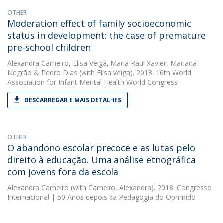
OTHER
Moderation effect of family socioeconomic
status in development: the case of premature
pre-school children
Alexandra Carneiro
,
Elisa Veiga
,
Maria Raul Xavier
,
Mariana
Negrão
&
Pedro Dias
(with Elisa Veiga). 2018. 16th World
Association for Infant Mental Health World Congress
DESCARREGAR E MAIS DETALHES
OTHER
O abandono escolar precoce e as lutas pelo
direito à educação. Uma análise etnográfica
com jovens fora da escola
Alexandra Carneiro
(with Carneiro, Alexandra). 2018. Congresso
Internacional | 50 Anos depois da Pedagogia do Oprimido