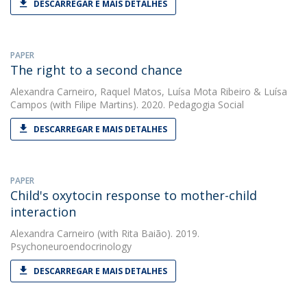
DESCARREGAR E MAIS DETALHES
PAPER
The right to a second chance
Alexandra Carneiro
,
Raquel Matos
,
Luísa Mota Ribeiro
&
Luísa
Campos
(with Filipe Martins). 2020. Pedagogia Social
DESCARREGAR E MAIS DETALHES
PAPER
Child's oxytocin response to mother-child
interaction
Alexandra Carneiro
(with Rita Baião). 2019.
Psychoneuroendocrinology
DESCARREGAR E MAIS DETALHES