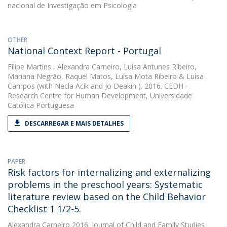
nacional de Investigação em Psicologia
OTHER
National Context Report - Portugal
Filipe Martins
,
Alexandra Carneiro
,
Luísa Antunes Ribeiro
,
Mariana Negrão
,
Raquel Matos
,
Luísa Mota Ribeiro
&
Luísa
Campos
(with Necla Acik and Jo Deakin ). 2016. CEDH -
Research Centre for Human Development, Universidade
Católica Portuguesa
DESCARREGAR E MAIS DETALHES
PAPER
Risk factors for internalizing and externalizing
problems in the preschool years: Systematic
literature review based on the Child Behavior
Checklist 1 1/2-5.
Alexandra Carneiro
2016. Journal of Child and Family Studies