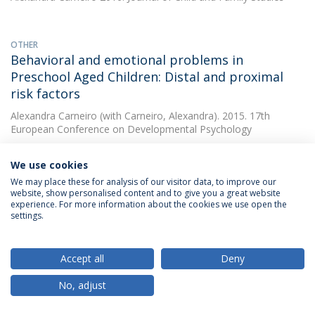
OTHER
Behavioral and emotional problems in
Preschool Aged Children: Distal and proximal
risk factors
Alexandra Carneiro
(with Carneiro, Alexandra). 2015. 17th
European Conference on Developmental Psychology
We use cookies
OTHER
We may place these for analysis of our visitor data, to improve our
Preschooler psychopathology using GxE model:
website, show personalised content and to give you a great website
experience. For more information about the cookies we use open the
contribution of IL-10 gene and maternal
settings.
psychopathology
Alexandra Carneiro
(with Carneiro, Alexandra). 2015. 17th
Accept all
Deny
European Conference on Developmental Psychology
No, adjust
OTHER