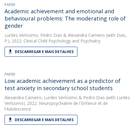
PAPER
Academic achievement and emotional and
behavioural problems: The moderating role of
gender
Lurdes Veríssimo
,
Pedro Dias
&
Alexandra Carneiro
(with Dias,
P.). 2022. Clinical Child Psychology and Psychiatry
DESCARREGAR E MAIS DETALHES
PAPER
Low academic achievement as a predictor of
test anxiety in secondary school students
Alexandra Carneiro
,
Lurdes Veríssimo
&
Pedro Dias
(with Lurdes
Veríssimo). 2022. Neuropsychiatrie de l'Enfance et de
l'Adolescence
DESCARREGAR E MAIS DETALHES