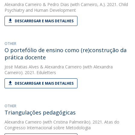
Alexandra Carneiro
&
Pedro Dias
(with Carneiro, A.). 2021. Child
Psychiatry and Human Development
DESCARREGAR E MAIS DETALHES
OTHER
O portefólio de ensino como (re)construção da
prática docente
José Matias Alves
&
Alexandra Carneiro
(with Alexandra
Carneiro). 2021. Eduletters
DESCARREGAR E MAIS DETALHES
OTHER
Triangulações pedagógicas
Alexandra Carneiro
(with Cristina Palmeirão). 2021. Atas do
Congresso Internacional sobre Metodologia