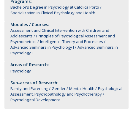
Programs:
Bachelor’s Degree in Psychology at Católica Porto
Specialization in Clinical Psychology and Health
Modules / Courses:
Assessment and Clinical Intervention with Children and
Adolescents
Principles of Psychological Assessment and
Psychometrics
Intelligence: Theory and Processes
Advanced Seminars in Psychology I
Advanced Seminars in
Psychology II
Areas of Research:
Psychology
Sub-areas of Research:
Family and Parenting
Gender
Mental Health
Psychological
Assessment, Psychopathology and Psychotherapy
Psychological Development