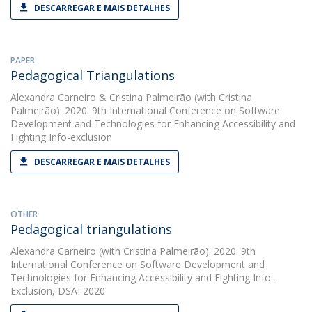
DESCARREGAR E MAIS DETALHES
PAPER
Pedagogical Triangulations
Alexandra Carneiro
&
Cristina Palmeirão
(with Cristina
Palmeirão). 2020. 9th International Conference on Software
Development and Technologies for Enhancing Accessibility and
Fighting Info-exclusion
DESCARREGAR E MAIS DETALHES
OTHER
Pedagogical triangulations
Alexandra Carneiro
(with Cristina Palmeirão). 2020. 9th
International Conference on Software Development and
Technologies for Enhancing Accessibility and Fighting Info-
Exclusion, DSAI 2020