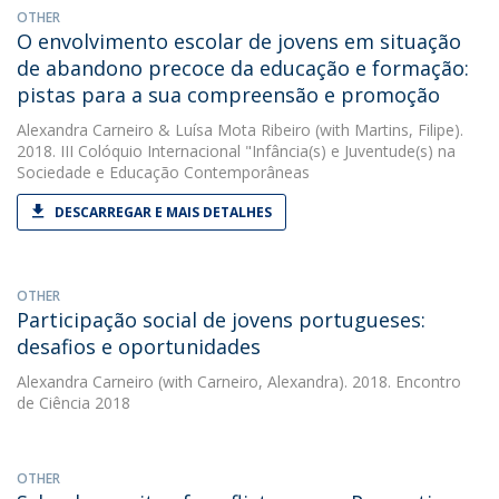
OTHER
O envolvimento escolar de jovens em situação
de abandono precoce da educação e formação:
pistas para a sua compreensão e promoção
Alexandra Carneiro
&
Luísa Mota Ribeiro
(with Martins, Filipe).
2018. III Colóquio Internacional "Infância(s) e Juventude(s) na
Sociedade e Educação Contemporâneas
DESCARREGAR E MAIS DETALHES
OTHER
Participação social de jovens portugueses:
desafios e oportunidades
Alexandra Carneiro
(with Carneiro, Alexandra). 2018. Encontro
de Ciência 2018
OTHER