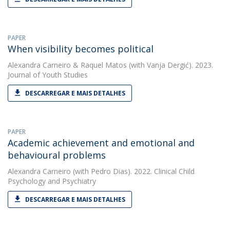
PAPER
When visibility becomes political
Alexandra Carneiro
&
Raquel Matos
(with Vanja Dergić). 2023.
Journal of Youth Studies
DESCARREGAR E MAIS DETALHES
PAPER
Academic achievement and emotional and
behavioural problems
Alexandra Carneiro
(with Pedro Dias). 2022. Clinical Child
Psychology and Psychiatry
DESCARREGAR E MAIS DETALHES