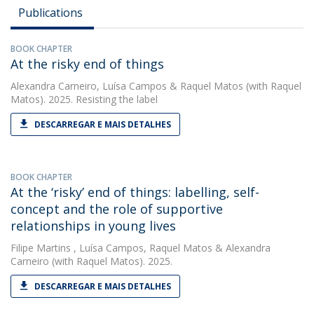
Publications
BOOK CHAPTER
At the risky end of things
Alexandra Carneiro
,
Luísa Campos
&
Raquel Matos
(with Raquel
Matos). 2025. Resisting the label
DESCARREGAR E MAIS DETALHES
BOOK CHAPTER
At the ‘risky’ end of things: labelling, self-
concept and the role of supportive
relationships in young lives
Filipe Martins
,
Luísa Campos
,
Raquel Matos
&
Alexandra
Carneiro
(with Raquel Matos). 2025.
DESCARREGAR E MAIS DETALHES