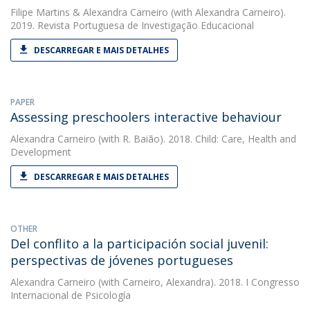
Filipe Martins
&
Alexandra Carneiro
(with Alexandra Carneiro).
2019. Revista Portuguesa de Investigação Educacional
DESCARREGAR E MAIS DETALHES
PAPER
Assessing preschoolers interactive behaviour
Alexandra Carneiro
(with R. Baião). 2018. Child: Care, Health and
Development
DESCARREGAR E MAIS DETALHES
OTHER
Del conflito a la participación social juvenil:
perspectivas de jóvenes portugueses
Alexandra Carneiro
(with Carneiro, Alexandra). 2018. I Congresso
Internacional de Psicología