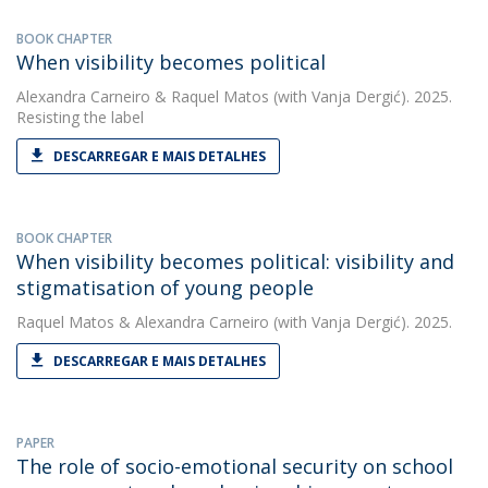
BOOK CHAPTER
When visibility becomes political
Alexandra Carneiro
&
Raquel Matos
(with Vanja Dergić). 2025.
Resisting the label
DESCARREGAR E MAIS DETALHES
BOOK CHAPTER
When visibility becomes political: visibility and
stigmatisation of young people
Raquel Matos
&
Alexandra Carneiro
(with Vanja Dergić). 2025.
DESCARREGAR E MAIS DETALHES
PAPER
The role of socio-emotional security on school