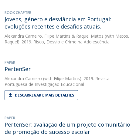
BOOK CHAPTER
Jovens, género e desviância em Portugal:
evoluções recentes e desafios atuais.
Alexandra Carneiro
,
Filipe Martins
&
Raquel Matos
(with Matos,
Raquel). 2019. Risco, Desvio e Crime na Adolescência
PAPER
PertenSer
Alexandra Carneiro
(with Filipe Martins). 2019. Revista
Portuguesa de Investigação Educacional
DESCARREGAR E MAIS DETALHES
PAPER
PertenSer: avaliação de um projeto comunitário
de promoção do sucesso escolar