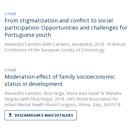
OTHER
From stigmatization and conflict to social
participation: Opportunities and challenges for
Portuguese youth
Alexandra Carneiro
(with Carneiro, Alexandra). 2018. 18 Annual
Conference of the European Society of Criminology.
OTHER
Moderation effect of family socioeconomic
status in development
Alexandra Carneiro
,
Elisa Veiga
,
Maria Raul Xavier
&
Mariana
Negrão
(with Elisa Veiga). 2018. 16th World Association for
Infant Mental Health World Congress, Roma, Italy, 26/05/18
DESCARREGAR E MAIS DETALHES