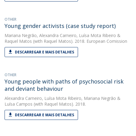
OTHER
Young gender activists (case study report)
Mariana Negrão
,
Alexandra Carneiro
,
Luísa Mota Ribeiro
&
Raquel Matos
(with Raquel Matos). 2018. European Comission
DESCARREGAR E MAIS DETALHES
OTHER
Young people with paths of psychosocial risk
and deviant behaviour
Alexandra Carneiro
,
Luísa Mota Ribeiro
,
Mariana Negrão
&
Luísa Campos
(with Raquel Matos). 2018.
DESCARREGAR E MAIS DETALHES