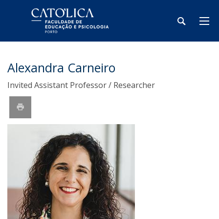
Alexandra Carneiro
Invited Assistant Professor / Researcher