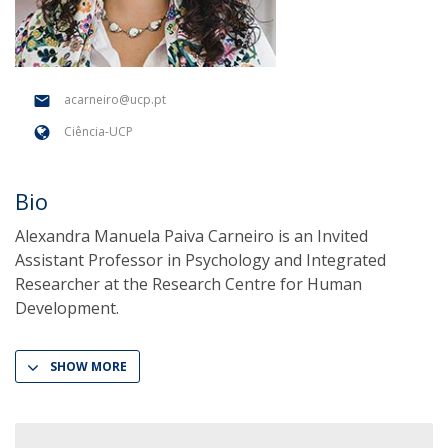
acarneiro@ucp.pt
Ciência-UCP
Bio
Alexandra Manuela Paiva Carneiro is an Invited
Assistant Professor in Psychology and Integrated
Researcher at the Research Centre for Human
Development.
SHOW MORE