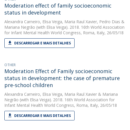
Moderation effect of family socioeconomic
status in development
Alexandra Carneiro
,
Elisa Veiga
,
Maria Raul Xavier
,
Pedro Dias
&
Mariana Negrão
(with Elisa Veiga). 2018. 16th World Association
for Infant Mental Health World Congress, Roma, Italy, 26/05/18
DESCARREGAR E MAIS DETALHES
OTHER
Moderation Effect of Family socioeconomic
status in development: the case of premature
pre-school children
Alexandra Carneiro
,
Elisa Veiga
,
Maria Raul Xavier
&
Mariana
Negrão
(with Elisa Veiga). 2018. 16th World Association for
Infant Mental Health World Congress, Roma, Italy, 26/05/18
DESCARREGAR E MAIS DETALHES