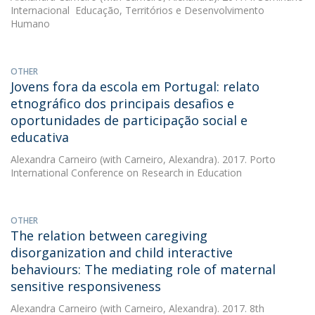
Internacional  Educação, Territórios e Desenvolvimento
Humano
OTHER
Jovens fora da escola em Portugal: relato
etnográfico dos principais desafios e
oportunidades de participação social e
educativa
Alexandra Carneiro
(with Carneiro, Alexandra). 2017. Porto
International Conference on Research in Education
OTHER
The relation between caregiving
disorganization and child interactive
behaviours: The mediating role of maternal
sensitive responsiveness
Alexandra Carneiro
(with Carneiro, Alexandra). 2017. 8th