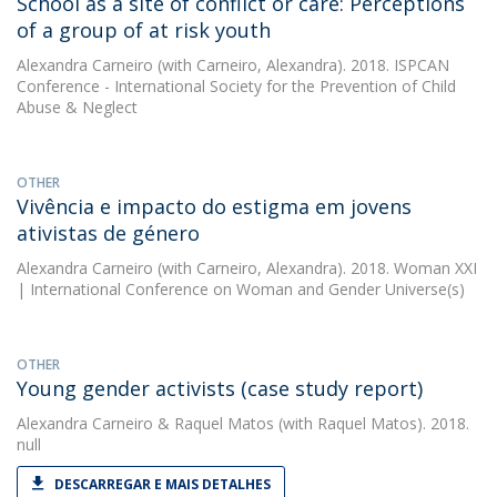
School as a site of conflict or care: Perceptions
of a group of at risk youth
Alexandra Carneiro
(with Carneiro, Alexandra). 2018. ISPCAN
Conference - International Society for the Prevention of Child
Abuse & Neglect
OTHER
Vivência e impacto do estigma em jovens
ativistas de género
Alexandra Carneiro
(with Carneiro, Alexandra). 2018. Woman XXI
| International Conference on Woman and Gender Universe(s)
OTHER
Young gender activists (case study report)
Alexandra Carneiro
&
Raquel Matos
(with Raquel Matos). 2018.
null
DESCARREGAR E MAIS DETALHES