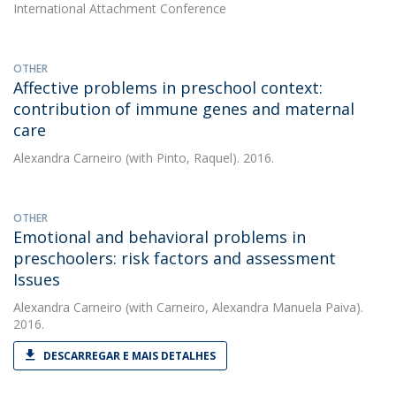
International Attachment Conference
OTHER
Affective problems in preschool context:
contribution of immune genes and maternal
care
Alexandra Carneiro
(with Pinto, Raquel). 2016.
OTHER
Emotional and behavioral problems in
preschoolers: risk factors and assessment
Issues
Alexandra Carneiro
(with Carneiro, Alexandra Manuela Paiva).
2016.
DESCARREGAR E MAIS DETALHES