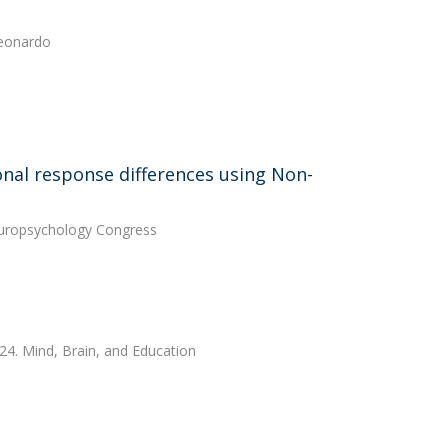
Leonardo
ional response differences using Non-
Neuropsychology Congress
024. Mind, Brain, and Education