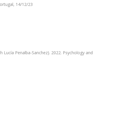
ortugal, 14/12/23
th Lucía Penalba-Sanchez). 2022. Psychology and