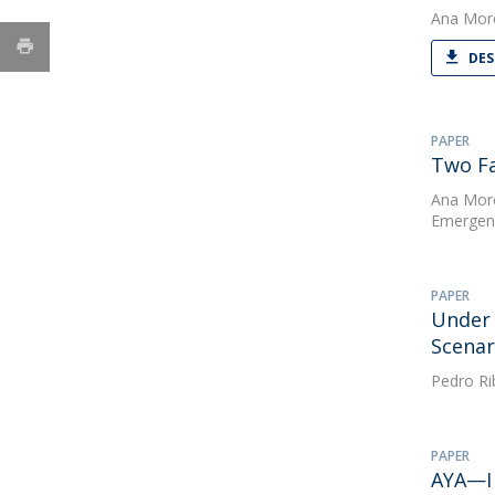
Ana Mor
DES
PAPER
Two Fa
Ana Mor
Emergenc
PAPER
Under 
Scenar
Pedro Ri
PAPER
AYA—I 