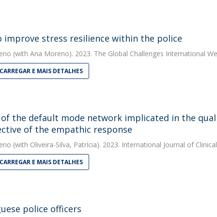
 improve stress resilience within the police
eno
(with Ana Moreno). 2023. The Global Challenges International We
CARREGAR E MAIS DETALHES
of the default mode network implicated in the quali
ctive of the empathic response
eno
(with Oliveira-Silva, Patrícia). 2023. International Journal of Clini
CARREGAR E MAIS DETALHES
uese police officers