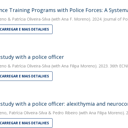
ence Training Programs with Police Forces: A System
eno
&
Patrícia Oliveira-Silva
(with Ana F. Moreno). 2024. Journal of Po
CARREGAR E MAIS DETALHES
study with a police officer
eno
&
Patrícia Oliveira-Silva
(with Ana Filipa Moreno). 2023. 36th ECN
CARREGAR E MAIS DETALHES
 study with a police officer: alexithymia and neuroco
eno
,
Patrícia Oliveira-Silva
&
Pedro Ribeiro
(with Ana Filipa Moreno).
CARREGAR E MAIS DETALHES