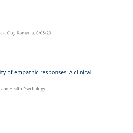
ek, Cluj, Romania, 8/05/23
ty of empathic responses: A clinical
cal and Health Psychology