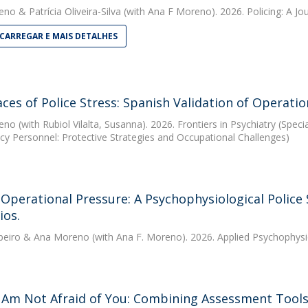
eno
&
Patrícia Oliveira-Silva
(with Ana F Moreno). 2026. Policing: A Jou
CARREGAR E MAIS DETALHES
ces of Police Stress: Spanish Validation of Operati
eno
(with Rubiol Vilalta, Susanna). 2026. Frontiers in Psychiatry (Spec
y Personnel: Protective Strategies and Occupational Challenges)
Operational Pressure: A Psychophysiological Police
ios.
beiro
&
Ana Moreno
(with Ana F. Moreno). 2026. Applied Psychophys
Am Not Afraid of You: Combining Assessment Tools 