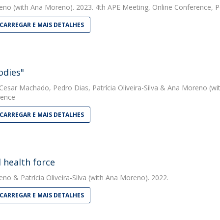
eno
(with Ana Moreno). 2023. 4th APE Meeting, Online Conference, P
CARREGAR E MAIS DETALHES
odies"
 Cesar Machado
,
Pedro Dias
,
Patrícia Oliveira-Silva
&
Ana Moreno
(wi
ience
CARREGAR E MAIS DETALHES
 health force
eno
&
Patrícia Oliveira-Silva
(with Ana Moreno). 2022.
CARREGAR E MAIS DETALHES