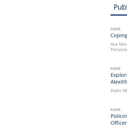
Publ
PAPER
Coping
Ana Mor
Personne
PAPER
Explor
Alexit
Pedro Ri
PAPER
Polici
Office