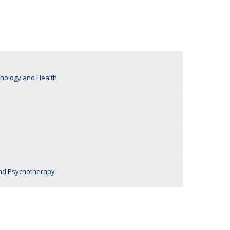
UDIP
Segurança e Emergência
ontacts
ychology and Health
nd Psychotherapy