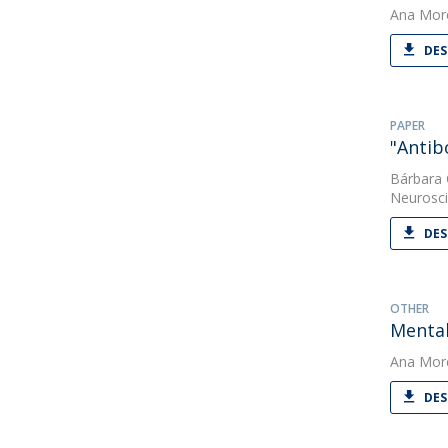
Ana Mor
DES
PAPER
"Antib
Bárbara
Neurosc
DES
OTHER
Mental
Ana Mor
DES