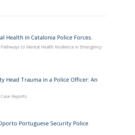
l Health in Catalonia Police Forces.
e: Pathways to Mental Health Resilience in Emergency
y Head Trauma in a Police Officer: An
h Case Reports
 Oporto Portuguese Security Police