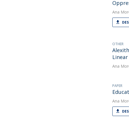
Oppre
Ana Mor
DES
OTHER
Alexit
Linear
Ana Mor
PAPER
Educat
Ana Mor
DES