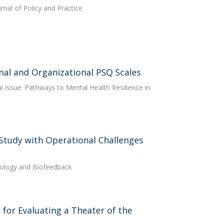
rnal of Policy and Practice
onal and Organizational PSQ Scales
ial Issue: Pathways to Mental Health Resilience in
 Study with Operational Challenges
iology and Biofeedback
for Evaluating a Theater of the