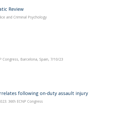
atic Review
lice and Criminal Psychology
P Congress, Barcelona, Spain, 7/10/23
rrelates following on-duty assault injury
 2023. 36th ECNP Congress