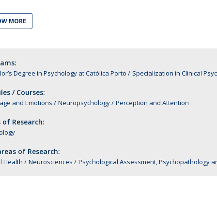
Alumni
Educação
OW MORE
t
Associação de Antigos Alunos de Psicologia
C
rams:
or’s Degree in Psychology at Católica Porto
Specialization in Clinical Ps
es / Courses:
age and Emotions
Neuropsychology
Perception and Attention
 of Research:
ology
reas of Research:
l Health
Neurosciences
Psychological Assessment, Psychopathology a