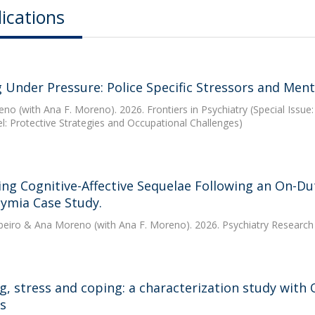
ications
 Under Pressure: Police Specific Stressors and Menta
eno
(with Ana F. Moreno). 2026. Frontiers in Psychiatry (Special Issu
l: Protective Strategies and Occupational Challenges)
ing Cognitive-Affective Sequelae Following an On-Dut
hymia Case Study.
beiro
&
Ana Moreno
(with Ana F. Moreno). 2026. Psychiatry Researc
ng, stress and coping: a characterization study with
rs