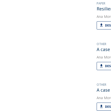
PAPER
Resili
Ana Mor
DES
OTHER
A case 
Ana Mor
DES
OTHER
A case
Ana Mor
DES