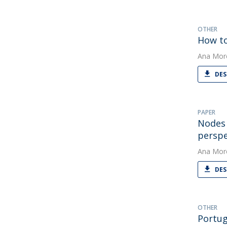
OTHER
How to
Ana Mor
DES
PAPER
Nodes 
perspe
Ana Mor
DES
OTHER
Portug