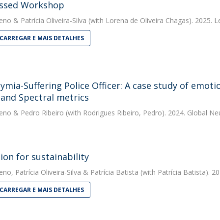
ssed Workshop
eno
&
Patrícia Oliveira-Silva
(with Lorena de Oliveira Chagas). 2025. 
CARREGAR E MAIS DETALHES
hymia-Suffering Police Officer: A case study of emot
 and Spectral metrics
eno
&
Pedro Ribeiro
(with Rodrigues Ribeiro, Pedro). 2024. Global 
ion for sustainability
eno
,
Patrícia Oliveira-Silva
&
Patrícia Batista
(with Patrícia Batista). 2
CARREGAR E MAIS DETALHES